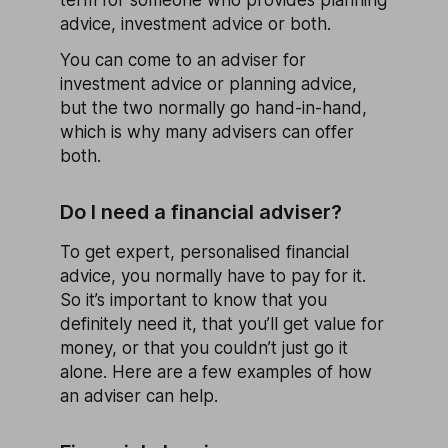
advice, investment advice or both.
You can come to an adviser for
investment advice or planning advice,
but the two normally go hand-in-hand,
which is why many advisers can offer
both.
Do I need a financial adviser?
To get expert, personalised financial
advice, you normally have to pay for it.
So it’s important to know that you
definitely need it, that you’ll get value for
money, or that you couldn’t just go it
alone. Here are a few examples of how
an adviser can help.