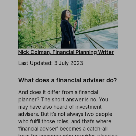
Nick Colman, Financial Planning Writer
Last Updated: 3 July 2023
What does a financial adviser do?
And does it differ from a financial
planner? The short answer is no. You
may have also heard of investment
advisers. But it’s not always two people
who fulfil those roles, and that’s where
‘financial adviser’ becomes a catch-all
term for someone who provides planning