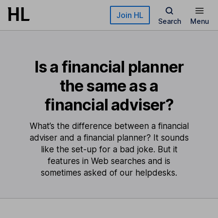
Skip to main content
Join HL
Search
Menu
Is a financial planner
the same as a
financial adviser?
What’s the difference between a financial
adviser and a financial planner? It sounds
like the set-up for a bad joke. But it
features in Web searches and is
sometimes asked of our helpdesks.