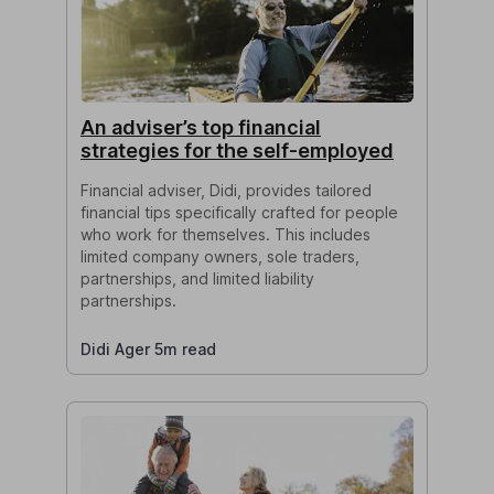
An adviser’s top financial
strategies for the self-employed
Financial adviser, Didi, provides tailored
financial tips specifically crafted for people
who work for themselves. This includes
limited company owners, sole traders,
partnerships, and limited liability
partnerships.
Didi Ager 5m read