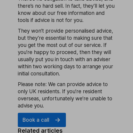
there’s no hard sell. In fact, they’ll let you
know about our free information and
tools if advice is not for you.
They won’t provide personalised advice,
but they’re essential to making sure that
you get the most out of our service. If
you’re happy to proceed, then they will
usually put you in touch with an adviser
within two working days to arrange your
initial consultation.
Please note: We can provide advice to
only UK residents. If you’re resident
overseas, unfortunately we’re unable to
advise you.
Book a call
Related articles