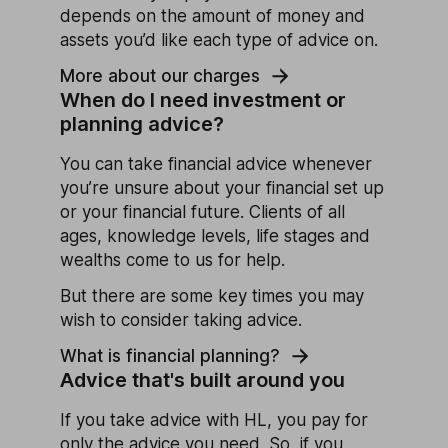
depends on the amount of money and
assets you’d like each type of advice on.
More about our charges
When do I need investment or
planning advice?
You can take financial advice whenever
you’re unsure about your financial set up
or your financial future. Clients of all
ages, knowledge levels, life stages and
wealths come to us for help.
But there are some key times you may
wish to consider taking advice.
What is financial planning?
Advice that's built around you
If you take advice with HL, you pay for
only the advice you need. So, if you