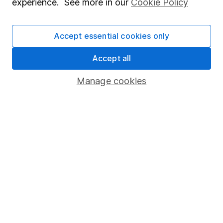
experience. See more in our
Cookie Policy
Financial planning tips for women
balancing family responsibilities
Accept essential cookies only
Financial adviser Didi offers practical tips
designed specially for women in the ‘Female
Accept all
Sandwich Generation’.
Manage cookies
Didi Ager 5m read
Our website offers information about investing and
saving, but not personal advice. If you're not sure
which investments are right for you, please request
advice, for example from our
financial advisers
. If
you decide to invest, read our
important
investment notes
first and remember that