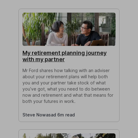
My retirement planning journey
with my partner
Mr Ford shares how talking with an adviser
about your retirement plans will help both
you and your partner take stock of what
you’ve got, what you need to do between
now and retirement and what that means for
both your futures in work.
Steve Nowasad 6m read