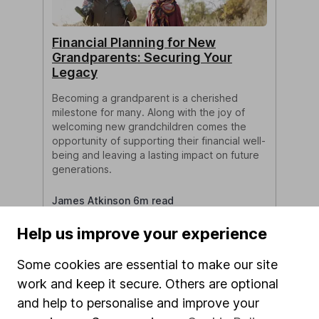
Financial Planning for New
Grandparents: Securing Your
Legacy
Becoming a grandparent is a cherished
milestone for many. Along with the joy of
welcoming new grandchildren comes the
opportunity of supporting their financial well-
being and leaving a lasting impact on future
generations.
James Atkinson 6m read
Help us improve your experience
Some cookies are essential to make our site
work and keep it secure. Others are optional
and help to personalise and improve your