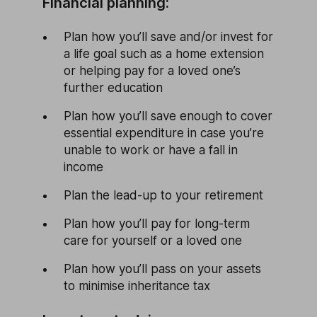
Financial planning:
Plan how you’ll save and/or invest for
a life goal such as a home extension
or helping pay for a loved one’s
further education
Plan how you’ll save enough to cover
essential expenditure in case you’re
unable to work or have a fall in
income
Plan the lead-up to your retirement
Plan how you’ll pay for long-term
care for yourself or a loved one
Plan how you’ll pass on your assets
to minimise inheritance tax