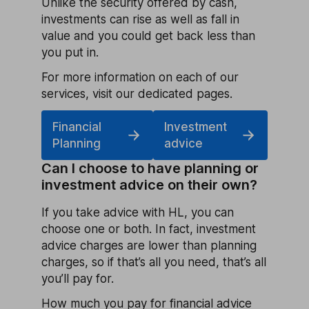
Unlike the security offered by cash,
investments can rise as well as fall in
value and you could get back less than
you put in.
For more information on each of our
services, visit our dedicated pages.
Financial
Investment
Planning
advice
Can I choose to have planning or
investment advice on their own?
If you take advice with HL, you can
choose one or both. In fact, investment
advice charges are lower than planning
charges, so if that’s all you need, that’s all
you’ll pay for.
How much you pay for financial advice