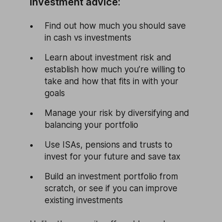
Investment advice:
Find out how much you should save
in cash vs investments
Learn about investment risk and
establish how much you’re willing to
take and how that fits in with your
goals
Manage your risk by diversifying and
balancing your portfolio
Use ISAs, pensions and trusts to
invest for your future and save tax
Build an investment portfolio from
scratch, or see if you can improve
existing investments