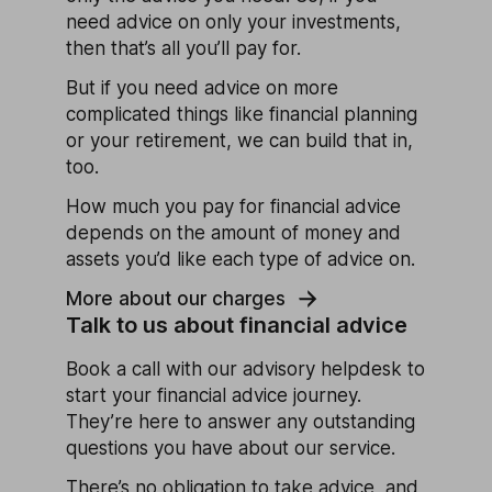
need advice on only your investments,
then that’s all you’ll pay for.
But if you need advice on more
complicated things like financial planning
or your retirement, we can build that in,
too.
How much you pay for financial advice
depends on the amount of money and
assets you’d like each type of advice on.
More about our charges
Talk to us about financial advice
Book a call with our advisory helpdesk to
start your financial advice journey.
They’re here to answer any outstanding
questions you have about our service.
There’s no obligation to take advice, and