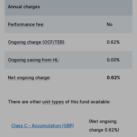
Annual charges
Performance fee
:
No
Ongoing charge (OCF/TER)
:
0.62%
Ongoing saving from HL
:
0.00%
Net ongoing charge
:
0.62%
There are other
unit types
of this fund available:
(Net ongoing
Class C - Accumulation (GBP)
charge
0.62%
)