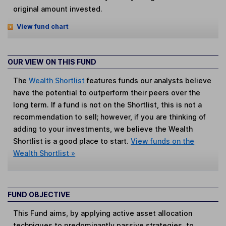
original amount invested.
View fund chart
OUR VIEW ON THIS FUND
The
Wealth Shortlist
features funds our analysts believe
have the potential to outperform their peers over the
long term. If a fund is not on the Shortlist, this is not a
recommendation to sell; however, if you are thinking of
adding to your investments, we believe the Wealth
Shortlist is a good place to start.
View funds on the
Wealth Shortlist »
FUND OBJECTIVE
This Fund aims, by applying active asset allocation
techniques to predominantly passive strategies, to