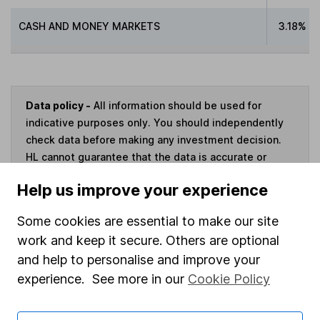
CASH AND MONEY MARKETS
3.18%
Data policy -
All information should be used for
indicative purposes only. You should independently
check data before making any investment decision.
HL cannot guarantee that the data is accurate or
complete, and accepts no responsibility for how it
Help us improve your experience
may be used. Prices provided by Morningstar, correct
as at 7 August 2026. Data provided by Broadridge,
Some cookies are essential to make our site
correct as at 31 May 2026.
work and keep it secure. Others are optional
and help to personalise and improve your
experience. See more in our
Cookie Policy
Invest now