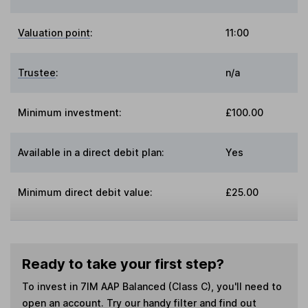
Valuation point
:
11:00
Trustee
:
n/a
Minimum investment:
£100.00
Available in a direct debit plan:
Yes
Minimum direct debit value:
£25.00
Ready to take your first step?
To invest in
7IM AAP Balanced (Class C)
, you'll need to
open an account. Try our handy filter and find out