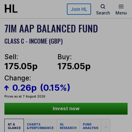
Skip to main content
Join HL
Search
Menu
7IM AAP BALANCED FUND
CLASS C - INCOME (GBP)
Sell:
Buy:
175.05p
175.05p
Change:
0.26p
(0.15%)
Prices as at 7 August 2026
Invest now
AT A
CHARTS
HL
FUND
...
GLANCE
& PERFORMANCE
RESEARCH
ANALYSIS