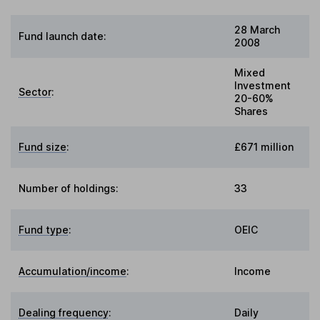
28 March
Fund launch date:
2008
Mixed
Investment
Sector
:
20-60%
Shares
Fund size
:
£671 million
Number of holdings:
33
Fund type
:
OEIC
Accumulation/income
:
Income
Dealing frequency
:
Daily