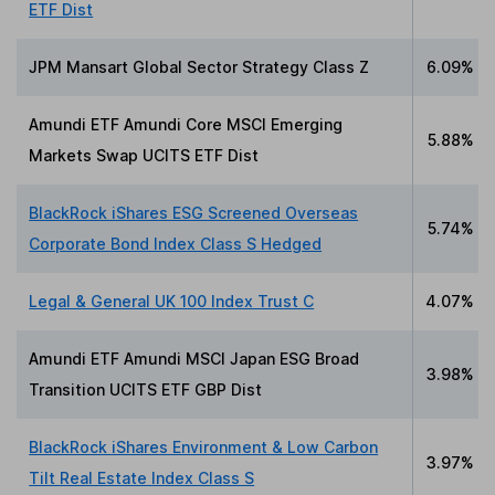
ETF Dist
JPM Mansart Global Sector Strategy Class Z
6.09%
Amundi ETF Amundi Core MSCI Emerging
5.88%
Markets Swap UCITS ETF Dist
BlackRock iShares ESG Screened Overseas
5.74%
Corporate Bond Index Class S Hedged
Legal & General UK 100 Index Trust C
4.07%
Amundi ETF Amundi MSCI Japan ESG Broad
3.98%
Transition UCITS ETF GBP Dist
BlackRock iShares Environment & Low Carbon
3.97%
Tilt Real Estate Index Class S