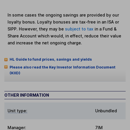
In some cases the ongoing savings are provided by our
loyalty bonus. Loyalty bonuses are tax-free in an ISA or
SIPP. However, they may be
subject to tax
in a Fund &
Share Account which would, in effect, reduce their value
and increase the net ongoing charge.
HL Guide to fund prices, savings and yields
Please also read the Key Investor Information Document
(KIID)
OTHER INFORMATION
Unit type:
Unbundled
Manager:
7IM