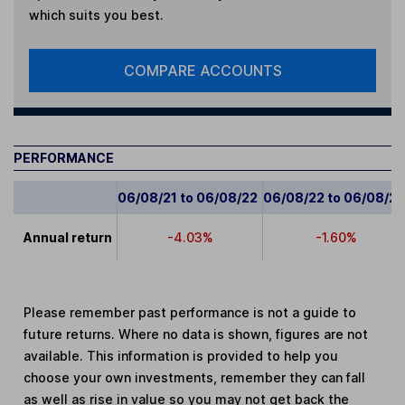
which suits you best.
COMPARE ACCOUNTS
PERFORMANCE
06/08/21 to 06/08/22
06/08/22 to 06/08/2
Annual return
-4.03%
-1.60%
Please remember past performance is not a guide to
future returns. Where no data is shown, figures are not
available. This information is provided to help you
choose your own investments, remember they can fall
as well as rise in value so you may not get back the