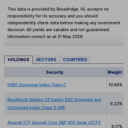
This data is provided by Broadridge. HL accepts no
responsibility for its accuracy and you should
independently check data before making any investment
decision. All yields are variable and not guaranteed.
Information correct as at 31 May 2026.
HOLDINGS
SECTORS
COUNTRIES
Security
Weight
HSBC European Index Class C
10.66%
BlackRock iShares US Equity ESG Screened and
6.22%
Optimised Index Class S GBP
Amundi ETF Amundi Core S&P 500 Swap UCITS
6.17%