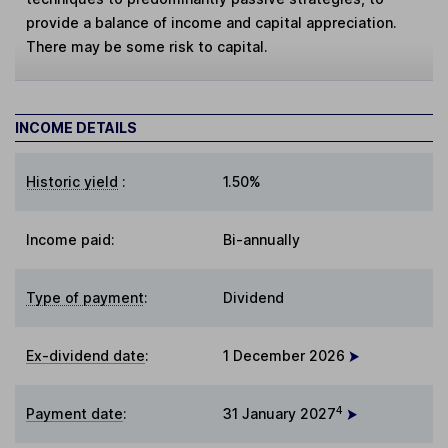
provide a balance of income and capital appreciation.
There may be some risk to capital.
INCOME DETAILS
Historic yield
:
1.50%
Income paid:
Bi-annually
Type of payment
:
Dividend
Ex-dividend date
:
1 December 2026
4
Payment date
:
31 January 2027