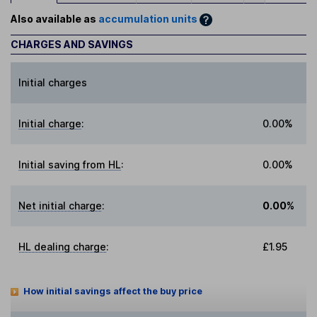
Also available as
accumulation units
CHARGES AND SAVINGS
Initial charges
Initial charge
:
0.00%
Initial saving from HL
:
0.00%
Net initial charge
:
0.00%
HL dealing charge
:
£1.95
How initial savings affect the buy price