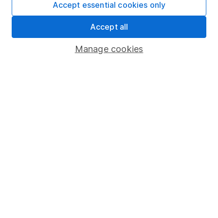
Accept essential cookies only
4
If you elect to receive the income from an ISA or a Fund &
Accept all
Share Account, we will collect any dividends for you and
then pay them directly into your bank account within the
Manage cookies
first 10 working days of the following month.
Our website offers information about investing and
saving, but not personal advice. If you're not sure
which investments are right for you, please request
advice, for example from our
financial advisers
. If
you decide to invest, read our
important
investment notes
first and remember that
investments can go up and down in value, so you
could get back less than you put in.