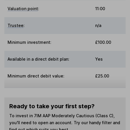
Valuation point
:
11:00
Trustee
:
n/a
Minimum investment:
£100.00
Available in a direct debit plan:
Yes
Minimum direct debit value:
£25.00
Ready to take your first step?
To invest in
7IM AAP Moderately Cautious (Class C)
,
you'll need to open an account. Try our handy filter and
find out which suits you best.