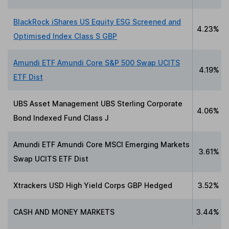
BlackRock iShares US Equity ESG Screened and
4.23%
Optimised Index Class S GBP
Amundi ETF Amundi Core S&P 500 Swap UCITS
4.19%
ETF Dist
UBS Asset Management UBS Sterling Corporate
4.06%
Bond Indexed Fund Class J
Amundi ETF Amundi Core MSCI Emerging Markets
3.61%
Swap UCITS ETF Dist
Xtrackers USD High Yield Corps GBP Hedged
3.52%
CASH AND MONEY MARKETS
3.44%