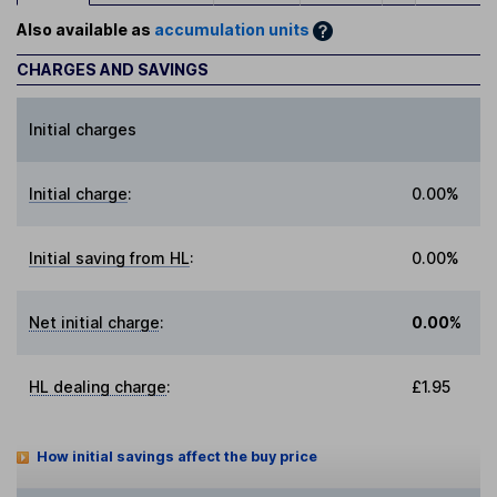
Also available as
accumulation units
CHARGES AND SAVINGS
Initial charges
Initial charge
:
0.00%
Initial saving from HL
:
0.00%
Net initial charge
:
0.00%
HL dealing charge
:
£1.95
How initial savings affect the buy price