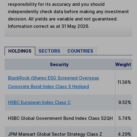
responsibility for its accuracy and you should
independently check data before making any investment
decision. All yields are variable and not guaranteed.
Information correct as at 31 May 2026.
HOLDINGS
SECTORS
COUNTRIES
Security
Weight
BlackRock iShares ESG Screened Overseas
11.36%
Corporate Bond Index Class S Hedged
HSBC European Index Class C
9.52%
HSBC Global Government Bond Index Class S2QH
5.74%
JPM Mansart Global Sector Strategy Class Z
4.29%