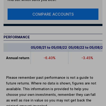
COMPARE ACCOUNTS
PERFORMANCE
05/08/21 to 05/08/22
05/08/22 to 05/08/23
Annual return
-6.40%
-3.45%
Please remember past performance is not a guide to
future returns. Where no data is shown, figures are not
available. This information is provided to help you
choose your own investments, remember they can fall
as well as rise in value so you may not get back the
original amount invested.