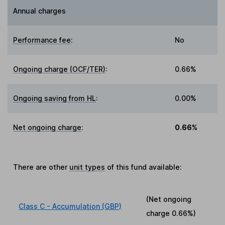
Annual charges
Performance fee
:
No
Ongoing charge (OCF/TER)
:
0.66%
Ongoing saving from HL
:
0.00%
Net ongoing charge
:
0.66%
There are other
unit types
of this fund available:
(Net ongoing
Class C - Accumulation (GBP)
charge
0.66%
)