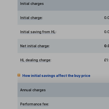
Initial charges
Initial charge
:
0.
Initial saving from HL
:
0.
Net initial charge
:
0.
HL dealing charge
:
£1
How initial savings affect the buy price
Annual charges
Performance fee
: