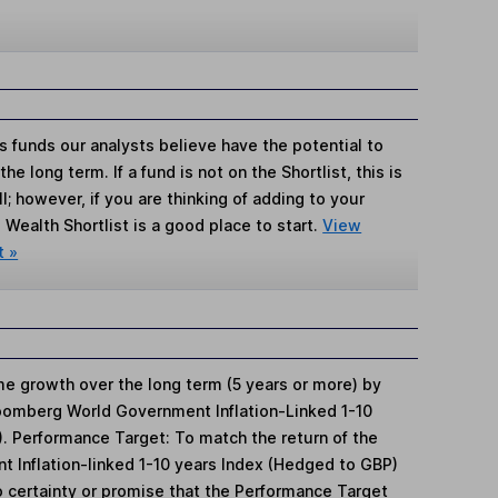
s funds our analysts believe have the potential to
e long term. If a fund is not on the Shortlist, this is
; however, if you are thinking of adding to your
Wealth Shortlist is a good place to start.
View
t »
 growth over the long term (5 years or more) by
Bloomberg World Government Inflation-Linked 1-10
. Performance Target: To match the return of the
Inflation-linked 1-10 years Index (Hedged to GBP)
o certainty or promise that the Performance Target