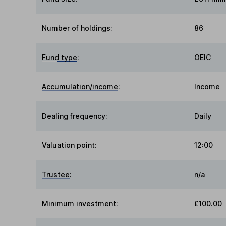
Number of holdings:
86
Fund type
:
OEIC
Accumulation/income
:
Income
Dealing frequency
:
Daily
Valuation point
:
12:00
Trustee
:
n/a
Minimum investment:
£100.00