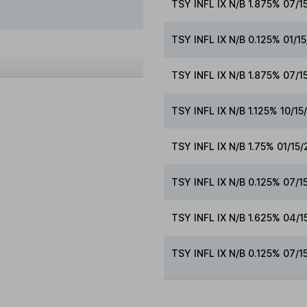
TSY INFL IX N/B 1.875% 07/1
TSY INFL IX N/B 0.125% 01/1
TSY INFL IX N/B 1.875% 07/
TSY INFL IX N/B 1.125% 10/1
TSY INFL IX N/B 1.75% 01/15
TSY INFL IX N/B 0.125% 07/1
TSY INFL IX N/B 1.625% 04/
TSY INFL IX N/B 0.125% 07/1