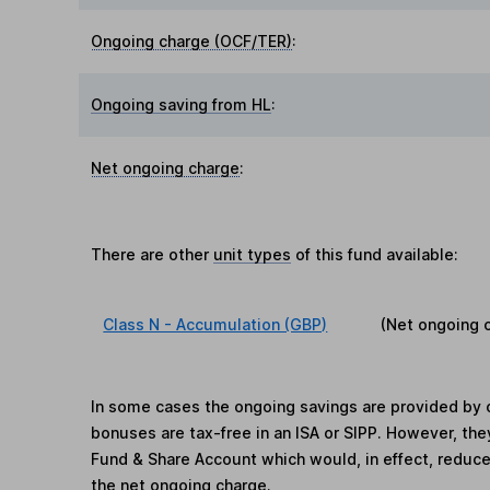
Ongoing charge (OCF/TER)
:
Ongoing saving from HL
:
Net ongoing charge
:
There are other
unit types
of this fund available:
Class N - Accumulation (GBP)
(Net ongoing 
In some cases the ongoing savings are provided by o
bonuses are tax-free in an ISA or SIPP. However, th
Fund & Share Account which would, in effect, reduce
the net ongoing charge.