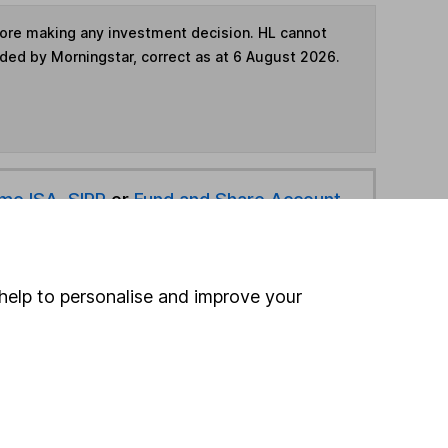
fore making any investment decision. HL cannot
ided by Morningstar, correct as at 6 August 2026.
ime ISA
,
SIPP
or
Fund and Share Account
hen pay them directly into your bank account within
help to personalise and improve your
ind another fund
ore Aberdeen funds »