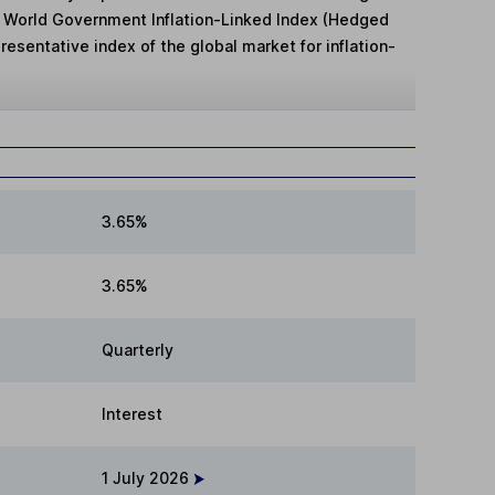
g World Government Inflation-Linked Index (Hedged
presentative index of the global market for inflation-
3.65%
3.65%
Quarterly
Interest
1 July 2026