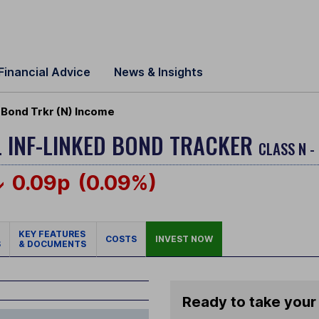
Financial Advice
News & Insights
 Bond Trkr (N) Income
 INF-LINKED BOND TRACKER
CLASS N -
0.09p
(0.09%)
KEY FEATURES
COSTS
INVEST NOW
S
& DOCUMENTS
Ready to take your 