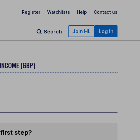
Register
Watchlists
Help
Contact us
Join HL
Log in
Search
 INCOME (GBP)
first step?