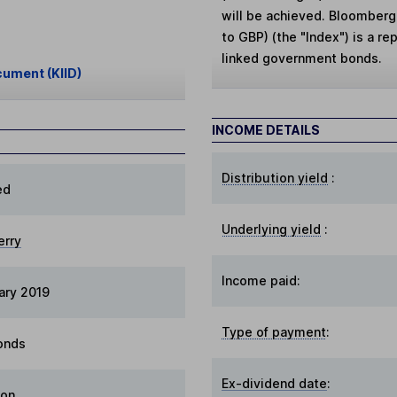
will be achieved. Bloomber
to GBP) (the "Index") is a re
linked government bonds.
cument (KIID)
INCOME DETAILS
Distribution yield
:
ed
Underlying yield
:
erry
Income paid:
ary 2019
Type of payment
:
onds
Ex-dividend date
:
ion