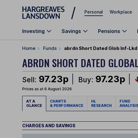
Skip to main content
Personal
Workplace
Investing
Savings
Pensions
Home
Funds
abrdn Short Dated Glob Inf-Lkd
ABRDN SHORT DATED GLOBAL
97.23p
97.23p
Sell:
Buy:
Prices as at 6 August 2026
AT A
CHARTS
HL
FUND
GLANCE
& PERFORMANCE
RESEARCH
ANALYSI
CHARGES AND SAVINGS