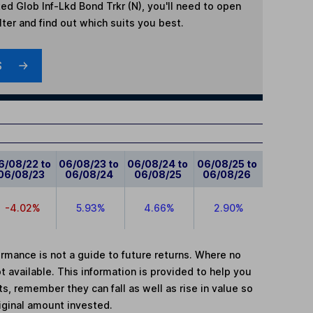
ed Glob Inf-Lkd Bond Trkr (N)
, you'll need to open
lter and find out which suits you best.
S
6/08/22 to
06/08/23 to
06/08/24 to
06/08/25 to
06/08/23
06/08/24
06/08/25
06/08/26
-4.02%
5.93%
4.66%
2.90%
mance is not a guide to future returns. Where no
t available. This information is provided to help you
, remember they can fall as well as rise in value so
iginal amount invested.