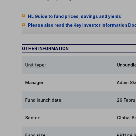
HL Guide to fund prices, savings and yields
Please also read the Key Investor Information Do
OTHER INFORMATION
Unit type:
Unbundl
Manager:
Adam Sk
Fund launch date:
26 Febru
Sector
:
Global B
Fund size
:
£911 mill