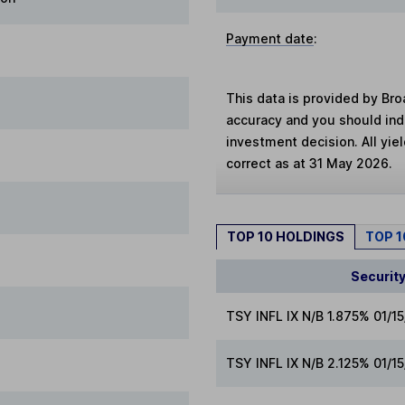
Payment date
:
This data is provided by Bro
accuracy and you should in
investment decision. All yie
correct as at 31 May 2026.
TOP 10 HOLDINGS
TOP 
Securit
TSY INFL IX N/B 1.875% 01/1
TSY INFL IX N/B 2.125% 01/1