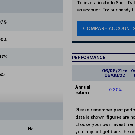
To invest in
abrdn Short Dat
an account. Try our handy fi
07%
COMPARE ACCOUNT
00%
07%
PERFORMANCE
06/08/21 to
0
.95
06/08/22
Annual
0.30%
return
Please remember past perfor
data is shown, figures are no
choose your own investments
No
you may not get back the or