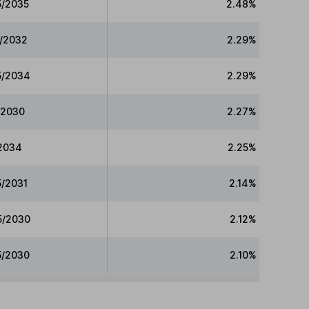
5/2035
2.48%
5/2032
2.29%
15/2034
2.29%
5/2030
2.27%
/2034
2.25%
5/2031
2.14%
15/2030
2.12%
5/2030
2.10%