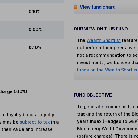
View fund chart
0.10%
OUR VIEW ON THIS FUND
0.00%
The
Wealth Shortlist
feature
0.10%
outperform their peers over th
not a recommendation to sell
investments, we believe the 
funds on the Wealth Shortlis
charge
0.10%
)
FUND OBJECTIVE
To generate income and some
tracking the return of the 
ur loyalty bonus. Loyalty
years Index (Hedged to GBP)
ey may be
subject to tax
in a
Bloomberg World Government 
 their value and increase
(before charges). There is n