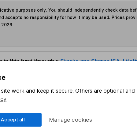
ndicative purposes only. You should independently check data be
nd accepts no responsibility for how it may be used. Prices prov
e 2026.
s in this fund through a
Stocks and Shares ISA
,
Lifet
ce
und & Share Account, we will collect any dividends for you and t
site work and keep it secure. Others are optional and 
icy
Share
F
Accept all
Manage cookies
M