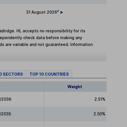
4
31 August 2026
adridge. HL accepts no responsibility for its
dependently check data before making any
lds are variable and not guaranteed. Information
10 SECTORS
TOP 10 COUNTRIES
y
Weight
5/2036
2.51%
5/2035
2.50%