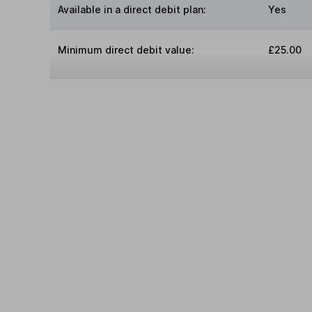
Available in a direct debit plan:
Yes
Minimum direct debit value:
£25.00