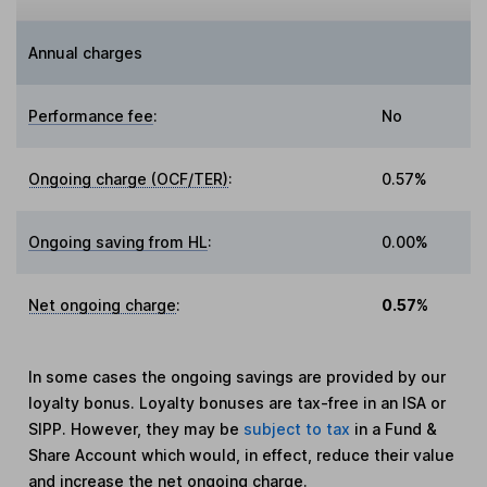
Annual charges
Performance fee
:
No
Ongoing charge (OCF/TER)
:
0.57%
Ongoing saving from HL
:
0.00%
Net ongoing charge
:
0.57%
In some cases the ongoing savings are provided by our
loyalty bonus. Loyalty bonuses are tax-free in an ISA or
SIPP. However, they may be
subject to tax
in a Fund &
Share Account which would, in effect, reduce their value
and increase the net ongoing charge.