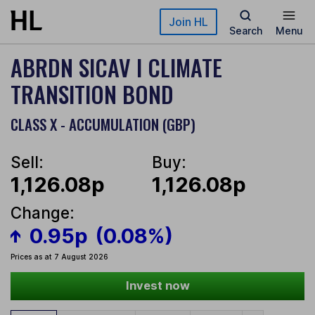
Skip to main content
Join HL
Search
Menu
ABRDN SICAV I CLIMATE
TRANSITION BOND
CLASS X - ACCUMULATION (GBP)
Sell:
Buy:
1,126.08p
1,126.08p
Change:
0.95p
(0.08%)
Prices as at 7 August 2026
Invest now