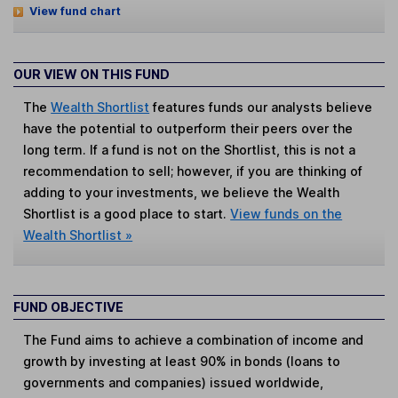
View fund chart
OUR VIEW ON THIS FUND
The
Wealth Shortlist
features funds our analysts believe
have the potential to outperform their peers over the
long term. If a fund is not on the Shortlist, this is not a
recommendation to sell; however, if you are thinking of
adding to your investments, we believe the Wealth
Shortlist is a good place to start.
View funds on the
Wealth Shortlist »
FUND OBJECTIVE
The Fund aims to achieve a combination of income and
growth by investing at least 90% in bonds (loans to
governments and companies) issued worldwide,