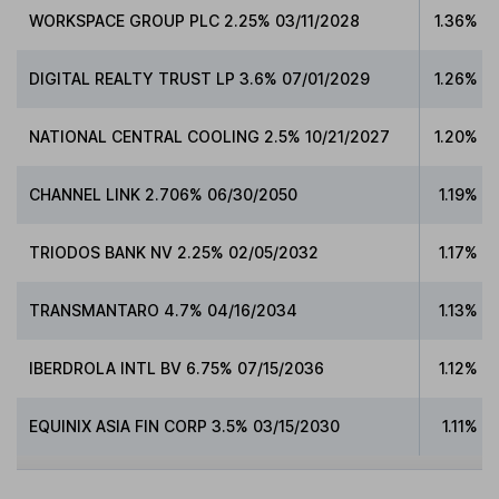
WORKSPACE GROUP PLC 2.25% 03/11/2028
1.36%
DIGITAL REALTY TRUST LP 3.6% 07/01/2029
1.26%
NATIONAL CENTRAL COOLING 2.5% 10/21/2027
1.20%
CHANNEL LINK 2.706% 06/30/2050
1.19%
TRIODOS BANK NV 2.25% 02/05/2032
1.17%
TRANSMANTARO 4.7% 04/16/2034
1.13%
IBERDROLA INTL BV 6.75% 07/15/2036
1.12%
EQUINIX ASIA FIN CORP 3.5% 03/15/2030
1.11%