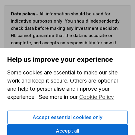
Data policy -
All information should be used for
indicative purposes only. You should independently
check data before making any investment decision.
HL cannot guarantee that the data is accurate or
complete, and accepts no responsibility for how it
may be used. Prices provided by Morningstar, correct
as at 7 August 2026. Data provided by Broadridge,
Help us improve your experience
correct as at 30 June 2026.
Some cookies are essential to make our site
work and keep it secure. Others are optional
and help to personalise and improve your
Invest now
experience. See more in our
Cookie Policy
4
If you elect to receive the income from an ISA or a Fund &
Accept essential cookies only
Share Account, we will collect any dividends for you and
then pay them directly into your bank account within the
Accept all