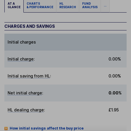
AT A
CHARTS
HL
FUND
...
GLANCE
& PERFORMANCE
RESEARCH
ANALYSIS
CHARGES AND SAVINGS
Initial charges
Initial charge
:
0.00%
Initial saving from HL
:
0.00%
Net initial charge
:
0.00%
HL dealing charge
:
£1.95
How initial savings affect the buy price