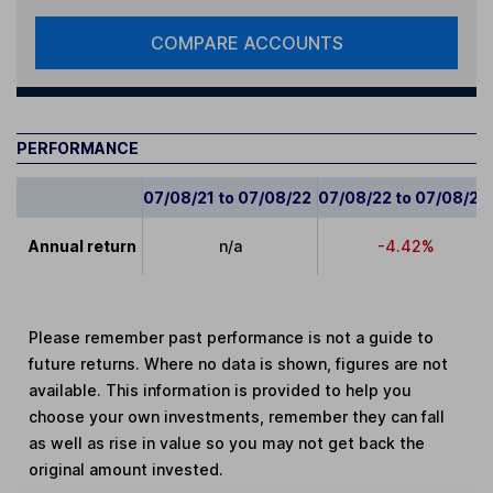
COMPARE ACCOUNTS
PERFORMANCE
07/08/21 to 07/08/22
07/08/22 to 07/08/23
Annual return
n/a
-4.42%
Please remember past performance is not a guide to
future returns. Where no data is shown, figures are not
available. This information is provided to help you
choose your own investments, remember they can fall
as well as rise in value so you may not get back the
original amount invested.