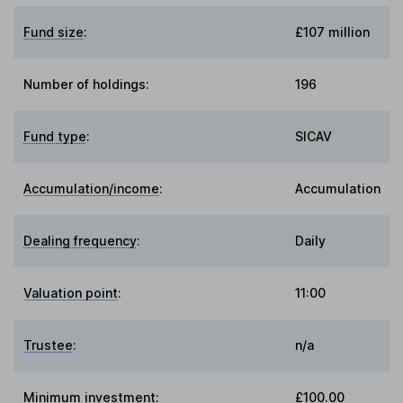
Fund size
:
£107 million
Number of holdings:
196
Fund type
:
SICAV
Accumulation/income
:
Accumulation
Dealing frequency
:
Daily
Valuation point
:
11:00
Trustee
:
n/a
Minimum investment:
£100.00