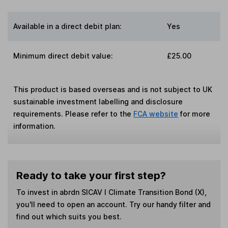
Available in a direct debit plan:
Yes
Minimum direct debit value:
£25.00
This product is based overseas and is not subject to UK
sustainable investment labelling and disclosure
requirements. Please refer to the
FCA website
for more
information.
Ready to take your first step?
To invest in
abrdn SICAV I Climate Transition Bond (X)
,
you'll need to open an account. Try our handy filter and
find out which suits you best.