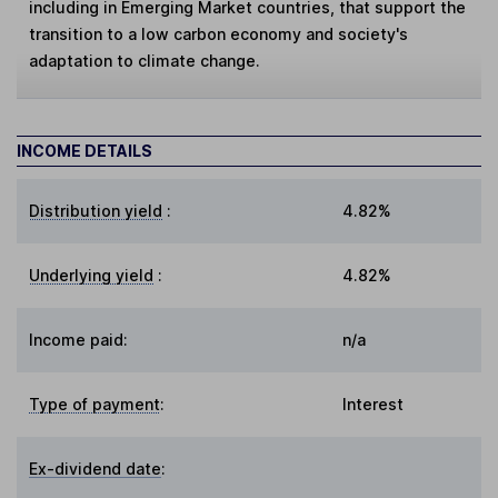
including in Emerging Market countries, that support the
transition to a low carbon economy and society's
adaptation to climate change.
INCOME DETAILS
Distribution yield
:
4.82%
Underlying yield
:
4.82%
Income paid:
n/a
Type of payment
:
Interest
Ex-dividend date
: