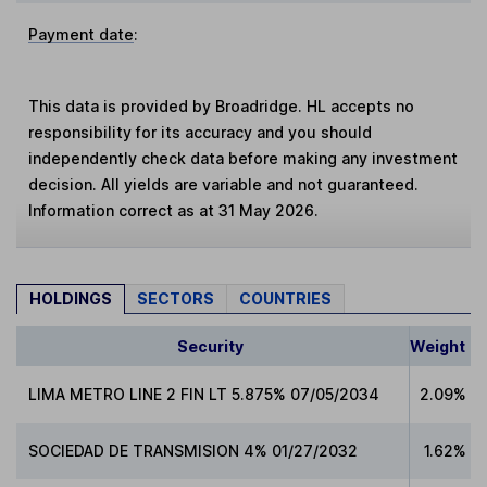
Payment date
:
This data is provided by Broadridge. HL accepts no
responsibility for its accuracy and you should
independently check data before making any investment
decision. All yields are variable and not guaranteed.
Information correct as at 31 May 2026.
HOLDINGS
SECTORS
COUNTRIES
Security
Weight
LIMA METRO LINE 2 FIN LT 5.875% 07/05/2034
2.09%
SOCIEDAD DE TRANSMISION 4% 01/27/2032
1.62%