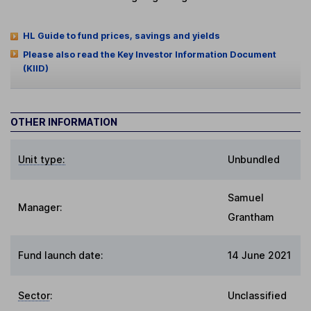
HL Guide to fund prices, savings and yields
Please also read the Key Investor Information Document
(KIID)
OTHER INFORMATION
Unit type:
Unbundled
Samuel
Manager:
Grantham
Fund launch date:
14 June 2021
Sector
:
Unclassified