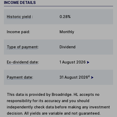
INCOME DETAILS
Historic yield
:
0.28%
Income paid:
Monthly
Type of payment
:
Dividend
Ex-dividend date
:
1 August 2026
4
Payment date
:
31 August 2026
This data is provided by Broadridge. HL accepts no
responsibility for its accuracy and you should
independently check data before making any investment
decision. All yields are variable and not guaranteed.