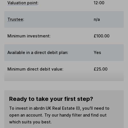
Valuation point
:
12:00
Trustee
:
n/a
Minimum investment:
£100.00
Available in a direct debit plan:
Yes
Minimum direct debit value:
£25.00
Ready to take your first step?
To invest in
abrdn UK Real Estate (I)
, you'll need to
open an account. Try our handy filter and find out
which suits you best.