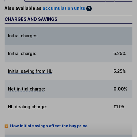
Also available as
accumulation units
CHARGES AND SAVINGS
Initial charges
Initial charge
:
5.25%
Initial saving from HL
:
5.25%
Net initial charge
:
0.00%
HL dealing charge
:
£1.95
How initial savings affect the buy price