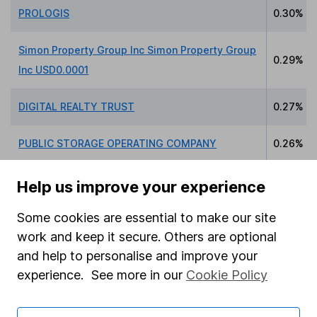
PROLOGIS
0.30%
Simon Property Group Inc Simon Property Group
0.29%
Inc USD0.0001
DIGITAL REALTY TRUST
0.27%
PUBLIC STORAGE OPERATING COMPANY
0.26%
INVITATION HOMES INC
0.24%
Help us improve your experience
Some cookies are essential to make our site
work and keep it secure. Others are optional
and help to personalise and improve your
Data policy -
All information should be used for
experience. See more in our
Cookie Policy
indicative purposes only. You should independently
check data before making any investment decision.
HL cannot guarantee that the data is accurate or