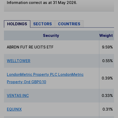
Information correct as at 31 May 2026.
HOLDINGS
SECTORS
COUNTRIES
Security
Weight
ABRDN FUT RE UCITS ETF
9.59%
WELLTOWER
0.55%
LondonMetric Property PLC LondonMetric
0.39%
Property Ord GBP0.10
VENTAS INC
0.33%
EQUINIX
0.31%