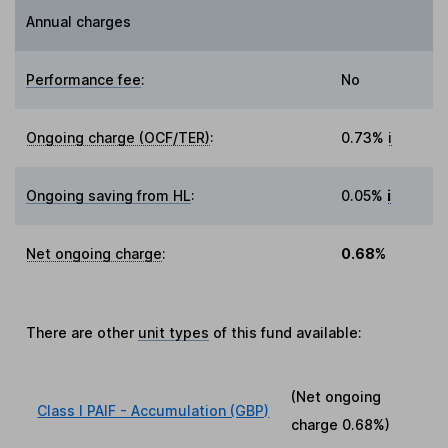
Annual charges
Performance fee
:
No
Ongoing charge (OCF/TER)
:
0.73%
i
Ongoing saving from HL
:
0.05%
i
Net ongoing charge
:
0.68%
There are other
unit types
of this fund available:
(Net ongoing
Class I PAIF - Accumulation (GBP)
charge
0.68%
)