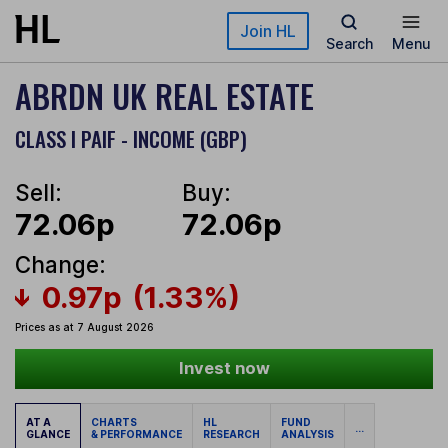
Skip to main content
Join HL
Search
Menu
ABRDN UK REAL ESTATE
CLASS I PAIF - INCOME (GBP)
Sell:
Buy:
72.06p
72.06p
Change:
0.97p
(1.33%)
Prices as at 7 August 2026
Invest now
AT A
CHARTS
HL
FUND
...
GLANCE
& PERFORMANCE
RESEARCH
ANALYSIS