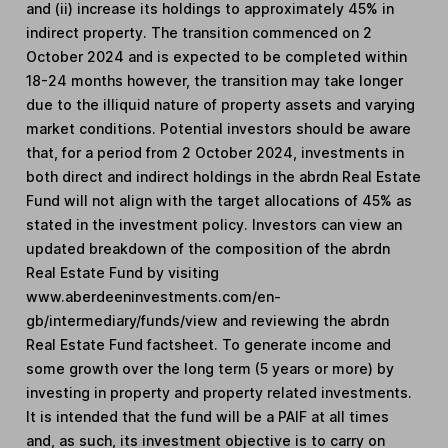
and (ii) increase its holdings to approximately 45% in
indirect property. The transition commenced on 2
October 2024 and is expected to be completed within
18-24 months however, the transition may take longer
due to the illiquid nature of property assets and varying
market conditions. Potential investors should be aware
that, for a period from 2 October 2024, investments in
both direct and indirect holdings in the abrdn Real Estate
Fund will not align with the target allocations of 45% as
stated in the investment policy. Investors can view an
updated breakdown of the composition of the abrdn
Real Estate Fund by visiting
www.aberdeeninvestments.com/en-
gb/intermediary/funds/view and reviewing the abrdn
Real Estate Fund factsheet. To generate income and
some growth over the long term (5 years or more) by
investing in property and property related investments.
It is intended that the fund will be a PAIF at all times
and, as such, its investment objective is to carry on