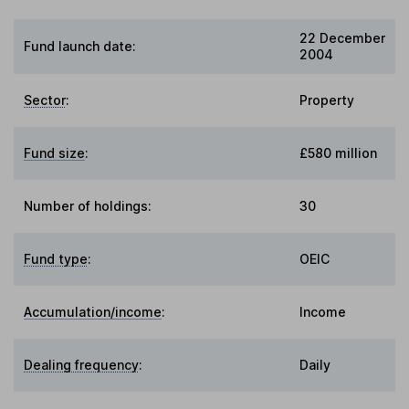
22 December
Fund launch date:
2004
Sector
:
Property
Fund size
:
£580 million
Number of holdings:
30
Fund type
:
OEIC
Accumulation/income
:
Income
Dealing frequency
:
Daily