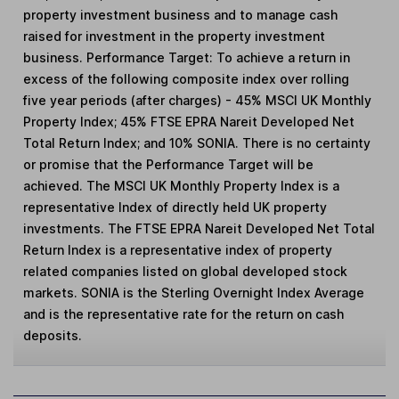
property investment business and to manage cash
raised for investment in the property investment
business. Performance Target: To achieve a return in
excess of the following composite index over rolling
five year periods (after charges) - 45% MSCI UK Monthly
Property Index; 45% FTSE EPRA Nareit Developed Net
Total Return Index; and 10% SONIA. There is no certainty
or promise that the Performance Target will be
achieved. The MSCI UK Monthly Property Index is a
representative Index of directly held UK property
investments. The FTSE EPRA Nareit Developed Net Total
Return Index is a representative index of property
related companies listed on global developed stock
markets. SONIA is the Sterling Overnight Index Average
and is the representative rate for the return on cash
deposits.