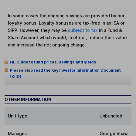
In some cases the ongoing savings are provided by our
loyalty bonus. Loyalty bonuses are tax-free in an ISA or
SIPP. However, they may be
subject to tax
in a Fund &
Share Account which would, in effect, reduce their value
and increase the net ongoing charge.
HL Guide to fund prices, savings and yields
Please also read the Key Investor Information Document
(KIID)
OTHER INFORMATION
Unit type:
Unbundled
Manager:
George Shaw