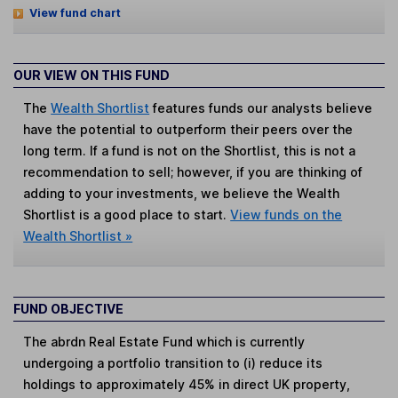
View fund chart
OUR VIEW ON THIS FUND
The
Wealth Shortlist
features funds our analysts believe
have the potential to outperform their peers over the
long term. If a fund is not on the Shortlist, this is not a
recommendation to sell; however, if you are thinking of
adding to your investments, we believe the Wealth
Shortlist is a good place to start.
View funds on the
Wealth Shortlist »
FUND OBJECTIVE
The abrdn Real Estate Fund which is currently
undergoing a portfolio transition to (i) reduce its
holdings to approximately 45% in direct UK property,