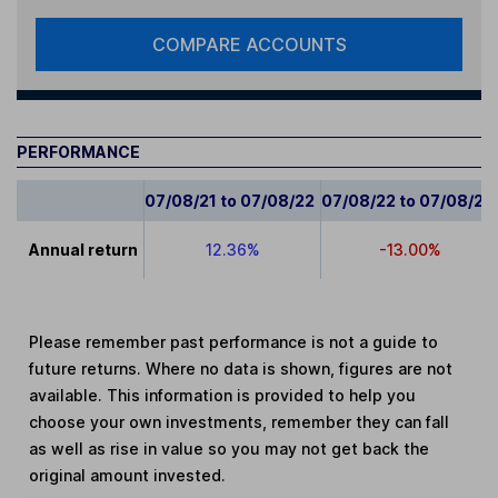
COMPARE ACCOUNTS
PERFORMANCE
07/08/21 to 07/08/22
07/08/22 to 07/08/23
Annual return
12.36%
-13.00%
Please remember past performance is not a guide to
future returns. Where no data is shown, figures are not
available. This information is provided to help you
choose your own investments, remember they can fall
as well as rise in value so you may not get back the
original amount invested.