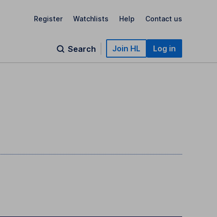
Register
Watchlists
Help
Contact us
Join HL
Log in
Search