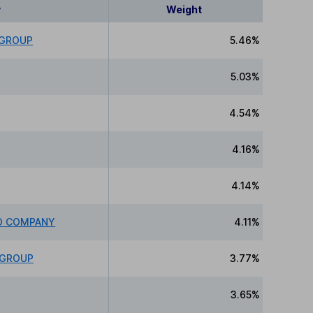
y
Weight
 GROUP
5.46%
5.03%
4.54%
4.16%
4.14%
ED COMPANY
4.11%
 GROUP
3.77%
3.65%