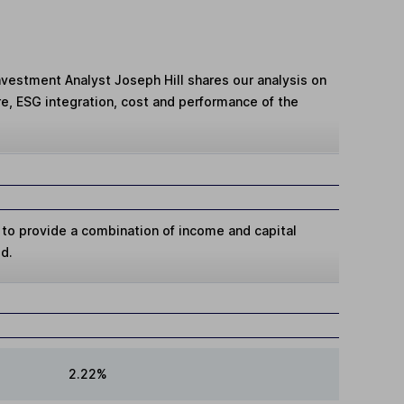
Investment Analyst Joseph Hill shares our analysis on
e, ESG integration, cost and performance of the
 to provide a combination of income and capital
od.
2.22%