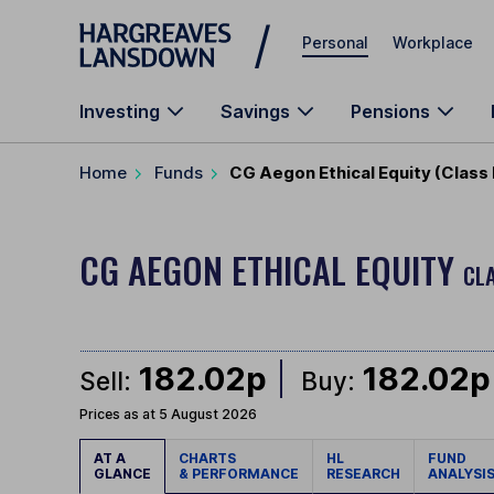
Skip to main content
Personal
Workplace
Investing
Savings
Pensions
Home
Funds
CG Aegon Ethical Equity (Class
CG AEGON ETHICAL EQUITY
CLA
182.02p
182.02p
Sell:
Buy:
Prices as at 5 August 2026
AT A
CHARTS
HL
FUND
GLANCE
& PERFORMANCE
RESEARCH
ANALYSI