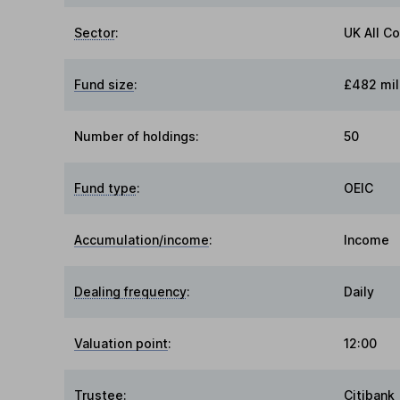
Sector
:
UK All C
Fund size
:
£482 mil
Number of holdings:
50
Fund type
:
OEIC
Accumulation/income
:
Income
Dealing frequency
:
Daily
Valuation point
:
12:00
Trustee
:
Citibank