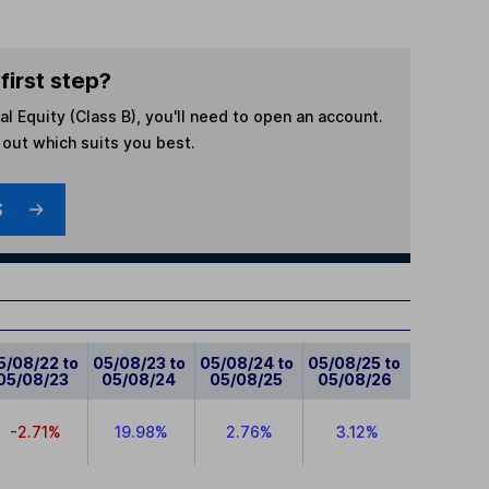
first step?
l Equity (Class B)
, you'll need to open an account.
d out which suits you best.
S
5/08/22 to
05/08/23 to
05/08/24 to
05/08/25 to
05/08/23
05/08/24
05/08/25
05/08/26
-2.71%
19.98%
2.76%
3.12%