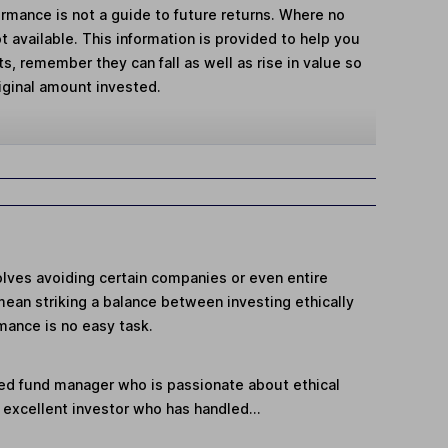
mance is not a guide to future returns. Where no
t available. This information is provided to help you
, remember they can fall as well as rise in value so
iginal amount invested.
volves avoiding certain companies or even entire
mean striking a balance between investing ethically
mance is no easy task.
ed fund manager who is passionate about ethical
n excellent investor who has handled...