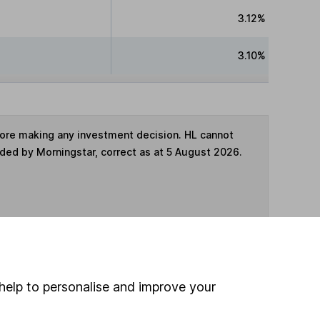
3.12%
3.10%
fore making any investment decision. HL cannot
ided by Morningstar, correct as at 5 August 2026.
ime ISA
,
SIPP
or
Fund and Share Account
help to personalise and improve your
hen pay them directly into your bank account within