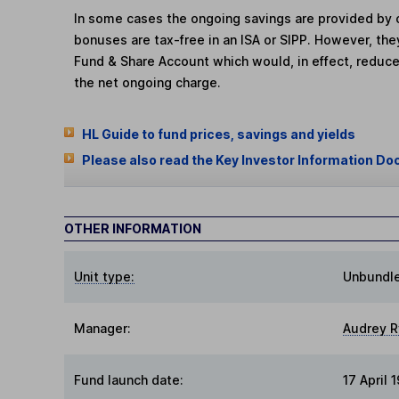
In some cases the ongoing savings are provided by o
bonuses are tax-free in an ISA or SIPP. However, th
Fund & Share Account which would, in effect, reduce
the net ongoing charge.
HL Guide to fund prices, savings and yields
Please also read the Key Investor Information Do
OTHER INFORMATION
Unit type:
Unbundl
Manager:
Audrey R
Fund launch date:
17 April 