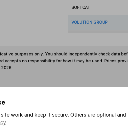
SOFTCAT
VOLUTION GROUP
ndicative purposes only. You should independently check data be
nd accepts no responsibility for how it may be used. Prices prov
e 2026.
s in this fund through a
Stocks and Shares ISA
,
Lifet
ce
site work and keep it secure. Others are optional and 
und & Share Account, we will collect any dividends for you and t
icy