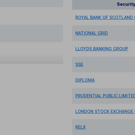
Securit
ROYAL BANK OF SCOTLAND
NATIONAL GRID
LLOYDS BANKING GROUP
SSE
DIPLOMA
PRUDENTIAL PUBLIC LIMIT
LONDON STOCK EXCHANGE
RELX