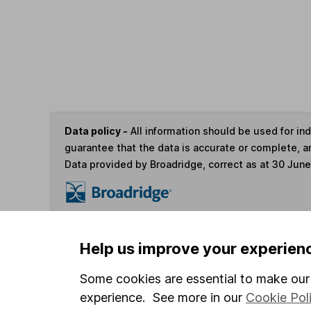
Data policy -
All information should be used for i
guarantee that the data is accurate or complete, a
Data provided by Broadridge, correct as at 30 Jun
You can buy or sell holding
Help us improve your experien
Some cookies are essential to make our 
4
If you elect to receive the income from an ISA or a F
experience. See more in our
Cookie Pol
the first 10 working days of the following month.