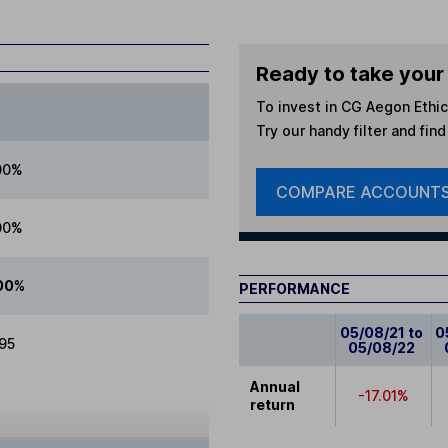
Ready to take your 
To invest in
CG Aegon Ethica
Try our handy filter and fin
00%
COMPARE ACCOUNT
00%
00%
PERFORMANCE
05/08/21 to
0
.95
05/08/22
Annual
-17.01%
return