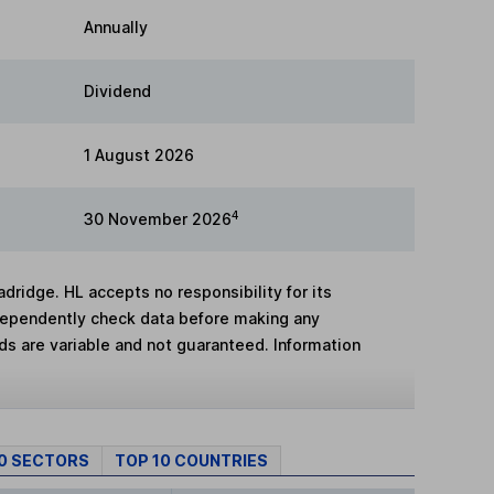
Annually
Dividend
1 August 2026
4
30 November 2026
adridge. HL accepts no responsibility for its
dependently check data before making any
lds are variable and not guaranteed. Information
10 SECTORS
TOP 10 COUNTRIES