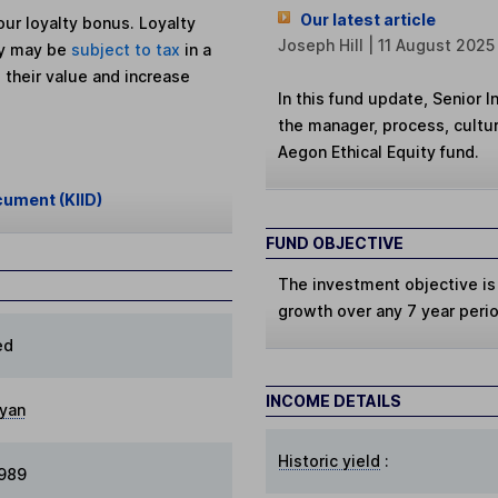
Our latest article
ur loyalty bonus. Loyalty
Joseph Hill | 11 August 2025
ey may be
subject to tax
in a
 their value and increase
In this fund update, Senior 
the manager, process, cultur
Aegon Ethical Equity fund.
cument (KIID)
FUND OBJECTIVE
The investment objective is
growth over any 7 year peri
ed
INCOME DETAILS
yan
Historic yield
:
1989