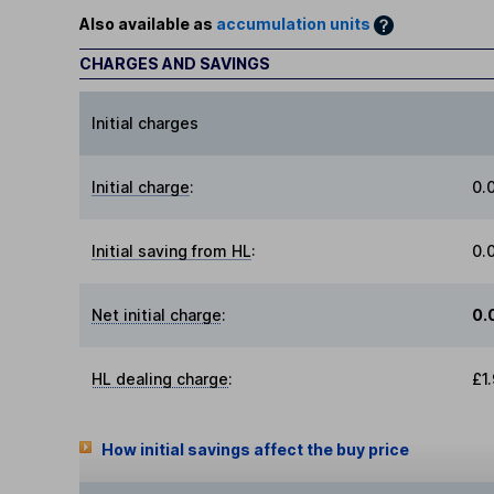
Also available as
accumulation units
CHARGES AND SAVINGS
Initial charges
Initial charge
:
0.
Initial saving from HL
:
0.
Net initial charge
:
0.
HL dealing charge
:
£1
How initial savings affect the buy price