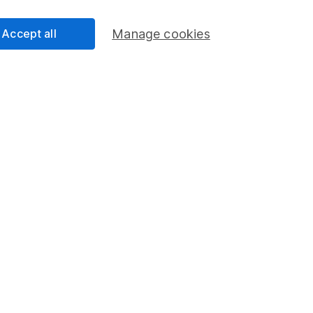
Accept all
Manage cookies
Share
F
M
M
rmation about investing and saving, but not personal advice.
right for you, please request advice, for example from our
f
 our
important investment notes
first and remember that inv
you could get back less than you put in.