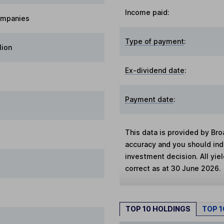
Income paid:
ompanies
Type of payment
:
lion
Ex-dividend date
:
Payment date
:
This data is provided by Bro
accuracy and you should in
investment decision. All yie
correct as at 30 June 2026.
TOP 10 HOLDINGS
TOP 