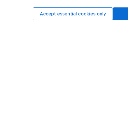
Accept essential cookies only
Options
Add to watchlist
Print this page
Save as PDF
Our website offers info
which investments are 
decide to invest, read
and down in value, so 