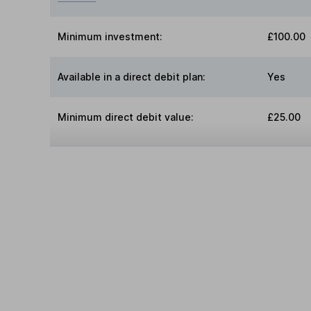
Minimum investment:
£100.00
Available in a direct debit plan:
Yes
Minimum direct debit value:
£25.00