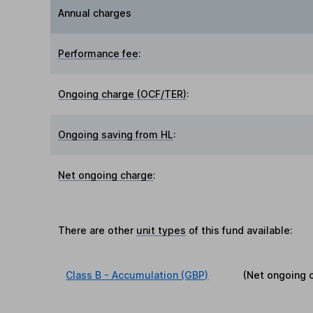
Annual charges
Performance fee
:
Ongoing charge (OCF/TER)
:
Ongoing saving from HL
:
Net ongoing charge
:
There are other
unit types
of this fund available:
Class B - Accumulation (GBP)
(Net ongoing 