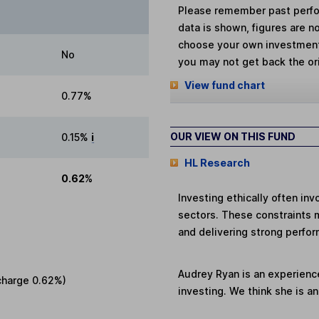
Please remember past perfor
data is shown, figures are no
choose your own investments
No
you may not get back the or
View fund chart
0.77%
OUR VIEW ON THIS FUND
0.15%
i
HL Research
0.62%
Investing ethically often in
sectors. These constraints 
and delivering strong perfor
Audrey Ryan is an experienc
charge
0.62%
)
investing. We think she is a