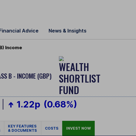
Financial Advice
News & Insights
 B) Income
SS B - INCOME (GBP)
1.22p
(0.68%)
KEY FEATURES
COSTS
INVEST NOW
S
& DOCUMENTS