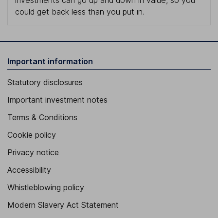
investments can go up and down in value, so you
could get back less than you put in.
Important information
Statutory disclosures
Important investment notes
Terms & Conditions
Cookie policy
Privacy notice
Accessibility
Whistleblowing policy
Modern Slavery Act Statement