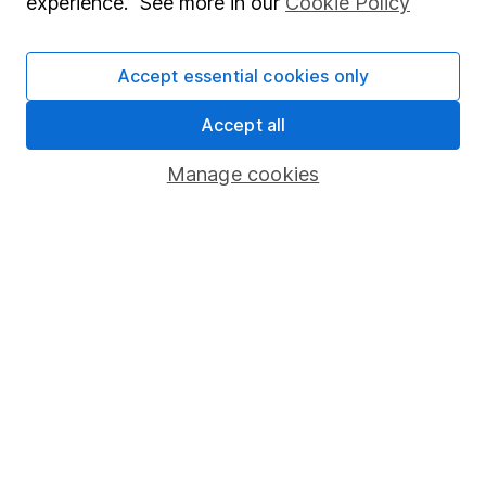
experience. See more in our
Cookie Policy
Stocks and Shares ISA
SIPP
Accept essential cookies only
Fund dealing
Accept all
Share Exchange
Manage cookies
Pension drawdown
Savings accounts
Lifetime ISA
Junior ISA
Online access
Security centre
Register for online access
Other websites