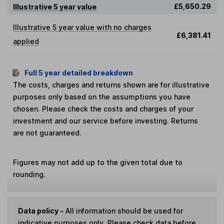
£5,650.29
Illustrative 5 year value
Illustrative 5 year value with no charges
£6,381.41
applied
Full 5 year detailed breakdown
The costs, charges and returns shown are for illustrative
purposes only based on the assumptions you have
chosen. Please check the costs and charges of your
investment and our service before investing. Returns
are not guaranteed.
Figures may not add up to the given total due to
rounding.
Data policy -
All information should be used for
indicative purposes only. Please check data before