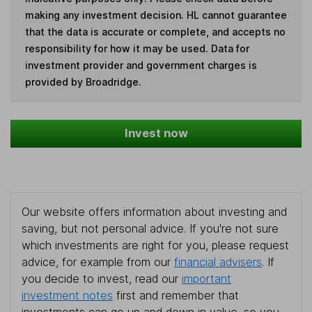
making any investment decision. HL cannot guarantee
that the data is accurate or complete, and accepts no
responsibility for how it may be used. Data for
investment provider and government charges is
provided by Broadridge.
Invest now
Our website offers information about investing and
saving, but not personal advice. If you're not sure
which investments are right for you, please request
advice, for example from our
financial advisers
. If
you decide to invest, read our
important
investment notes
first and remember that