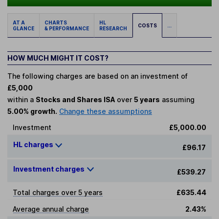
AT A
CHARTS
HL
COSTS
...
GLANCE
& PERFORMANCE
RESEARCH
HOW MUCH MIGHT IT COST?
The following charges are based on an investment of
£5,000
within a
Stocks and Shares ISA
over
5 years
assuming
5.00% growth.
Change these assumptions
Investment
£5,000.00
HL charges
£96.17
Investment charges
£539.27
Total charges over 5 years
£635.44
Average annual charge
2.43%