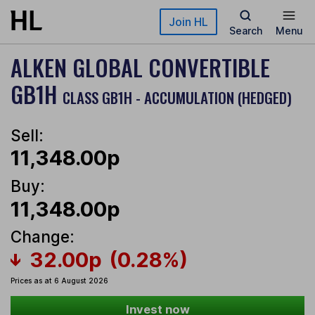
Skip to main content
Join HL
Search
Menu
ALKEN GLOBAL CONVERTIBLE
GB1H
CLASS GB1H - ACCUMULATION (HEDGED)
Sell:
11,348.00p
Buy:
11,348.00p
Change:
32.00p
(0.28%)
Prices as at 6 August 2026
Invest now