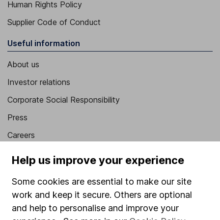
Human Rights Policy
Supplier Code of Conduct
Useful information
About us
Investor relations
Corporate Social Responsibility
Press
Careers
Affiliate program
Help us improve your experience
Market leading verification
Some cookies are essential to make our site
Sitemap
work and keep it secure. Others are optional
and help to personalise and improve your
Popular services