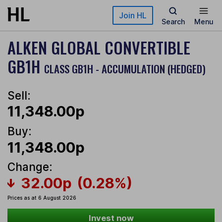
Skip to main content
Join HL
Search
Menu
ALKEN GLOBAL CONVERTIBLE
GB1H
CLASS GB1H - ACCUMULATION (HEDGED)
Sell:
11,348.00p
Buy:
11,348.00p
Change:
32.00p
(0.28%)
Prices as at 6 August 2026
Invest now