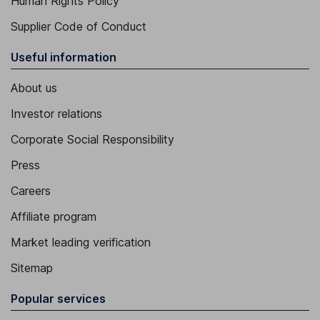
Human Rights Policy
Supplier Code of Conduct
Useful information
About us
Investor relations
Corporate Social Responsibility
Press
Careers
Affiliate program
Market leading verification
Sitemap
Popular services