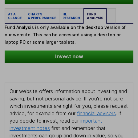
AT A
CHARTS
HL
FUND
...
GLANCE
& PERFORMANCE
RESEARCH
ANALYSIS
Fund Analysis is only available on the desktop version of
our website. This can be accessed using a desktop or
laptop PC or some larger tablets.
Invest now
Our website offers information about investing and
saving, but not personal advice. If you're not sure
which investments are right for you, please request
advice, for example from our
financial advisers
. If
you decide to invest, read our
important
investment notes
first and remember that
investments can go up and down in value, so you