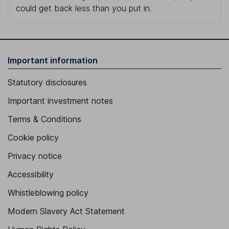
could get back less than you put in.
Important information
Statutory disclosures
Important investment notes
Terms & Conditions
Cookie policy
Privacy notice
Accessibility
Whistleblowing policy
Modern Slavery Act Statement