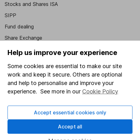
Stocks and Shares ISA
SIPP
Fund dealing
Share Exchange
Pension drawdown
Help us improve your experience
Savings accounts
Some cookies are essential to make our site
Lifetime ISA
work and keep it secure. Others are optional
Junior ISA
and help to personalise and improve your
experience. See more in our
Cookie Policy
Online access
Security centre
Accept essential cookies only
Register for online access
Accept all
Other websites