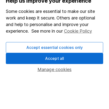
Help us improve your experience
Junior ISA
Some cookies are essential to make our site
Online access
work and keep it secure. Others are optional
and help to personalise and improve your
Security centre
experience. See more in our
Cookie Policy
Register for online access
Other websites
Accept essential cookies only
HL Workplace (Company pensions)
Accept all
Manage cookies
Got a question for us?
We're here to help - call our helpdesk or send us a
message.
Contact us