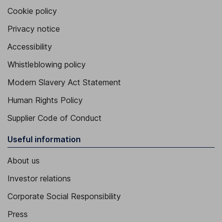
Cookie policy
Privacy notice
Accessibility
Whistleblowing policy
Modern Slavery Act Statement
Human Rights Policy
Supplier Code of Conduct
Useful information
About us
Investor relations
Corporate Social Responsibility
Press