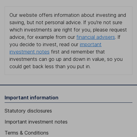
Our website offers information about investing and
saving, but not personal advice. If you're not sure
which investments are right for you, please request
advice, for example from our
financial advisers
. If
you decide to invest, read our
important
investment notes
first and remember that
investments can go up and down in value, so you
could get back less than you put in.
Important information
Statutory disclosures
Important investment notes
Terms & Conditions