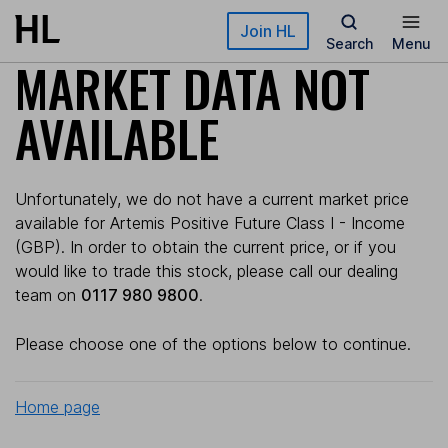
Skip to main content
Join HL
Search
Menu
MARKET DATA NOT
AVAILABLE
Unfortunately, we do not have a current market price
available for Artemis Positive Future Class I - Income
(GBP). In order to obtain the current price, or if you
would like to trade this stock, please call our dealing
team on
0117 980 9800
.
Please choose one of the options below to continue.
Home page