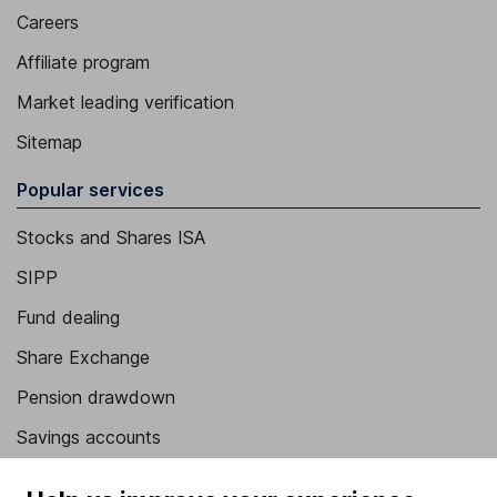
Careers
Affiliate program
Market leading verification
Sitemap
Popular services
Stocks and Shares ISA
SIPP
Fund dealing
Share Exchange
Pension drawdown
Savings accounts
Lifetime ISA