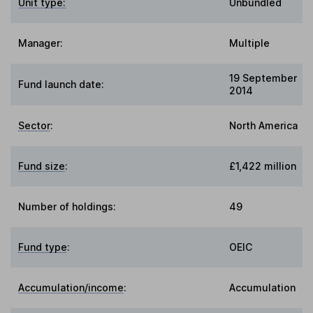
Unit type:
Unbundled
Manager:
Multiple
19 September
Fund launch date:
2014
Sector
:
North America
Fund size
:
£1,422 million
Number of holdings:
49
Fund type
:
OEIC
Accumulation/income
:
Accumulation