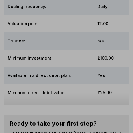
Dealing frequency
:
Daily
Valuation point
:
12:00
Trustee
:
n/a
Minimum investment:
£100.00
Available in a direct debit plan:
Yes
Minimum direct debit value:
£25.00
Ready to take your first step?