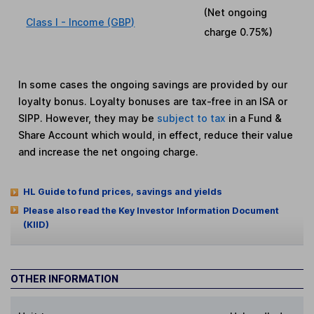
(Net ongoing
Class I - Income (GBP)
charge
0.75%
)
In some cases the ongoing savings are provided by our
loyalty bonus. Loyalty bonuses are tax-free in an ISA or
SIPP. However, they may be
subject to tax
in a Fund &
Share Account which would, in effect, reduce their value
and increase the net ongoing charge.
HL Guide to fund prices, savings and yields
Please also read the Key Investor Information Document
(KIID)
OTHER INFORMATION