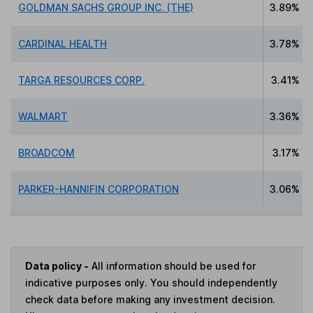
GOLDMAN SACHS GROUP INC. (THE)
3.89%
CARDINAL HEALTH
3.78%
TARGA RESOURCES CORP.
3.41%
WALMART
3.36%
BROADCOM
3.17%
PARKER-HANNIFIN CORPORATION
3.06%
Data policy -
All information should be used for
indicative purposes only. You should independently
check data before making any investment decision.