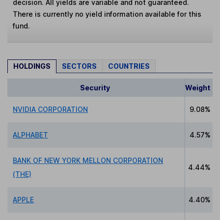
decision. All yields are variable and not guaranteed.
There is currently no yield information available for this
fund.
HOLDINGS
SECTORS
COUNTRIES
Security
Weight
NVIDIA CORPORATION
9.08%
ALPHABET
4.57%
BANK OF NEW YORK MELLON CORPORATION
4.44%
(THE)
APPLE
4.40%