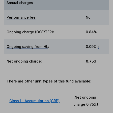
Annual charges
Performance fee
:
No
Ongoing charge (OCF/TER)
:
0.84%
Ongoing saving from HL
:
0.09%
i
Net ongoing charge
:
0.75%
There are other
unit types
of this fund available:
(Net ongoing
Class I - Accumulation (GBP)
charge
0.75%
)