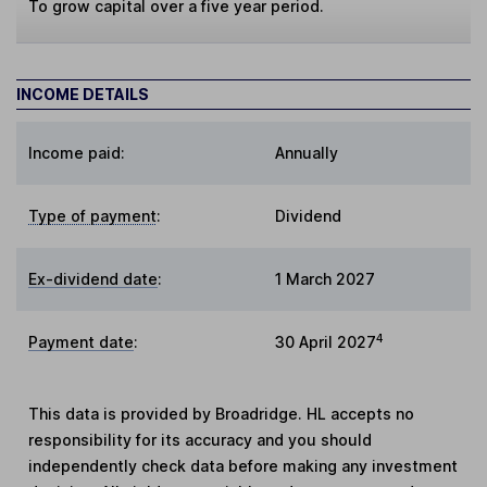
To grow capital over a five year period.
INCOME DETAILS
Income paid:
Annually
Type of payment
:
Dividend
Ex-dividend date
:
1 March 2027
4
Payment date
:
30 April 2027
This data is provided by Broadridge. HL accepts no
responsibility for its accuracy and you should
independently check data before making any investment