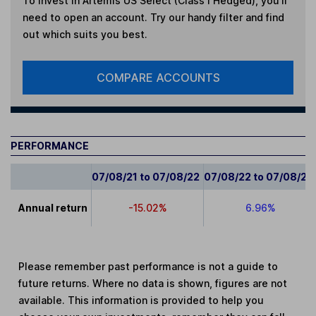
To invest in
Artemis US Select (Class I Hedged)
, you'll
need to open an account. Try our handy filter and find
out which suits you best.
COMPARE ACCOUNTS
PERFORMANCE
07/08/21 to 07/08/22
07/08/22 to 07/08/23
Annual return
-15.02%
6.96%
Please remember past performance is not a guide to
future returns. Where no data is shown, figures are not
available. This information is provided to help you