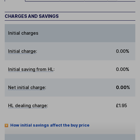
CHARGES AND SAVINGS
Initial charges
Initial charge
:
0.00%
Initial saving from HL
:
0.00%
Net initial charge
:
0.00%
HL dealing charge
:
£1.95
How initial savings affect the buy price