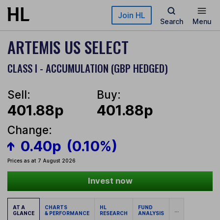
Skip to main content
Join HL
Search
Menu
ARTEMIS US SELECT
CLASS I - ACCUMULATION (GBP HEDGED)
Sell:
Buy:
401.88p
401.88p
Change:
0.40p
(0.10%)
Prices as at 7 August 2026
Invest now
AT A
CHARTS
HL
FUND
...
GLANCE
& PERFORMANCE
RESEARCH
ANALYSIS