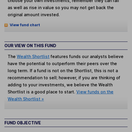
choose your own investments, remember they can fall
as well as rise in value so you may not get back the
original amount invested.
View fund chart
OUR VIEW ON THIS FUND
The
Wealth Shortlist
features funds our analysts believe
have the potential to outperform their peers over the
long term. If a fund is not on the Shortlist, this is not a
recommendation to sell; however, if you are thinking of
adding to your investments, we believe the Wealth
Shortlist is a good place to start.
View funds on the
Wealth Shortlist »
FUND OBJECTIVE