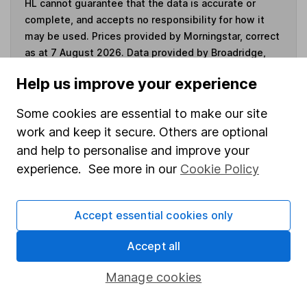
HL cannot guarantee that the data is accurate or
complete, and accepts no responsibility for how it
may be used. Prices provided by Morningstar, correct
as at 7 August 2026. Data provided by Broadridge,
correct as at 31 March 2026.
Help us improve your experience
Some cookies are essential to make our site
work and keep it secure. Others are optional
Invest now
and help to personalise and improve your
experience. See more in our
Cookie Policy
4
If you elect to receive the income from an ISA or a Fund &
Share Account, we will collect any dividends for you and
Accept essential cookies only
then pay them directly into your bank account within the
first 10 working days of the following month.
Accept all
Manage cookies
Our website offers information about investing and