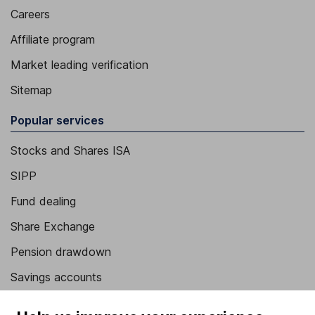
Careers
Affiliate program
Market leading verification
Sitemap
Popular services
Stocks and Shares ISA
SIPP
Fund dealing
Share Exchange
Pension drawdown
Savings accounts
Lifetime ISA