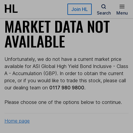
Skip to main content
Join HL
Search
Menu
MARKET DATA NOT
AVAILABLE
Unfortunately, we do not have a current market price
available for ASI Global High Yield Bond Inclusive - Class
A - Accumulation (GBP). In order to obtain the current
price, or if you would like to trade this stock, please call
our dealing team on
0117 980 9800
.
Please choose one of the options below to continue.
Home page