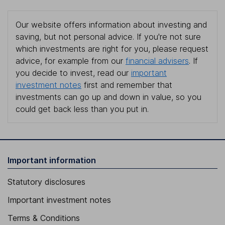
Our website offers information about investing and
saving, but not personal advice. If you're not sure
which investments are right for you, please request
advice, for example from our
financial advisers
. If
you decide to invest, read our
important
investment notes
first and remember that
investments can go up and down in value, so you
could get back less than you put in.
Important information
Statutory disclosures
Important investment notes
Terms & Conditions