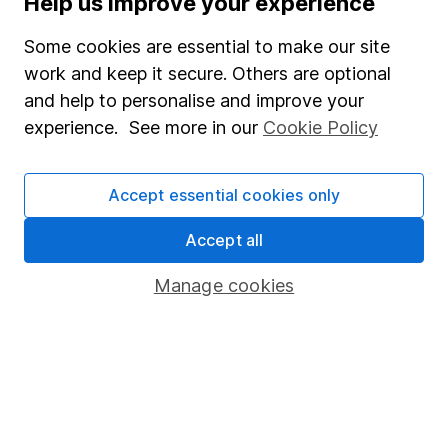
Help us improve your experience
Junior ISA
Some cookies are essential to make our site
Online access
work and keep it secure. Others are optional
and help to personalise and improve your
Security centre
experience. See more in our
Cookie Policy
Register for online access
Other websites
Accept essential cookies only
HL Workplace (Company pensions)
Accept all
Manage cookies
Got a question for us?
We're here to help - call our helpdesk or send us a
message.
Contact us