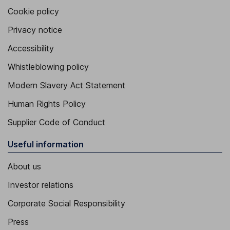
Cookie policy
Privacy notice
Accessibility
Whistleblowing policy
Modern Slavery Act Statement
Human Rights Policy
Supplier Code of Conduct
Useful information
About us
Investor relations
Corporate Social Responsibility
Press