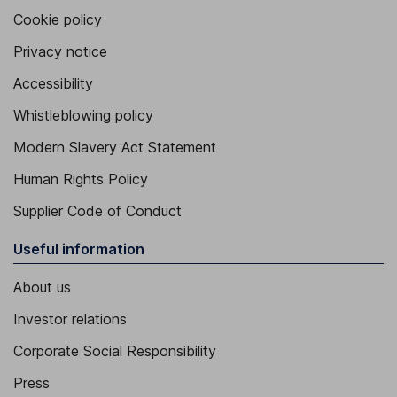
Cookie policy
Privacy notice
Accessibility
Whistleblowing policy
Modern Slavery Act Statement
Human Rights Policy
Supplier Code of Conduct
Useful information
About us
Investor relations
Corporate Social Responsibility
Press