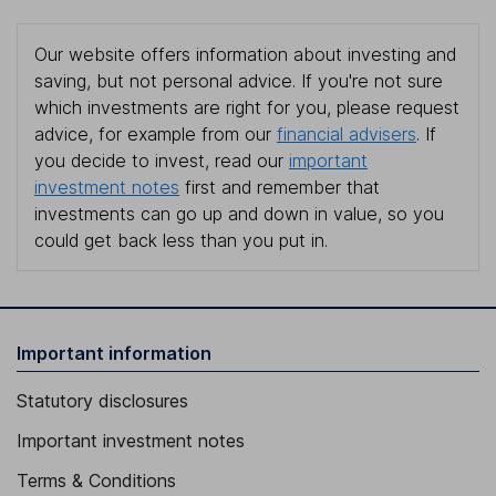
Our website offers information about investing and
saving, but not personal advice. If you're not sure
which investments are right for you, please request
advice, for example from our
financial advisers
. If
you decide to invest, read our
important
investment notes
first and remember that
investments can go up and down in value, so you
could get back less than you put in.
Important information
Statutory disclosures
Important investment notes
Terms & Conditions