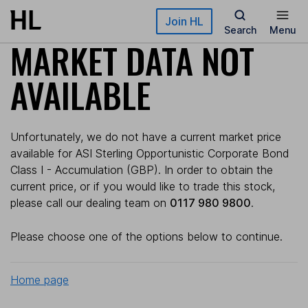
Skip to main content
Join HL
Search
Menu
MARKET DATA NOT
AVAILABLE
Unfortunately, we do not have a current market price
available for ASI Sterling Opportunistic Corporate Bond
Class I - Accumulation (GBP). In order to obtain the
current price, or if you would like to trade this stock,
please call our dealing team on
0117 980 9800
.
Please choose one of the options below to continue.
Home page