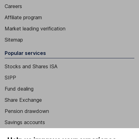
Careers
Affiliate program
Market leading verification
Sitemap
Popular services
Stocks and Shares ISA
SIPP
Fund dealing
Share Exchange
Pension drawdown
Savings accounts
Lifetime ISA