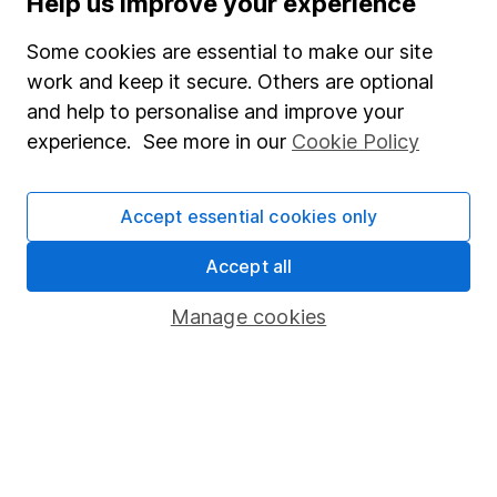
Help us improve your experience
Junior ISA
Some cookies are essential to make our site
Online access
work and keep it secure. Others are optional
and help to personalise and improve your
Security centre
experience. See more in our
Cookie Policy
Register for online access
Other websites
Accept essential cookies only
HL Workplace (Company pensions)
Accept all
Manage cookies
Got a question for us?
We're here to help - call our helpdesk or send us a
message.
Contact us