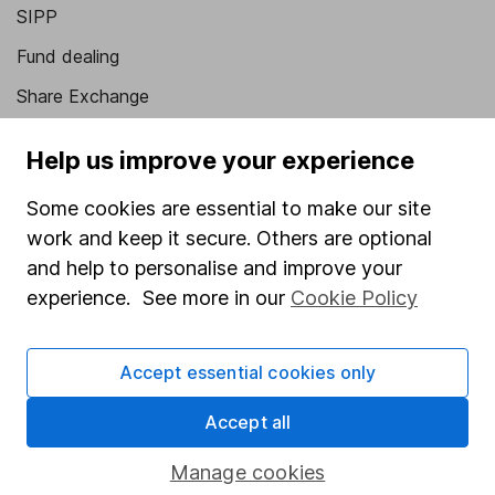
SIPP
Fund dealing
Share Exchange
Pension drawdown
Help us improve your experience
Savings accounts
Some cookies are essential to make our site
Lifetime ISA
work and keep it secure. Others are optional
Junior ISA
and help to personalise and improve your
experience. See more in our
Cookie Policy
Online access
Security centre
Accept essential cookies only
Register for online access
Accept all
Other websites
Manage cookies
HL Workplace (Company pensions)