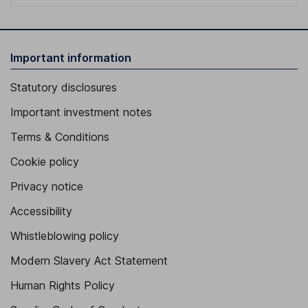
Important information
Statutory disclosures
Important investment notes
Terms & Conditions
Cookie policy
Privacy notice
Accessibility
Whistleblowing policy
Modern Slavery Act Statement
Human Rights Policy