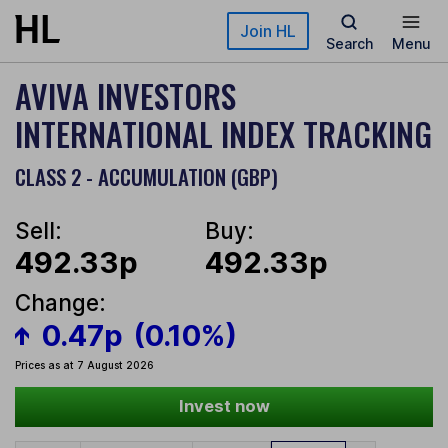
Skip to main content
Join HL
Search
Menu
AVIVA INVESTORS
INTERNATIONAL INDEX TRACKING
CLASS 2 - ACCUMULATION (GBP)
Sell:
Buy:
492.33p
492.33p
Change:
0.47p
(0.10%)
Prices as at 7 August 2026
Invest now