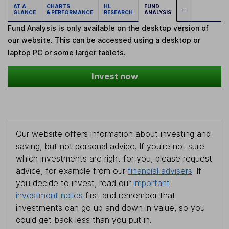
AT A
CHARTS
HL
FUND
...
GLANCE
& PERFORMANCE
RESEARCH
ANALYSIS
Fund Analysis is only available on the desktop version of
our website. This can be accessed using a desktop or
laptop PC or some larger tablets.
Invest now
Our website offers information about investing and
saving, but not personal advice. If you're not sure
which investments are right for you, please request
advice, for example from our
financial advisers
. If
you decide to invest, read our
important
investment notes
first and remember that
investments can go up and down in value, so you
could get back less than you put in.