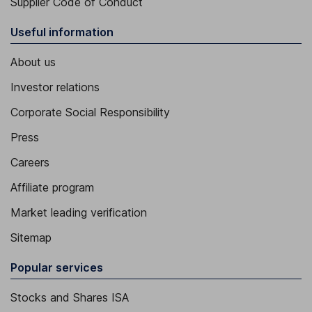
Supplier Code of Conduct
Useful information
About us
Investor relations
Corporate Social Responsibility
Press
Careers
Affiliate program
Market leading verification
Sitemap
Popular services
Stocks and Shares ISA