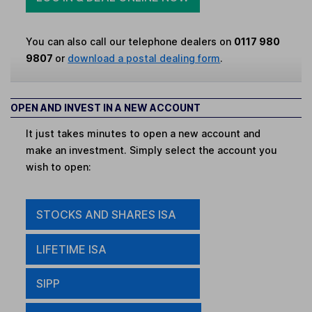
You can also call our telephone dealers on
0117 980
9807
or
download a postal dealing form
.
OPEN AND INVEST IN A NEW ACCOUNT
It just takes minutes to open a new account and
make an investment. Simply select the account you
wish to open:
STOCKS AND SHARES ISA
LIFETIME ISA
SIPP