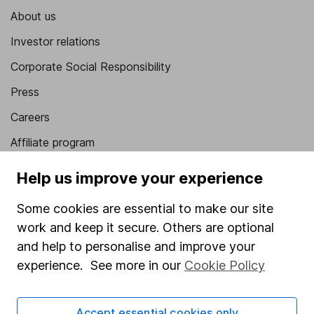
About us
Investor relations
Corporate Social Responsibility
Press
Careers
Affiliate program
Market leading verification
Help us improve your experience
Sitemap
Some cookies are essential to make our site
Popular services
work and keep it secure. Others are optional
and help to personalise and improve your
Stocks and Shares ISA
experience. See more in our
Cookie Policy
SIPP
Fund dealing
Accept essential cookies only