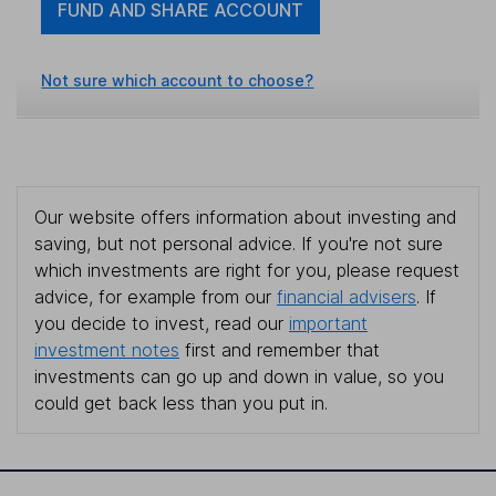
FUND AND SHARE ACCOUNT
Not sure which account to choose?
Our website offers information about investing and
saving, but not personal advice. If you're not sure
which investments are right for you, please request
advice, for example from our
financial advisers
. If
you decide to invest, read our
important
investment notes
first and remember that
investments can go up and down in value, so you
could get back less than you put in.