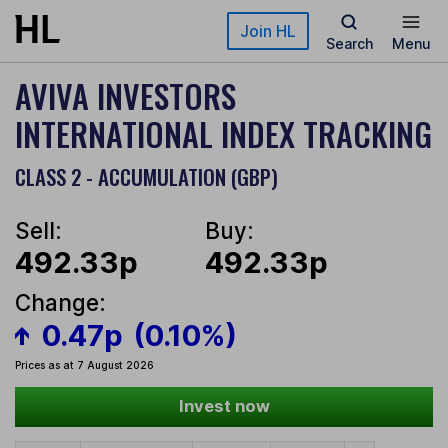
Skip to main content
Join HL
Search
Menu
AVIVA INVESTORS
INTERNATIONAL INDEX TRACKING
CLASS 2 - ACCUMULATION (GBP)
Sell:
Buy:
492.33p
492.33p
Change:
0.47p
(0.10%)
Prices as at 7 August 2026
Invest now