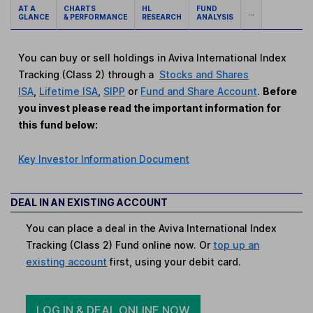
AT A
CHARTS
HL
FUND
...
GLANCE
& PERFORMANCE
RESEARCH
ANALYSIS
You can buy or sell holdings in Aviva International Index
Tracking (Class 2) through a
Stocks and Shares
ISA
,
Lifetime ISA
,
SIPP
or
Fund and Share Account
.
Before
you invest please read the important information for
this fund below:
Key Investor Information Document
DEAL IN AN EXISTING ACCOUNT
You can place a deal in the Aviva International Index
Tracking (Class 2) Fund online now. Or
top up an
existing account
first, using your debit card.
LOG IN & DEAL ONLINE NOW