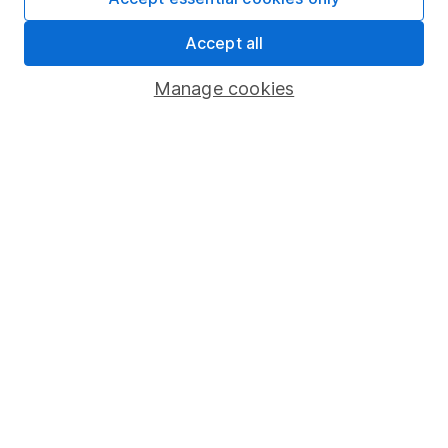
Share Exchange
Accept all
Pension drawdown
Manage cookies
Savings accounts
Lifetime ISA
Junior ISA
Online access
Security centre
Register for online access
Other websites
HL Workplace (Company pensions)