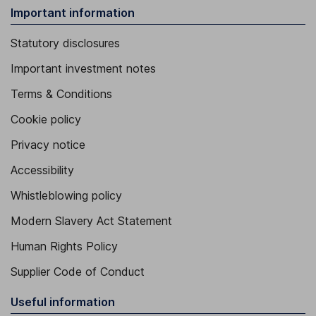
Important information
Statutory disclosures
Important investment notes
Terms & Conditions
Cookie policy
Privacy notice
Accessibility
Whistleblowing policy
Modern Slavery Act Statement
Human Rights Policy
Supplier Code of Conduct
Useful information