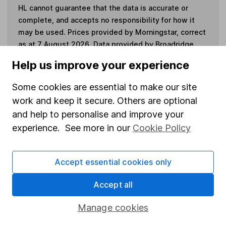
HL cannot guarantee that the data is accurate or
complete, and accepts no responsibility for how it
may be used. Prices provided by Morningstar, correct
as at 7 August 2026. Data provided by Broadridge,
correct as at 30 April 2026.
Help us improve your experience
Some cookies are essential to make our site
work and keep it secure. Others are optional
Invest now
and help to personalise and improve your
experience. See more in our
Cookie Policy
4
If you elect to receive the income from an ISA or a Fund &
Share Account, we will collect any dividends for you and
Accept essential cookies only
then pay them directly into your bank account within the
first 10 working days of the following month.
Accept all
Manage cookies
Our website offers information about investing and