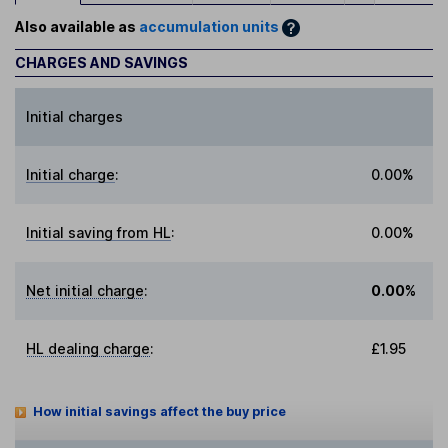
Also available as
accumulation units
CHARGES AND SAVINGS
Initial charges
Initial charge
:
0.00%
Initial saving from HL
:
0.00%
Net initial charge
:
0.00%
HL dealing charge
:
£1.95
How initial savings affect the buy price