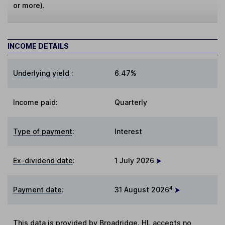
or more).
INCOME DETAILS
Underlying yield
:
6.47%
Income paid:
Quarterly
Type of payment
:
Interest
Ex-dividend date
:
1 July 2026
4
Payment date
:
31 August 2026
This data is provided by Broadridge. HL accepts no