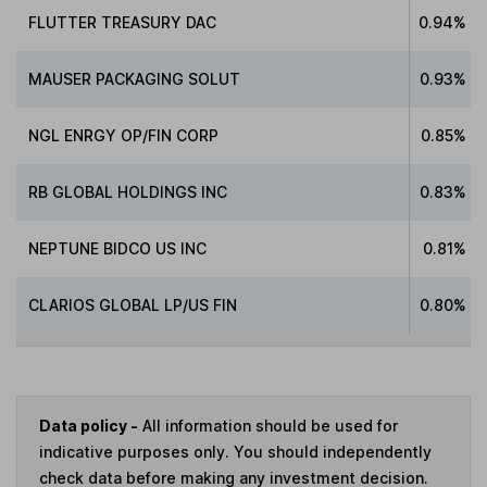
FLUTTER TREASURY DAC
0.94%
MAUSER PACKAGING SOLUT
0.93%
NGL ENRGY OP/FIN CORP
0.85%
RB GLOBAL HOLDINGS INC
0.83%
NEPTUNE BIDCO US INC
0.81%
CLARIOS GLOBAL LP/US FIN
0.80%
Data policy -
All information should be used for
indicative purposes only. You should independently
check data before making any investment decision.