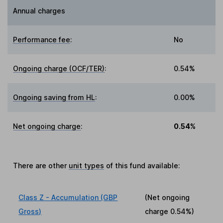
Annual charges
Performance fee
:
No
Ongoing charge (OCF/TER)
:
0.54%
Ongoing saving from HL
:
0.00%
Net ongoing charge
:
0.54%
There are other
unit types
of this fund available:
Class Z - Accumulation (GBP
(Net ongoing
Gross)
charge
0.54%
)