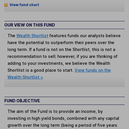
View fund chart
OUR VIEW ON THIS FUND
The
Wealth Shortlist
features funds our analysts believe
have the potential to outperform their peers over the
long term. If a fund is not on the Shortlist, this is not a
recommendation to sell; however, if you are thinking of
adding to your investments, we believe the Wealth
Shortlist is a good place to start.
View funds on the
Wealth Shortlist »
FUND OBJECTIVE
The aim of the Fund is to provide an income, by
investing in high yield bonds, combined with any capital
growth over the long term (being a period of five years