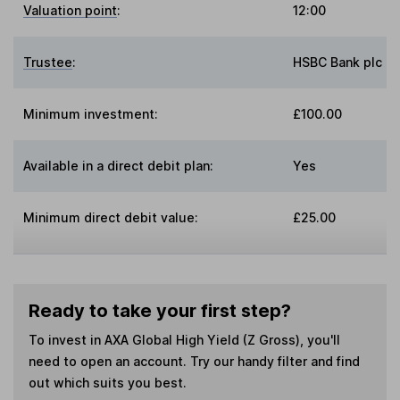
Valuation point
:
12:00
Trustee
:
HSBC Bank plc
Minimum investment:
£100.00
Available in a direct debit plan:
Yes
Minimum direct debit value:
£25.00
Ready to take your first step?
To invest in
AXA Global High Yield (Z Gross)
, you'll
need to open an account. Try our handy filter and find
out which suits you best.