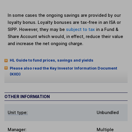
In some cases the ongoing savings are provided by our
loyalty bonus. Loyalty bonuses are tax-free in an ISA or
SIPP. However, they may be
subject to tax
in a Fund &
Share Account which would, in effect, reduce their value
and increase the net ongoing charge.
HL Guide to fund prices, savings and yields
Please also read the Key Investor Information Document
(KIID)
OTHER INFORMATION
Unit type:
Unbundled
Manager:
Multiple