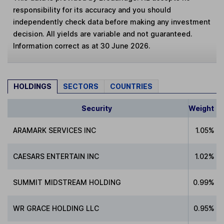
responsibility for its accuracy and you should
independently check data before making any investment
decision. All yields are variable and not guaranteed.
Information correct as at 30 June 2026.
HOLDINGS
SECTORS
COUNTRIES
Security
Weight
ARAMARK SERVICES INC
1.05%
CAESARS ENTERTAIN INC
1.02%
SUMMIT MIDSTREAM HOLDING
0.99%
WR GRACE HOLDING LLC
0.95%