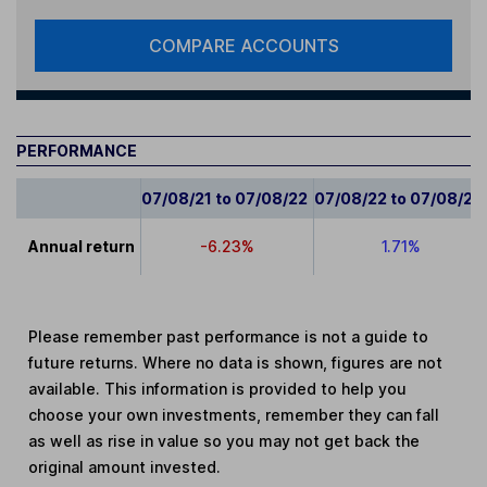
COMPARE ACCOUNTS
PERFORMANCE
07/08/21 to 07/08/22
07/08/22 to 07/08/23
Annual return
-6.23%
1.71%
Please remember past performance is not a guide to
future returns. Where no data is shown, figures are not
available. This information is provided to help you
choose your own investments, remember they can fall
as well as rise in value so you may not get back the
original amount invested.