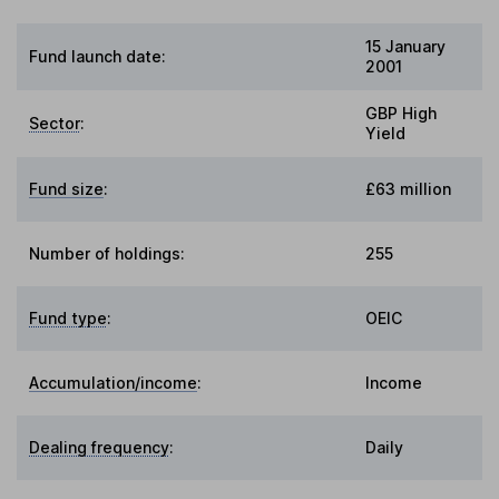
15 January
Fund launch date:
2001
GBP High
Sector
:
Yield
Fund size
:
£63 million
Number of holdings:
255
Fund type
:
OEIC
Accumulation/income
:
Income
Dealing frequency
:
Daily