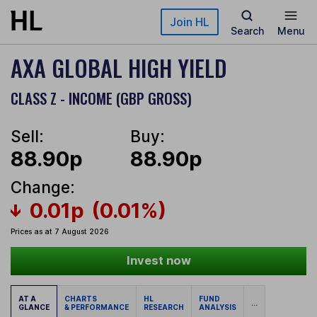
Skip to main content
Join HL
Search
Menu
AXA GLOBAL HIGH YIELD
CLASS Z - INCOME (GBP GROSS)
Sell:
Buy:
88.90p
88.90p
Change:
0.01p
(0.01%)
Prices as at 7 August 2026
Invest now
AT A
CHARTS
HL
FUND
...
GLANCE
& PERFORMANCE
RESEARCH
ANALYSIS