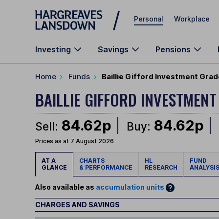
Skip to main content
Personal
Workplace
Investing
Savings
Pensions
Home
Funds
Baillie Gifford Investment Grad
BAILLIE GIFFORD INVESTMEN
84.62p
84.62p
Sell:
Buy:
Prices as at 7 August 2026
AT A
CHARTS
HL
FUND
GLANCE
& PERFORMANCE
RESEARCH
ANALYSI
Also available as
accumulation units
CHARGES AND SAVINGS