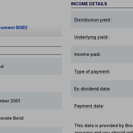
INCOME DETAILS
Distribution yield
:
cument (KIID)
Underlying yield
:
Income paid:
ed
Type of payment
:
Ex-dividend date
:
mber 2001
Payment date
:
porate Bond
This data is provided by Bro
accuracy and you should in