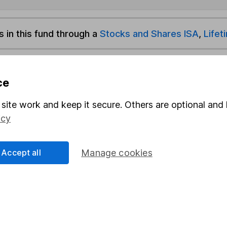
s in this fund through a
Stocks and Shares ISA
,
Lifet
und & Share Account, we will collect any dividends for you and t
ce
site work and keep it secure. Others are optional and 
Share
F
icy
M
Accept all
Manage cookies
M