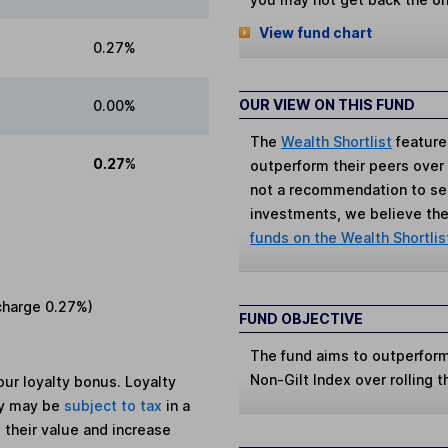
View fund chart
0.27%
OUR VIEW ON THIS FUND
0.00%
The
Wealth Shortlist
feature
0.27%
outperform their peers over th
not a recommendation to sell
investments, we believe the 
funds on the Wealth Shortlis
charge
0.27%
)
FUND OBJECTIVE
The fund aims to outperform 
Non-Gilt Index over rolling t
ur loyalty bonus. Loyalty
ey may be
subject to tax
in a
 their value and increase