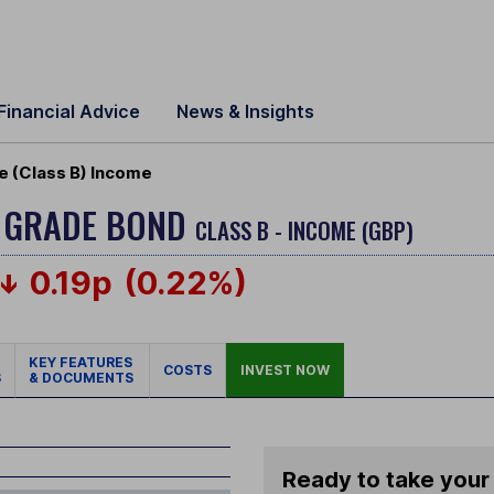
Financial Advice
News & Insights
e (Class B) Income
T GRADE BOND
CLASS B - INCOME (GBP)
0.19p
(0.22%)
KEY FEATURES
COSTS
INVEST NOW
S
& DOCUMENTS
Ready to take your 