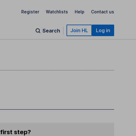
Register
Watchlists
Help
Contact us
Join HL
Log in
Search
first step?