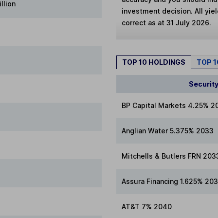
llion
investment decision. All yie
correct as at 31 July 2026.
TOP 10 HOLDINGS
TOP 
Securit
BP Capital Markets 4.25% 2
Anglian Water 5.375% 2033
Mitchells & Butlers FRN 203
Assura Financing 1.625% 20
AT&T 7% 2040