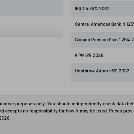
IBRD 5.75% 2032
Central American Bank 4.12
Canada Pension Plan 1.25% 
KFW 6% 2028
Heathrow Airport 6% 2032
ndicative purposes only. You should independently check data be
nd accepts no responsibility for how it may be used. Prices prov
 2026.