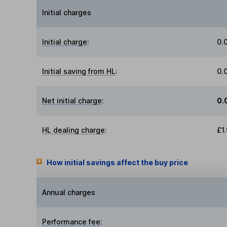
Initial charges
Initial charge
:
0.
Initial saving from HL
:
0.
Net initial charge
:
0.
HL dealing charge
:
£1
How initial savings affect the buy price
Annual charges
Performance fee
: