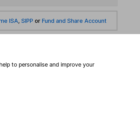
ime ISA
,
SIPP
or
Fund and Share Account
hen pay them directly into your bank account within
help to personalise and improve your
ind another fund
ore Baillie Gifford funds »
ore GBP Corporate Bond funds »
Search