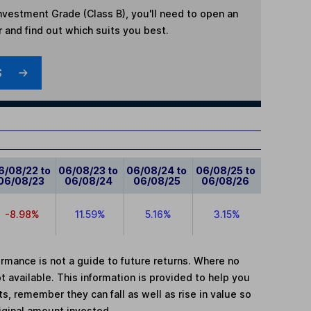
 Investment Grade (Class B)
, you'll need to open an
r and find out which suits you best.
S
6/08/22 to
06/08/23 to
06/08/24 to
06/08/25 to
06/08/23
06/08/24
06/08/25
06/08/26
-8.98%
11.59%
5.16%
3.15%
mance is not a guide to future returns. Where no
t available. This information is provided to help you
, remember they can fall as well as rise in value so
iginal amount invested.