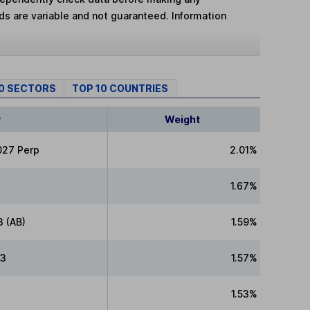
lds are variable and not guaranteed. Information
10 SECTORS
TOP 10 COUNTRIES
y
Weight
027 Perp
2.01%
1.67%
3 (AB)
1.59%
33
1.57%
1.53%