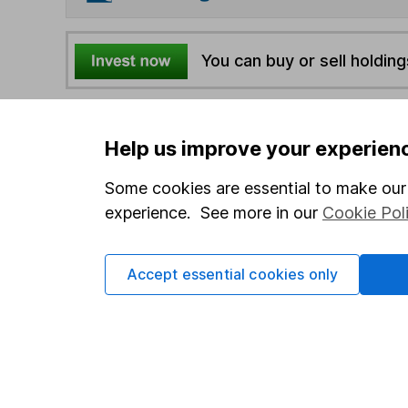
You can buy or sell holding
4
If you elect to receive the income from an ISA or a F
the first 10 working days of the following month.
Help us improve your experien
Some cookies are essential to make our 
Options
experience. See more in our
Cookie Pol
Add to watchlist
Print this page
Accept essential cookies only
Save as PDF