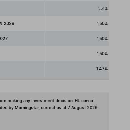
1.51%
5% 2029
1.50%
2027
1.50%
1.50%
1.47%
fore making any investment decision. HL cannot
ided by Morningstar, correct as at 7 August 2026.