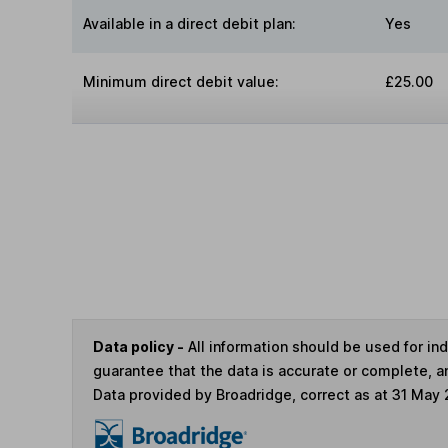
Available in a direct debit plan:
Yes
Minimum direct debit value:
£25.00
Data policy -
All information should be used for i
guarantee that the data is accurate or complete, a
Data provided by Broadridge, correct as at 31 May