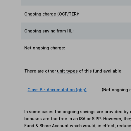
Ongoing charge (OCF/TER)
:
Ongoing saving from HL
:
Net ongoing charge
:
There are other
unit types
of this fund available:
Class B - Accumulation (gbp)
(Net ongoing 
In some cases the ongoing savings are provided by o
bonuses are tax-free in an ISA or SIPP. However, th
Fund & Share Account which would, in effect, reduce