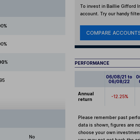
To invest in
Baillie Gifford
account. Try our handy filte
00%
COMPARE ACCOUNT
00%
00%
PERFORMANCE
06/08/21 to
0
.95
06/08/22
Annual
-12.25%
return
Please remember past perfor
data is shown, figures are no
choose your own investments
No
you may not get back the or