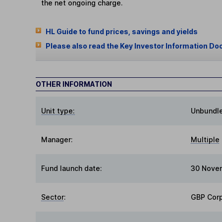
the net ongoing charge.
HL Guide to fund prices, savings and yields
Please also read the Key Investor Information Do
OTHER INFORMATION
Unit type:
Unbundl
Manager:
Multiple
Fund launch date:
30 Nove
Sector
:
GBP Cor