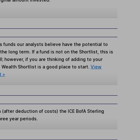
s funds our analysts believe have the potential to
e long term. If a fund is not on the Shortlist, this is
; however, if you are thinking of adding to your
Wealth Shortlist is a good place to start.
View
t »
(after deduction of costs) the ICE BofA Sterling
hree year periods.