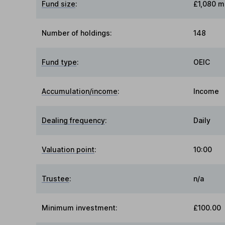
Fund size
:
£1,080 mi
Number of holdings:
148
Fund type
:
OEIC
Accumulation/income
:
Income
Dealing frequency
:
Daily
Valuation point
:
10:00
Trustee
:
n/a
Minimum investment:
£100.00