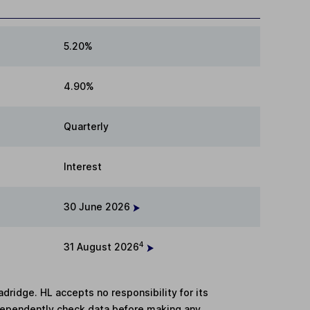
5.20%
4.90%
Quarterly
Interest
30 June 2026
4
31 August 2026
adridge. HL accepts no responsibility for its
dependently check data before making any