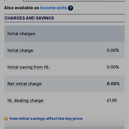
Also available as
income units
CHARGES AND SAVINGS
Initial charges
Initial charge
:
0.00%
Initial saving from HL
:
0.00%
Net initial charge
:
0.00%
HL dealing charge
:
£1.95
How initial savings affect the buy price