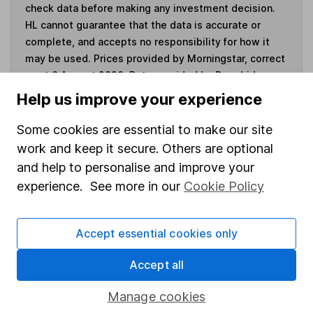
check data before making any investment decision.
HL cannot guarantee that the data is accurate or
complete, and accepts no responsibility for how it
may be used. Prices provided by Morningstar, correct
as at 6 August 2026. Data provided by Broadridge,
correct as at 31 May 2026.
Help us improve your experience
Some cookies are essential to make our site
work and keep it secure. Others are optional
Invest now
and help to personalise and improve your
experience. See more in our
Cookie Policy
4
If you elect to receive the income from an ISA or a Fund &
Share Account, we will collect any dividends for you and
Accept essential cookies only
then pay them directly into your bank account within the
first 10 working days of the following month.
Accept all
Manage cookies