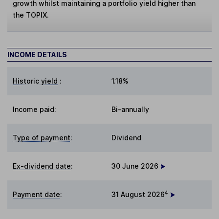
growth whilst maintaining a portfolio yield higher than
the TOPIX.
INCOME DETAILS
Historic yield
:
1.18%
Income paid:
Bi-annually
Type of payment
:
Dividend
Ex-dividend date
:
30 June 2026
4
Payment date
:
31 August 2026