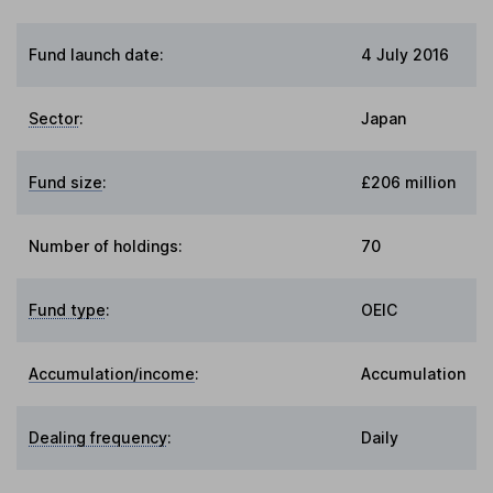
Fund launch date:
4 July 2016
Sector
:
Japan
Fund size
:
£206 million
Number of holdings:
70
Fund type
:
OEIC
Accumulation/income
:
Accumulation
Dealing frequency
:
Daily