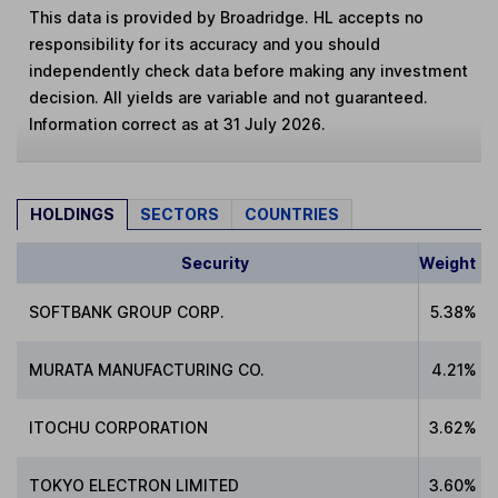
This data is provided by Broadridge. HL accepts no
responsibility for its accuracy and you should
independently check data before making any investment
decision. All yields are variable and not guaranteed.
Information correct as at 31 July 2026.
HOLDINGS
SECTORS
COUNTRIES
Security
Weight
SOFTBANK GROUP CORP.
5.38%
MURATA MANUFACTURING CO.
4.21%
ITOCHU CORPORATION
3.62%
TOKYO ELECTRON LIMITED
3.60%