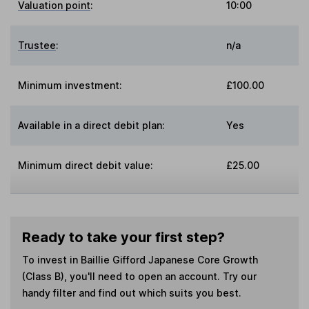
Valuation point
:
10:00
Trustee
:
n/a
Minimum investment:
£100.00
Available in a direct debit plan:
Yes
Minimum direct debit value:
£25.00
Ready to take your first step?
To invest in
Baillie Gifford Japanese Core Growth
(Class B)
, you'll need to open an account. Try our
handy filter and find out which suits you best.