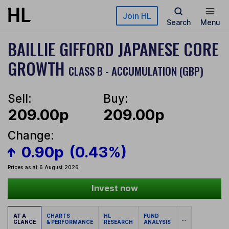
Skip to main content
Join HL
Search
Menu
BAILLIE GIFFORD JAPANESE CORE
GROWTH
CLASS B - ACCUMULATION (GBP)
Sell:
Buy:
209.00p
209.00p
Change:
0.90p
(0.43%)
Prices as at 6 August 2026
Invest now
AT A
CHARTS
HL
FUND
...
GLANCE
& PERFORMANCE
RESEARCH
ANALYSIS