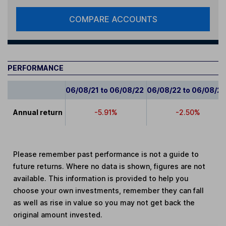
COMPARE ACCOUNTS
PERFORMANCE
06/08/21 to 06/08/22
06/08/22 to 06/08/2
Annual return
-5.91%
-2.50%
Please remember past performance is not a guide to
future returns. Where no data is shown, figures are not
available. This information is provided to help you
choose your own investments, remember they can fall
as well as rise in value so you may not get back the
original amount invested.