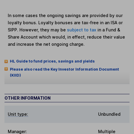
In some cases the ongoing savings are provided by our
loyalty bonus. Loyalty bonuses are tax-free in an ISA or
SIPP. However, they may be
subject to tax
in a Fund &
Share Account which would, in effect, reduce their value
and increase the net ongoing charge.
HL Guide to fund prices, savings and yields
Please also read the Key Investor Information Document
(KIID)
OTHER INFORMATION
Unit type:
Unbundled
Manager:
Multiple