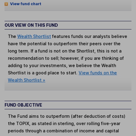
View fund chart
OUR VIEW ON THIS FUND
The
Wealth Shortlist
features funds our analysts believe
have the potential to outperform their peers over the
long term. If a fund is not on the Shortlist, this is not a
recommendation to sell; however, if you are thinking of
adding to your investments, we believe the Wealth
Shortlist is a good place to start.
View funds on the
Wealth Shortlist »
FUND OBJECTIVE
The Fund aims to outperform (after deduction of costs)
the TOPIX, as stated in sterling, over rolling five-year
periods through a combination of income and capital