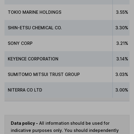
TOKIO MARINE HOLDINGS
3.55%
SHIN-ETSU CHEMICAL CO.
3.30%
SONY CORP
3.21%
KEYENCE CORPORATION
3.14%
SUMITOMO MITSUI TRUST GROUP
3.03%
NITERRA CO LTD
3.00%
Data policy -
All information should be used for
indicative purposes only. You should independently