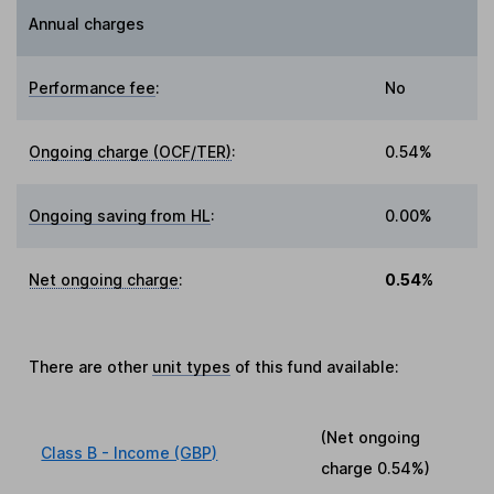
Annual charges
Performance fee
:
No
Ongoing charge (OCF/TER)
:
0.54%
Ongoing saving from HL
:
0.00%
Net ongoing charge
:
0.54%
There are other
unit types
of this fund available:
(Net ongoing
Class B - Income (GBP)
charge
0.54%
)