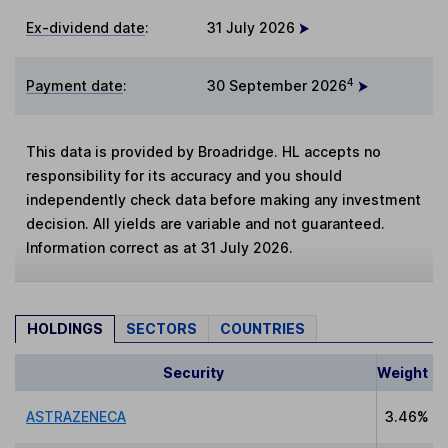
Ex-dividend date
:
31 July 2026
4
Payment date
:
30 September 2026
This data is provided by Broadridge. HL accepts no
responsibility for its accuracy and you should
independently check data before making any investment
decision. All yields are variable and not guaranteed.
Information correct as at 31 July 2026.
HOLDINGS
SECTORS
COUNTRIES
Security
Weight
ASTRAZENECA
3.46%