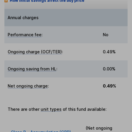
How initial savings affect the buy price
Annual charges
Performance fee
:
No
Ongoing charge (OCF/TER)
:
0.49%
Ongoing saving from HL
:
0.00%
Net ongoing charge
:
0.49%
There are other
unit types
of this fund available:
(Net ongoing