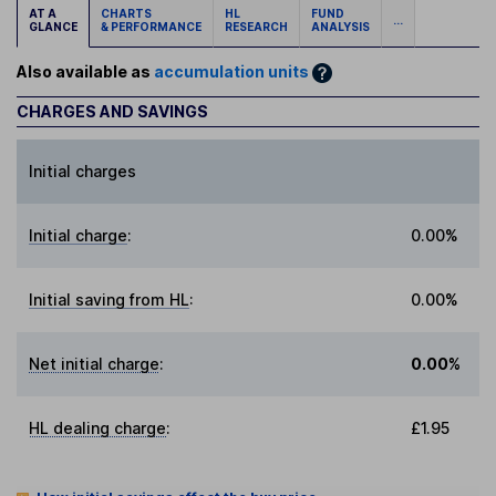
AT A
CHARTS
HL
FUND
...
GLANCE
& PERFORMANCE
RESEARCH
ANALYSIS
Also available as
accumulation units
CHARGES AND SAVINGS
Initial charges
Initial charge
:
0.00%
Initial saving from HL
:
0.00%
Net initial charge
:
0.00%
HL dealing charge
:
£1.95