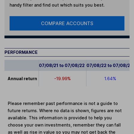
handy filter and find out which suits you best.
COMPARE ACCOUNTS
PERFORMANCE
07/08/21 to 07/08/22
07/08/22 to 07/08/23
Annual return
-19.99%
1.64%
Please remember past performance is not a guide to
future returns. Where no data is shown, figures are not
available. This information is provided to help you
choose your own investments, remember they can fall
as well as rise in value so you may not get back the