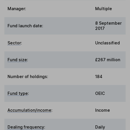
Manager:
Multiple
8 September
Fund launch date:
2017
Sector
:
Unclassified
Fund size
:
£267 million
Number of holdings:
184
Fund type
:
OEIC
Accumulation/income
:
Income
Dealing frequency
:
Daily