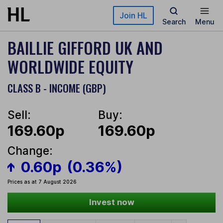
Skip to main content
Join HL
Search
Menu
BAILLIE GIFFORD UK AND
WORLDWIDE EQUITY
CLASS B - INCOME (GBP)
Sell:
Buy:
169.60p
169.60p
Change:
0.60p
(0.36%)
Prices as at 7 August 2026
Invest now