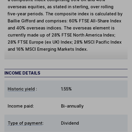
overseas equities, as stated in sterling, over rolling
five-year periods. The composite index is calculated by
Baillie Gifford and comprises: 60% FTSE All-Share Index
and 40% overseas indices. The overseas element is
currently made up of 28% FTSE North America Index;
28% FTSE Europe (ex UK) Index; 28% MSCI Pacific Index
and 16% MSCI Emerging Markets Index.
INCOME DETAILS
Historic yield
:
1.55%
Income paid:
Bi-annually
Type of payment
:
Dividend