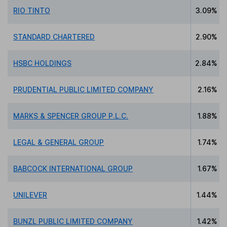
RIO TINTO
3.09%
STANDARD CHARTERED
2.90%
HSBC HOLDINGS
2.84%
PRUDENTIAL PUBLIC LIMITED COMPANY
2.16%
MARKS & SPENCER GROUP P.L.C.
1.88%
LEGAL & GENERAL GROUP
1.74%
BABCOCK INTERNATIONAL GROUP
1.67%
UNILEVER
1.44%
BUNZL PUBLIC LIMITED COMPANY
1.42%