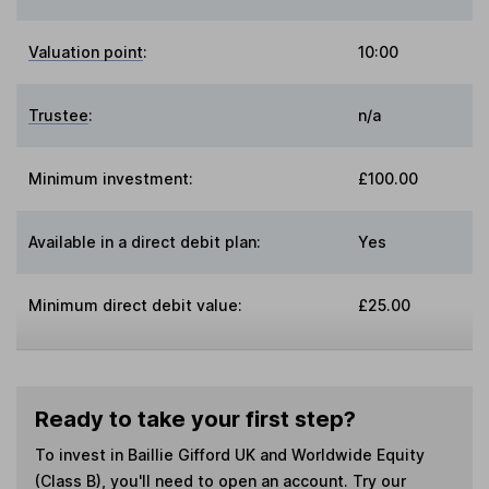
Valuation point
:
10:00
Trustee
:
n/a
Minimum investment:
£100.00
Available in a direct debit plan:
Yes
Minimum direct debit value:
£25.00
Ready to take your first step?
To invest in
Baillie Gifford UK and Worldwide Equity
(Class B)
, you'll need to open an account. Try our