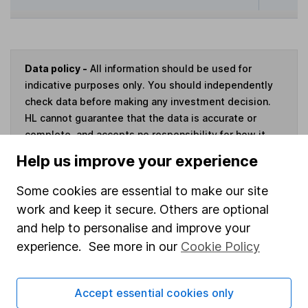
Data policy -
All information should be used for
indicative purposes only. You should independently
check data before making any investment decision.
HL cannot guarantee that the data is accurate or
complete, and accepts no responsibility for how it
may be used. Prices provided by Morningstar, correct
Help us improve your experience
as at 7 August 2026. Data provided by Broadridge,
correct as at 31 May 2026.
Some cookies are essential to make our site
work and keep it secure. Others are optional
and help to personalise and improve your
experience. See more in our
Cookie Policy
Invest now
Accept essential cookies only
4
If you elect to receive the income from an ISA or a Fund &