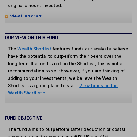
original amount invested.
View fund chart
OUR VIEW ON THIS FUND
The
Wealth Shortlist
features funds our analysts believe
have the potential to outperform their peers over the
long term. If a fund is not on the Shortlist, this is not a
recommendation to sell; however, if you are thinking of
adding to your investments, we believe the Wealth
Shortlist is a good place to start.
View funds on the
Wealth Shortlist »
FUND OBJECTIVE
The fund aims to outperform (after deduction of costs)
a composite index comprising 60% UK and 40%