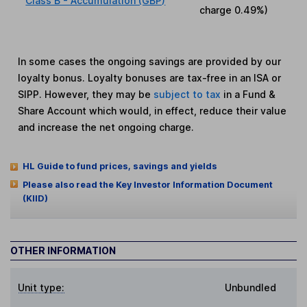
Class B - Accumulation (GBP)
charge
0.49%
)
In some cases the ongoing savings are provided by our
loyalty bonus. Loyalty bonuses are tax-free in an ISA or
SIPP. However, they may be
subject to tax
in a Fund &
Share Account which would, in effect, reduce their value
and increase the net ongoing charge.
HL Guide to fund prices, savings and yields
Please also read the Key Investor Information Document
(KIID)
OTHER INFORMATION
Unit type:
Unbundled