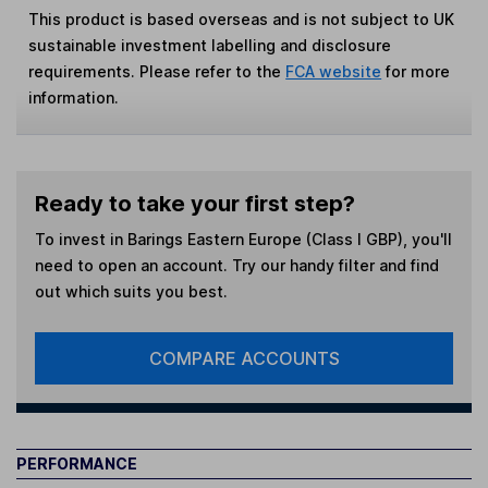
This product is based overseas and is not subject to UK
sustainable investment labelling and disclosure
requirements. Please refer to the
FCA website
for more
information.
Ready to take your first step?
To invest in
Barings Eastern Europe (Class I GBP)
, you'll
need to open an account. Try our handy filter and find
out which suits you best.
COMPARE ACCOUNTS
PERFORMANCE