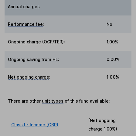
Annual charges
Performance fee
:
No
Ongoing charge (OCF/TER)
:
1.00%
Ongoing saving from HL
:
0.00%
Net ongoing charge
:
1.00%
There are other
unit types
of this fund available:
(Net ongoing
Class I - Income (GBP)
charge
1.00%
)