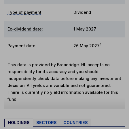
Type of payment
:
Dividend
Ex-dividend date
:
1 May 2027
4
Payment date
:
26 May 2027
This data is provided by Broadridge. HL accepts no
responsibility for its accuracy and you should
independently check data before making any investment
decision. All yields are variable and not guaranteed.
There is currently no yield information available for this
fund.
HOLDINGS
SECTORS
COUNTRIES