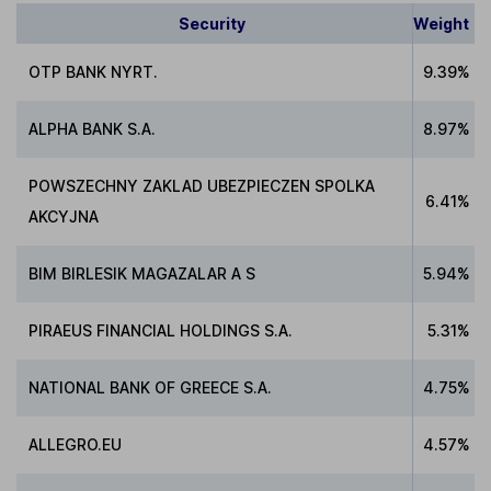
Security
Weight
OTP BANK NYRT.
9.39%
ALPHA BANK S.A.
8.97%
POWSZECHNY ZAKLAD UBEZPIECZEN SPOLKA
6.41%
AKCYJNA
BIM BIRLESIK MAGAZALAR A S
5.94%
PIRAEUS FINANCIAL HOLDINGS S.A.
5.31%
NATIONAL BANK OF GREECE S.A.
4.75%
ALLEGRO.EU
4.57%