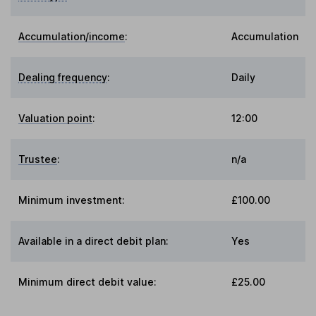
Accumulation/income
:
Accumulation
Dealing frequency
:
Daily
Valuation point
:
12:00
Trustee
:
n/a
Minimum investment:
£100.00
Available in a direct debit plan:
Yes
Minimum direct debit value:
£25.00