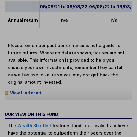
06/08/21 to 06/08/22
06/08/22 to 06/08/2
Annual return
n/a
n/a
Please remember past performance is not a guide to
future returns. Where no data is shown, figures are not
available. This information is provided to help you
choose your own investments, remember they can fall
as well as rise in value so you may not get back the
original amount invested.
View fund chart
OUR VIEW ON THIS FUND
The
Wealth Shortlist
features funds our analysts believe
have the potential to outperform their peers over the