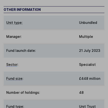
OTHER INFORMATION
Unit type:
Unbundled
Manager:
Multiple
Fund launch date:
21 July 2023
Sector
:
Specialist
Fund size
:
£448 million
Number of holdings:
48
Fund type
:
Unit Trust