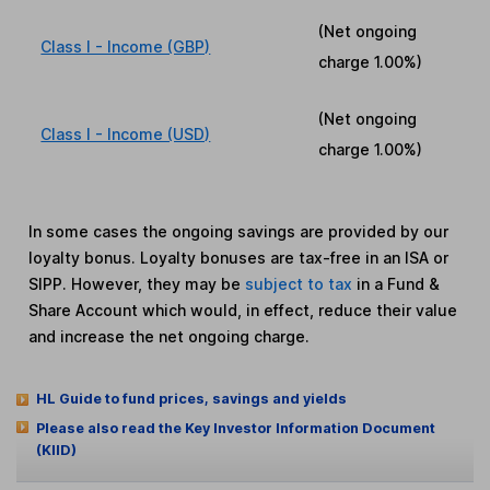
(Net ongoing
Class I - Income (GBP)
charge
1.00%
)
(Net ongoing
Class I - Income (USD)
charge
1.00%
)
In some cases the ongoing savings are provided by our
loyalty bonus. Loyalty bonuses are tax-free in an ISA or
SIPP. However, they may be
subject to tax
in a Fund &
Share Account which would, in effect, reduce their value
and increase the net ongoing charge.
HL Guide to fund prices, savings and yields
Please also read the Key Investor Information Document
(KIID)