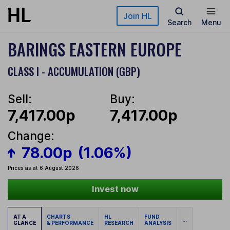
Skip to main content
Join HL
Search
Menu
BARINGS EASTERN EUROPE
CLASS I - ACCUMULATION (GBP)
Sell:
Buy:
7,417.00p
7,417.00p
Change:
78.00p
(1.06%)
Prices as at 6 August 2026
Invest now
AT A
CHARTS
HL
FUND
...
GLANCE
& PERFORMANCE
RESEARCH
ANALYSIS