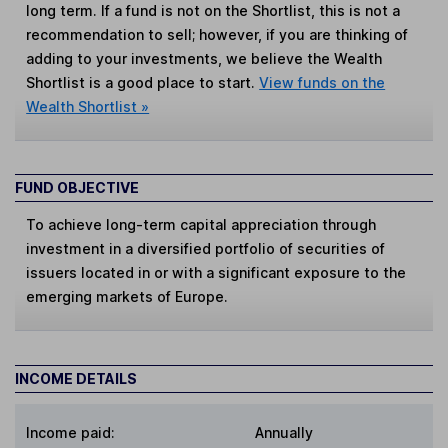
long term. If a fund is not on the Shortlist, this is not a
recommendation to sell; however, if you are thinking of
adding to your investments, we believe the Wealth
Shortlist is a good place to start.
View funds on the
Wealth Shortlist »
FUND OBJECTIVE
To achieve long-term capital appreciation through
investment in a diversified portfolio of securities of
issuers located in or with a significant exposure to the
emerging markets of Europe.
INCOME DETAILS
Income paid:
Annually