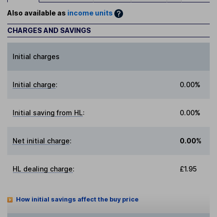
Also available as
income units
CHARGES AND SAVINGS
Initial charges
Initial charge
:
0.00%
Initial saving from HL
:
0.00%
Net initial charge
:
0.00%
HL dealing charge
:
£1.95
How initial savings affect the buy price