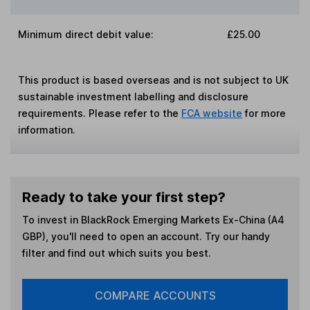
Minimum direct debit value:
£25.00
This product is based overseas and is not subject to UK
sustainable investment labelling and disclosure
requirements. Please refer to the
FCA website
for more
information.
Ready to take your first step?
To invest in
BlackRock Emerging Markets Ex-China (A4
GBP)
, you'll need to open an account. Try our handy
filter and find out which suits you best.
COMPARE ACCOUNTS