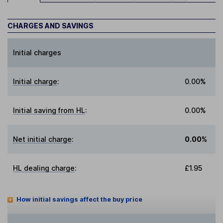
CHARGES AND SAVINGS
Initial charges
Initial charge
:
0.00%
Initial saving from HL
:
0.00%
Net initial charge
:
0.00%
HL dealing charge
:
£1.95
How initial savings affect the buy price