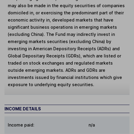
may also be made in the equity securities of companies
domiciled in, or exercising the predominant part of their
economic activity in, developed markets that have
significant business operations in emerging markets
(excluding China). The Fund may indirectly invest in
emerging markets securities (excluding China) by
investing in American Depository Receipts (ADRs) and
Global Depositary Receipts (GDRs), which are listed or
traded on stock exchanges and regulated markets
outside emerging markets. ADRs and GDRs are
investments issued by financial institutions which give
exposure to underlying equity securities.
INCOME DETAILS
Income paid:
n/a