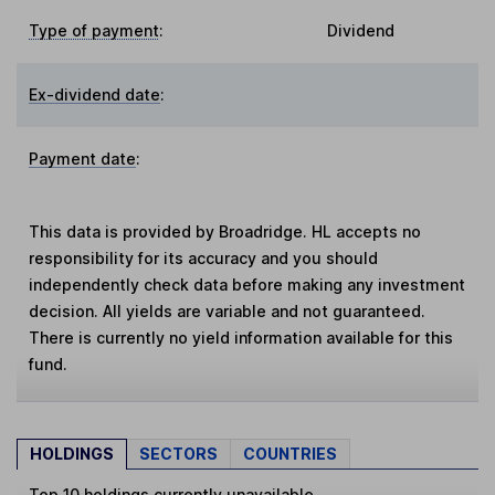
Type of payment
:
Dividend
Ex-dividend date
:
Payment date
:
This data is provided by Broadridge. HL accepts no
responsibility for its accuracy and you should
independently check data before making any investment
decision. All yields are variable and not guaranteed.
There is currently no yield information available for this
fund.
HOLDINGS
SECTORS
COUNTRIES
Top 10 holdings currently unavailable.