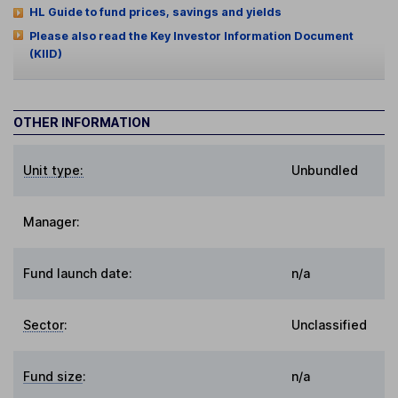
HL Guide to fund prices, savings and yields
Please also read the Key Investor Information Document
(KIID)
OTHER INFORMATION
Unit type:
Unbundled
Manager:
Fund launch date:
n/a
Sector
:
Unclassified
Fund size
:
n/a