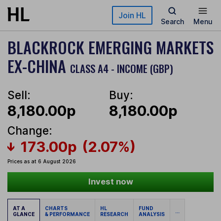
Skip to main content
Join HL
Search
Menu
BLACKROCK EMERGING MARKETS
EX-CHINA
CLASS A4 - INCOME (GBP)
Sell:
Buy:
8,180.00p
8,180.00p
Change:
173.00p
(2.07%)
Prices as at 6 August 2026
Invest now
AT A
CHARTS
HL
FUND
...
GLANCE
& PERFORMANCE
RESEARCH
ANALYSIS