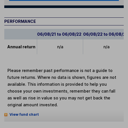
PERFORMANCE
06/08/21 to 06/08/22
06/08/22 to 06/08/2
Annual return
n/a
n/a
Please remember past performance is not a guide to
future returns. Where no data is shown, figures are not
available. This information is provided to help you
choose your own investments, remember they can fall
as well as rise in value so you may not get back the
original amount invested.
View fund chart