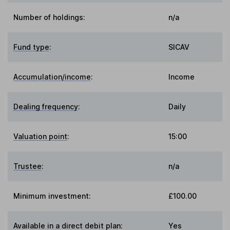
Number of holdings:
n/a
Fund type
:
SICAV
Accumulation/income
:
Income
Dealing frequency
:
Daily
Valuation point
:
15:00
Trustee
:
n/a
Minimum investment:
£100.00
Available in a direct debit plan:
Yes