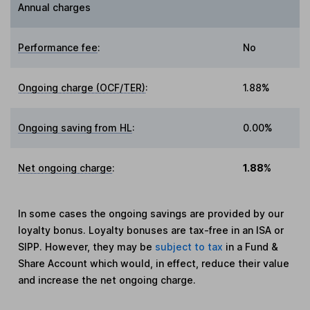
Annual charges
Performance fee
:
No
Ongoing charge (OCF/TER)
:
1.88%
Ongoing saving from HL
:
0.00%
Net ongoing charge
:
1.88%
In some cases the ongoing savings are provided by our
loyalty bonus. Loyalty bonuses are tax-free in an ISA or
SIPP. However, they may be
subject to tax
in a Fund &
Share Account which would, in effect, reduce their value
and increase the net ongoing charge.