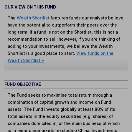
OUR VIEW ON THIS FUND
The
Wealth Shortlist
features funds our analysts believe
have the potential to outperform their peers over the
long term. If a fund is not on the Shortlist, this is not a
recommendation to sell; however, if you are thinking of
adding to your investments, we believe the Wealth
Shortlist is a good place to start.
View funds on the
Wealth Shortlist »
FUND OBJECTIVE
The Fund seeks to maximise total return through a
combination of capital growth and income on Fund
assets. The Fund invests globally at least 80% of its
total assets in the equity securities (e.g. shares) of
companies domiciled in, or the main business of which
is in, emergingmarkets, excluding China. Investments