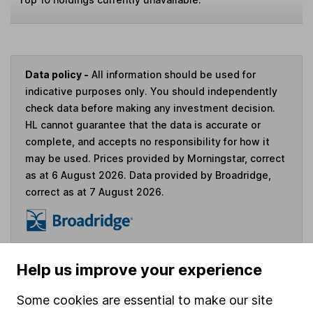
Data policy -
All information should be used for
indicative purposes only. You should independently
check data before making any investment decision.
HL cannot guarantee that the data is accurate or
complete, and accepts no responsibility for how it
may be used. Prices provided by Morningstar, correct
as at 6 August 2026. Data provided by Broadridge,
correct as at 7 August 2026.
Invest now
Help us improve your experience
Some cookies are essential to make our site
4
If you elect to receive the income from an ISA or a Fund &