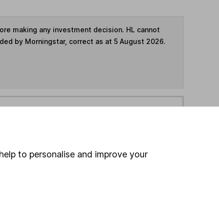
fore making any investment decision. HL cannot
ided by Morningstar, correct as at 5 August 2026.
ime ISA
,
SIPP
or
Fund and Share Account
hen pay them directly into your bank account within
help to personalise and improve your
ind another fund
ore BlackRock funds »