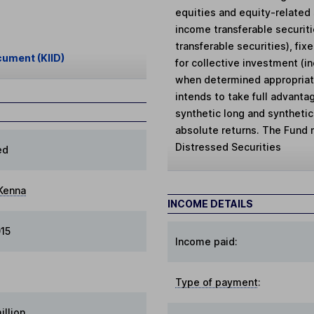
equities and equity-related 
income transferable securit
transferable securities), fi
cument (KIID)
for collective investment (i
when determined appropriat
intends to take full advantag
synthetic long and synthetic
absolute returns. The Fund m
Distressed Securities
ed
Kenna
INCOME DETAILS
15
Income paid:
Type of payment
:
illion