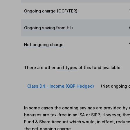
Ongoing charge (OCF/TER)
:
Ongoing saving from HL
:
Net ongoing charge
:
There are other
unit types
of this fund available:
Class D4 - Income (GBP Hedged)
(Net ongoing 
In some cases the ongoing savings are provided by o
bonuses are tax-free in an ISA or SIPP. However, th
Fund & Share Account which would, in effect, reduce
the net ongoing charge.