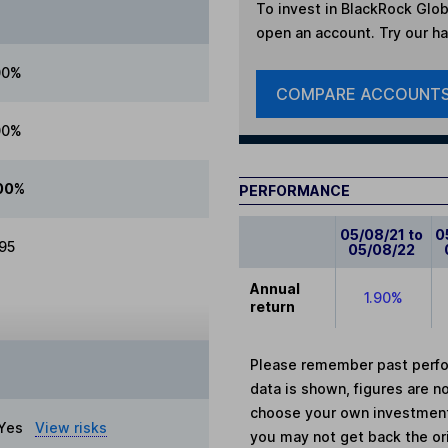
To invest in
BlackRock Glob
open an account. Try our han
00%
COMPARE ACCOUNT
00%
00%
PERFORMANCE
05/08/21 to
0
.95
05/08/22
Annual
1.90%
return
Please remember past perfor
data is shown, figures are no
choose your own investments
Yes
View risks
you may not get back the or