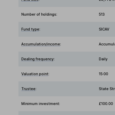
Number of holdings:
513
Fund type
:
SICAV
Accumulation/income
:
Accumul
Dealing frequency
:
Daily
Valuation point
:
15:00
Trustee
:
State St
Minimum investment:
£100.00