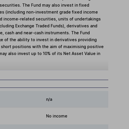
securities. The Fund may also invest in fixed
ies (including non-investment grade fixed income
xed income-related securities, units of undertakings
ncluding Exchange Traded Funds), derivatives and
e, cash and near-cash instruments. The Fund
e of the ability to invest in derivatives providing
 short positions with the aim of maximising positive
ay also invest up to 10% of its Net Asset Value in
n/a
No income