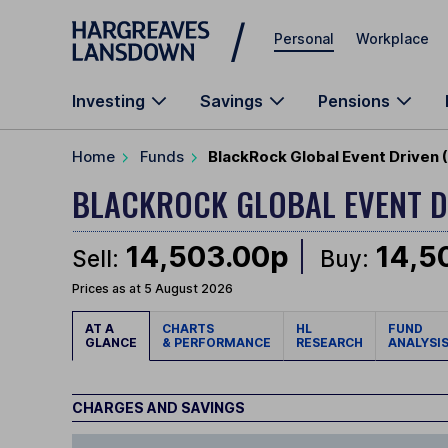
Skip to main content
Personal
Workplace
Investing
Savings
Pensions
Home
Funds
BlackRock Global Event Driven
BLACKROCK GLOBAL EVENT 
14,503.00p
14,5
Sell:
Buy:
Prices as at 5 August 2026
AT A
CHARTS
HL
FUND
GLANCE
& PERFORMANCE
RESEARCH
ANALYSI
CHARGES AND SAVINGS