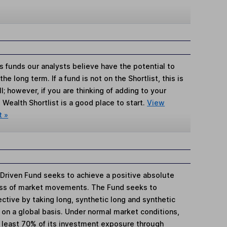
s funds our analysts believe have the potential to
e long term. If a fund is not on the Shortlist, this is
; however, if you are thinking of adding to your
Wealth Shortlist is a good place to start.
View
t »
Driven Fund seeks to achieve a positive absolute
less of market movements. The Fund seeks to
ctive by taking long, synthetic long and synthetic
on a global basis. Under normal market conditions,
t least 70% of its investment exposure through