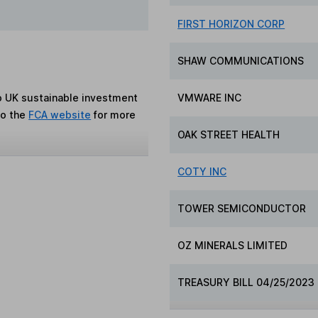
FIRST HORIZON CORP
SHAW COMMUNICATIONS
to UK sustainable investment
VMWARE INC
to the
FCA website
for more
OAK STREET HEALTH
COTY INC
TOWER SEMICONDUCTOR
OZ MINERALS LIMITED
TREASURY BILL 04/25/2023