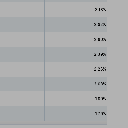
3.18%
2.82%
2.60%
2.39%
2.26%
2.08%
1.90%
1.79%