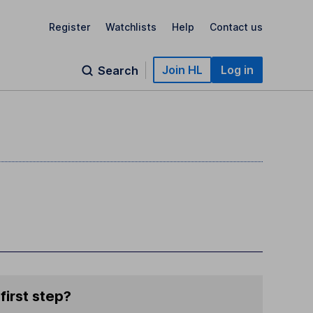
Register
Watchlists
Help
Contact us
Join HL
Log in
Search
first step?