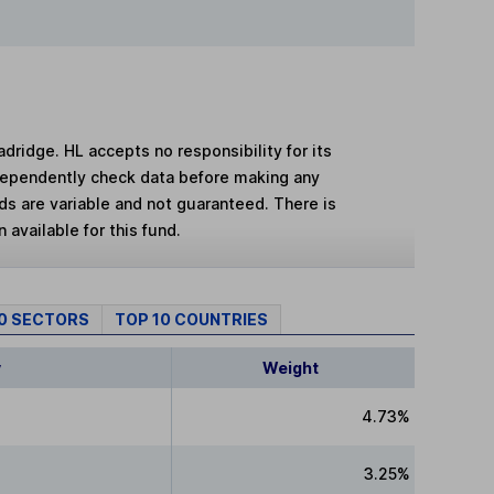
adridge. HL accepts no responsibility for its
dependently check data before making any
lds are variable and not guaranteed. There is
 available for this fund.
10 SECTORS
TOP 10 COUNTRIES
y
Weight
4.73%
3.25%