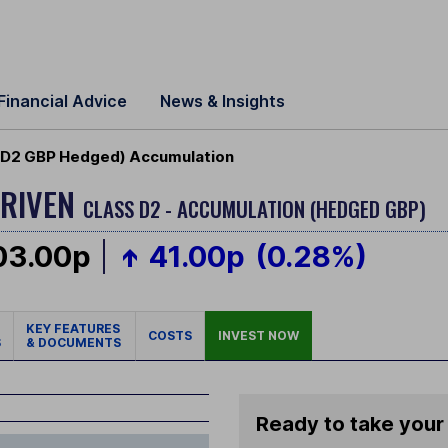
Financial Advice
News & Insights
 (D2 GBP Hedged) Accumulation
DRIVEN
CLASS D2 - ACCUMULATION (HEDGED GBP)
03.00p
41.00p
(0.28%)
KEY FEATURES
COSTS
INVEST NOW
S
& DOCUMENTS
Ready to take your 