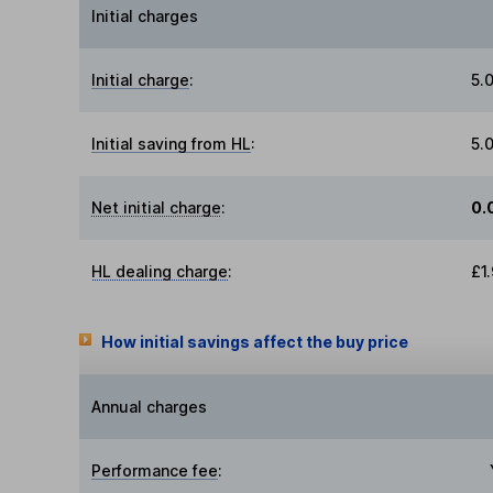
Initial charges
Initial charge
:
5.
Initial saving from HL
:
5.
Net initial charge
:
0.
HL dealing charge
:
£1
How initial savings affect the buy price
Annual charges
Performance fee
: