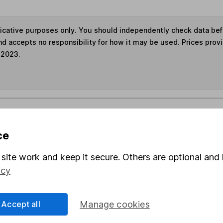
ndicative purposes only. You should independently check data be
nd accepts no responsibility for how it may be used. Prices prov
 2023.
s in this fund through a
Stocks and Shares ISA
,
Lifet
ce
und & Share Account, we will collect any dividends for you and t
site work and keep it secure. Others are optional and 
icy
Share
F
Accept all
Manage cookies
M