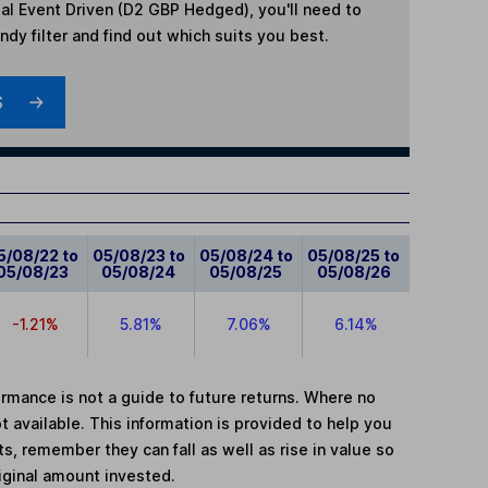
al Event Driven (D2 GBP Hedged)
, you'll need to
dy filter and find out which suits you best.
S
5/08/22 to
05/08/23 to
05/08/24 to
05/08/25 to
05/08/23
05/08/24
05/08/25
05/08/26
-1.21%
5.81%
7.06%
6.14%
mance is not a guide to future returns. Where no
t available. This information is provided to help you
, remember they can fall as well as rise in value so
iginal amount invested.