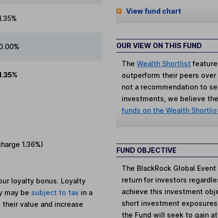
View fund chart
1.35%
OUR VIEW ON THIS FUND
0.00%
The
Wealth Shortlist
feature
1.35%
outperform their peers over th
not a recommendation to sell
investments, we believe the 
funds on the Wealth Shortlis
charge
1.36%
)
FUND OBJECTIVE
The BlackRock Global Event 
return for investors regard
ur loyalty bonus. Loyalty
achieve this investment obje
ey may be
subject to tax
in a
short investment exposures 
 their value and increase
the Fund will seek to gain a