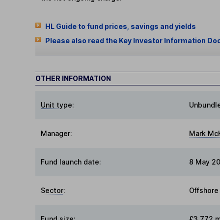
HL Guide to fund prices, savings and yields
Please also read the Key Investor Information Do
OTHER INFORMATION
Unit type:
Unbundl
Manager:
Mark Mc
Fund launch date:
8 May 20
Sector
:
Offshore
Fund size
:
£3,772 m