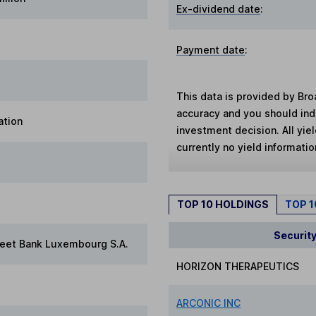
Ex-dividend date
:
Payment date
:
This data is provided by Bro
accuracy and you should in
ation
investment decision. All yie
currently no yield information
TOP 10 HOLDINGS
TOP 
Securit
reet Bank Luxembourg S.A.
HORIZON THERAPEUTICS
ARCONIC INC