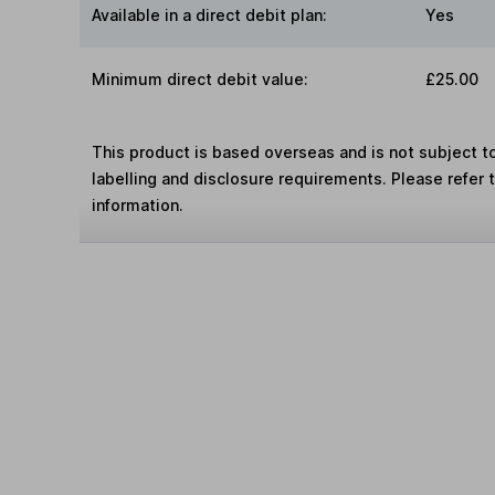
Available in a direct debit plan:
Yes
Minimum direct debit value:
£25.00
This product is based overseas and is not subject 
labelling and disclosure requirements. Please refer 
information.