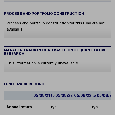
PROCESS AND PORTFOLIO CONSTRUCTION
Process and portfolio construction for this fund are not
available.
MANAGER TRACK RECORD BASED ON HL QUANTITATIVE
RESEARCH
This information is currently unavailable.
FUND TRACK RECORD
05/08/21 to 05/08/22
05/08/22 to 05/08/23
Annual return
n/a
n/a