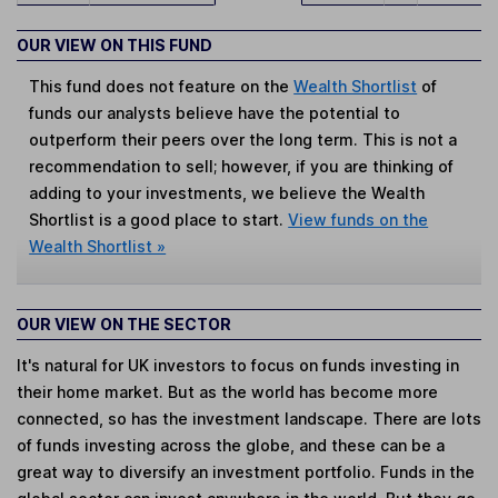
OUR VIEW ON THIS FUND
This fund does not feature on the
Wealth Shortlist
of
funds our analysts believe have the potential to
outperform their peers over the long term. This is not a
recommendation to sell; however, if you are thinking of
adding to your investments, we believe the Wealth
Shortlist is a good place to start.
View funds on the
Wealth Shortlist »
OUR VIEW ON THE SECTOR
It's natural for UK investors to focus on funds investing in
their home market. But as the world has become more
connected, so has the investment landscape. There are lots
of funds investing across the globe, and these can be a
great way to diversify an investment portfolio. Funds in the