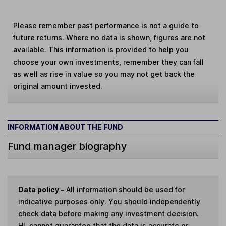
Please remember past performance is not a guide to
future returns. Where no data is shown, figures are not
available. This information is provided to help you
choose your own investments, remember they can fall
as well as rise in value so you may not get back the
original amount invested.
INFORMATION ABOUT THE FUND
Fund manager biography
Data policy -
All information should be used for
indicative purposes only. You should independently
check data before making any investment decision.
HL cannot guarantee that the data is accurate or