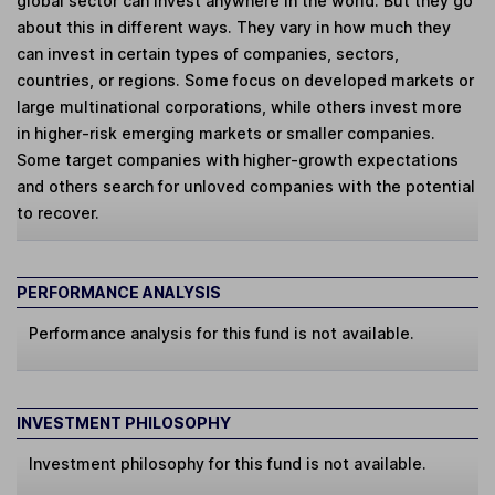
global sector can invest anywhere in the world. But they go
about this in different ways. They vary in how much they
can invest in certain types of companies, sectors,
countries, or regions. Some focus on developed markets or
large multinational corporations, while others invest more
in higher-risk emerging markets or smaller companies.
Some target companies with higher-growth expectations
and others search for unloved companies with the potential
to recover.
PERFORMANCE ANALYSIS
Performance analysis for this fund is not available.
INVESTMENT PHILOSOPHY
Investment philosophy for this fund is not available.