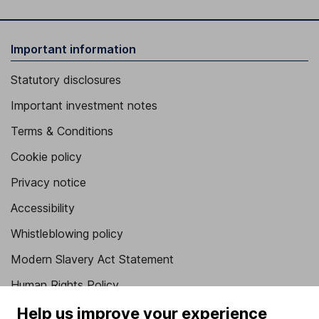
Important information
Statutory disclosures
Important investment notes
Terms & Conditions
Cookie policy
Privacy notice
Accessibility
Whistleblowing policy
Modern Slavery Act Statement
Human Rights Policy
Supplier Code of Conduct
Help us improve your experience