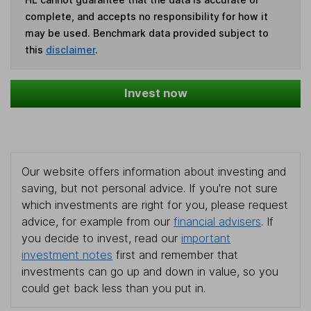
complete, and accepts no responsibility for how it
may be used. Benchmark data provided subject to
this
disclaimer
.
Invest now
Our website offers information about investing and
saving, but not personal advice. If you're not sure
which investments are right for you, please request
advice, for example from our
financial advisers
. If
you decide to invest, read our
important
investment notes
first and remember that
investments can go up and down in value, so you
could get back less than you put in.