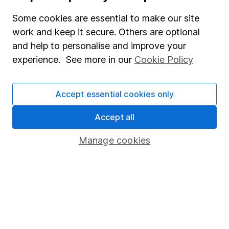
Useful information
Some cookies are essential to make our site
work and keep it secure. Others are optional
About us
and help to personalise and improve your
Investor relations
experience. See more in our
Cookie Policy
Corporate Social Responsibility
Press
Accept essential cookies only
Careers
Accept all
Affiliate program
Manage cookies
Market leading verification
Sitemap
Popular services
Stocks and Shares ISA