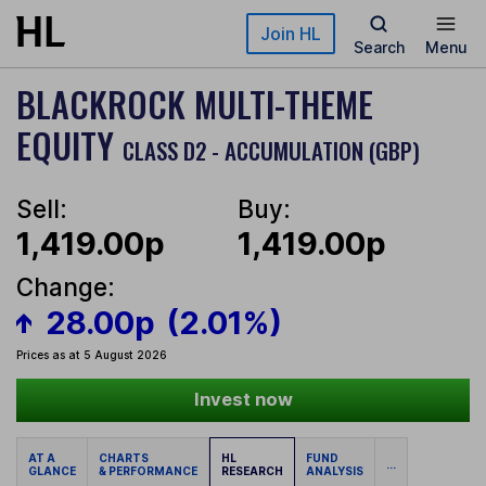
Skip to main content
Join HL
Search
Menu
BLACKROCK MULTI-THEME
EQUITY
CLASS D2 - ACCUMULATION (GBP)
Sell:
Buy:
1,419.00p
1,419.00p
Change:
28.00p
(2.01%)
Prices as at 5 August 2026
Invest now
AT A
CHARTS
HL
FUND
...
GLANCE
& PERFORMANCE
RESEARCH
ANALYSIS