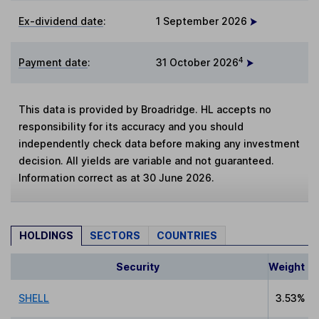
Ex-dividend date
:
1 September 2026
4
Payment date
:
31 October 2026
This data is provided by Broadridge. HL accepts no
responsibility for its accuracy and you should
independently check data before making any investment
decision. All yields are variable and not guaranteed.
Information correct as at 30 June 2026.
HOLDINGS
SECTORS
COUNTRIES
Security
Weight
SHELL
3.53%