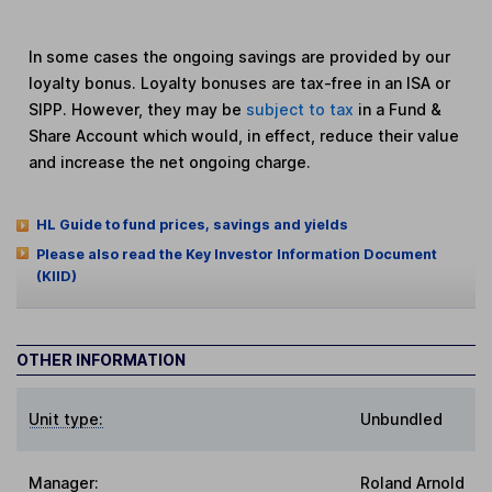
In some cases the ongoing savings are provided by our
loyalty bonus. Loyalty bonuses are tax-free in an ISA or
SIPP. However, they may be
subject to tax
in a Fund &
Share Account which would, in effect, reduce their value
and increase the net ongoing charge.
HL Guide to fund prices, savings and yields
Please also read the Key Investor Information Document
(KIID)
OTHER INFORMATION
Unit type:
Unbundled
Manager:
Roland Arnold