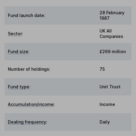
28 February
Fund launch date:
1987
UK All
Sector
:
Companies
Fund size
:
£269 million
Number of holdings:
75
Fund type
:
Unit Trust
Accumulation/income
:
Income
Dealing frequency
:
Daily