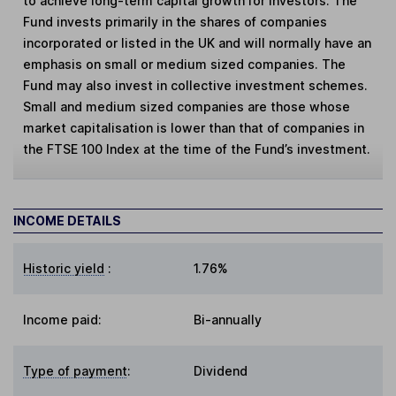
to achieve long-term capital growth for investors. The
Fund invests primarily in the shares of companies
incorporated or listed in the UK and will normally have an
emphasis on small or medium sized companies. The
Fund may also invest in collective investment schemes.
Small and medium sized companies are those whose
market capitalisation is lower than that of companies in
the FTSE 100 Index at the time of the Fund’s investment.
INCOME DETAILS
Historic yield
:
1.76%
Income paid:
Bi-annually
Type of payment
:
Dividend