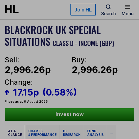
Skip to main content
Join HL
Search
Menu
BLACKROCK UK SPECIAL
SITUATIONS
CLASS D - INCOME (GBP)
Sell:
Buy:
2,996.26p
2,996.26p
Change:
17.15p
(0.58%)
Prices as at 6 August 2026
Invest now
AT A
CHARTS
HL
FUND
...
GLANCE
& PERFORMANCE
RESEARCH
ANALYSIS