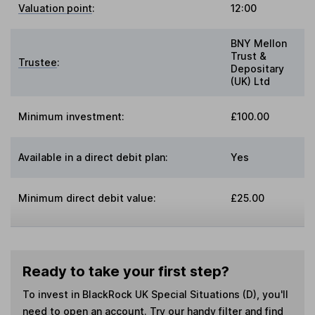
Valuation point
:
12:00
BNY Mellon
Trust &
Trustee
:
Depositary
(UK) Ltd
Minimum investment:
£100.00
Available in a direct debit plan:
Yes
Minimum direct debit value:
£25.00
Ready to take your first step?
To invest in
BlackRock UK Special Situations (D)
, you'll
need to open an account. Try our handy filter and find