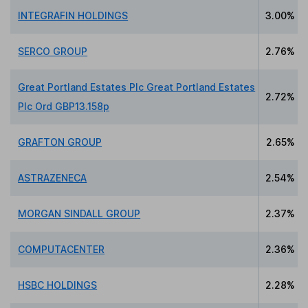
INTEGRAFIN HOLDINGS
3.00%
SERCO GROUP
2.76%
Great Portland Estates Plc Great Portland Estates
2.72%
Plc Ord GBP13.158p
GRAFTON GROUP
2.65%
ASTRAZENECA
2.54%
MORGAN SINDALL GROUP
2.37%
COMPUTACENTER
2.36%
HSBC HOLDINGS
2.28%