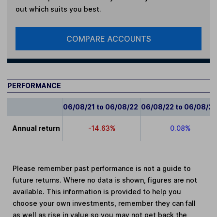
out which suits you best.
COMPARE ACCOUNTS
PERFORMANCE
06/08/21 to 06/08/22
06/08/22 to 06/08/2
Annual return
-14.63%
0.08%
Please remember past performance is not a guide to
future returns. Where no data is shown, figures are not
available. This information is provided to help you
choose your own investments, remember they can fall
as well as rise in value so you may not get back the