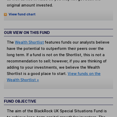
original amount invested.
View fund chart
OUR VIEW ON THIS FUND
The
Wealth Shortlist
features funds our analysts believe
have the potential to outperform their peers over the
long term. If a fund is not on the Shortlist, this is not a
recommendation to sell; however, if you are thinking of
adding to your investments, we believe the Wealth
Shortlist is a good place to start.
View funds on the
Wealth Shortlist »
FUND OBJECTIVE
The aim of the BlackRock UK Special Situations Fund is