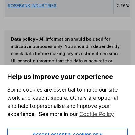
ROSEBANK INDUSTRIES
2.26%
Data policy -
All information should be used for
indicative purposes only. You should independently
check data before making any investment decision.
HL cannot guarantee that the data is accurate or
complete, and accepts no responsibility for how it
Help us improve your experience
may be used. Prices provided by Morningstar, correct
as at 6 August 2026. Data provided by Broadridge,
Some cookies are essential to make our site
correct as at 31 May 2026.
work and keep it secure. Others are optional
and help to personalise and improve your
experience. See more in our
Cookie Policy
Invest now
Accept essential cookies only