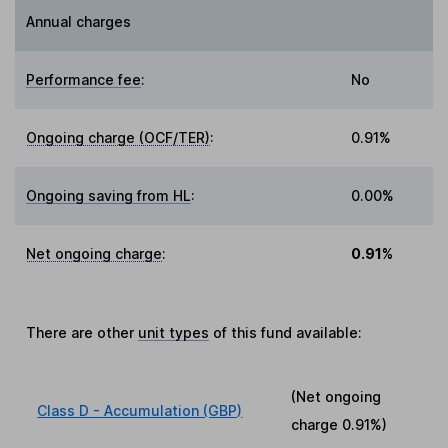
Annual charges
Performance fee
:
No
Ongoing charge (OCF/TER)
:
0.91%
Ongoing saving from HL
:
0.00%
Net ongoing charge
:
0.91%
There are other
unit types
of this fund available:
(Net ongoing
Class D - Accumulation (GBP)
charge
0.91%
)