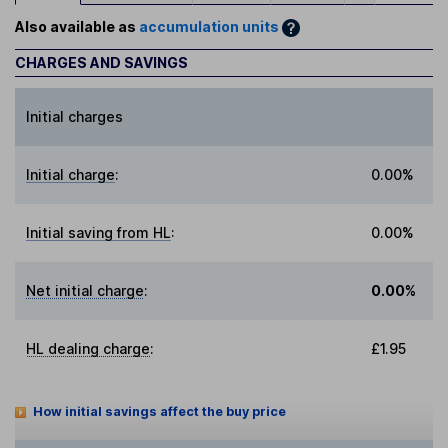
Also available as
accumulation units
CHARGES AND SAVINGS
Initial charges
Initial charge
:
0.00%
Initial saving from HL
:
0.00%
Net initial charge
:
0.00%
HL dealing charge
:
£1.95
How initial savings affect the buy price