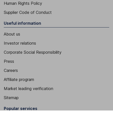
Human Rights Policy
Supplier Code of Conduct
Useful information
About us
Investor relations
Corporate Social Responsibility
Press
Careers
Affiliate program
Market leading verification
Sitemap
Popular services