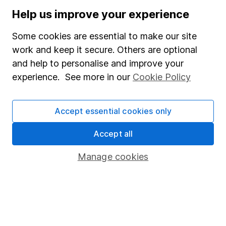
Stocks and Shares ISA
Help us improve your experience
SIPP
Some cookies are essential to make our site
Fund dealing
work and keep it secure. Others are optional
and help to personalise and improve your
Share Exchange
experience. See more in our
Cookie Policy
Pension drawdown
Savings accounts
Accept essential cookies only
Lifetime ISA
Accept all
Junior ISA
Manage cookies
Online access
Security centre
Register for online access
Other websites