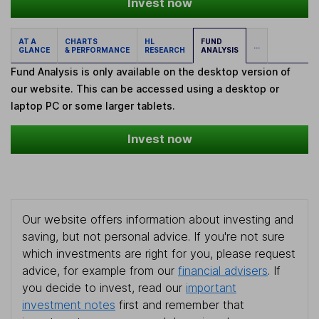
Invest now
AT A
CHARTS
HL
FUND
...
GLANCE
& PERFORMANCE
RESEARCH
ANALYSIS
Fund Analysis is only available on the desktop version of
our website. This can be accessed using a desktop or
laptop PC or some larger tablets.
Invest now
Our website offers information about investing and
saving, but not personal advice. If you're not sure
which investments are right for you, please request
advice, for example from our
financial advisers
. If
you decide to invest, read our
important
investment notes
first and remember that