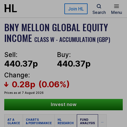
Skip to main content
Join HL
Search
Menu
BNY MELLON GLOBAL EQUITY
INCOME
CLASS W - ACCUMULATION (GBP)
Sell:
Buy:
440.37p
440.37p
Change:
0.28p
(0.06%)
Prices as at 7 August 2026
Invest now
AT A
CHARTS
HL
FUND
...
GLANCE
& PERFORMANCE
RESEARCH
ANALYSIS