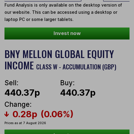
Fund Analysis is only available on the desktop version of
our website. This can be accessed using a desktop or
laptop PC or some larger tablets.
Invest now
BNY MELLON GLOBAL EQUITY
INCOME
CLASS W - ACCUMULATION (GBP)
Sell:
Buy:
440.37p
440.37p
Change:
0.28p
(0.06%)
Prices as at 7 August 2026