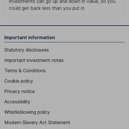
investments can go up and down in value, so you
could get back less than you put in.
Important information
Statutory disclosures
Important investment notes
Terms & Conditions
Cookie policy
Privacy notice
Accessibility
Whistleblowing policy
Modern Slavery Act Statement