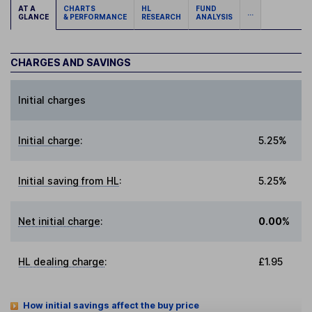
AT A
CHARTS
HL
FUND
...
GLANCE
& PERFORMANCE
RESEARCH
ANALYSIS
CHARGES AND SAVINGS
Initial charges
Initial charge
:
5.25%
Initial saving from HL
:
5.25%
Net initial charge
:
0.00%
HL dealing charge
:
£1.95
How initial savings affect the buy price