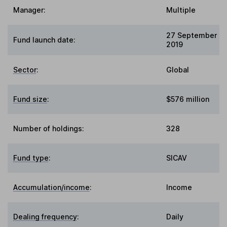
Manager:
Multiple
27 September
Fund launch date:
2019
Sector
:
Global
Fund size
:
$576 million
Number of holdings:
328
Fund type
:
SICAV
Accumulation/income
:
Income
Dealing frequency
:
Daily