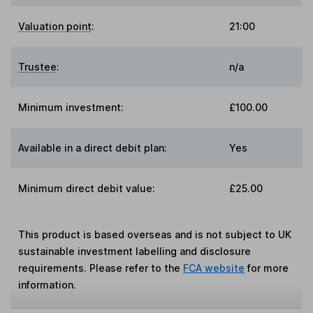
Valuation point
:
21:00
Trustee
:
n/a
Minimum investment:
£100.00
Available in a direct debit plan:
Yes
Minimum direct debit value:
£25.00
This product is based overseas and is not subject to UK
sustainable investment labelling and disclosure
requirements. Please refer to the
FCA website
for more
information.