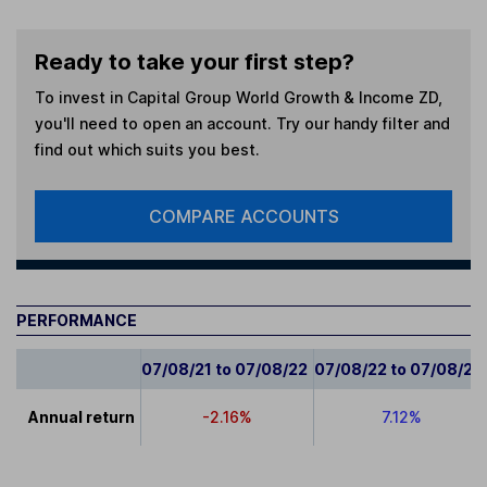
Ready to take your first step?
To invest in
Capital Group World Growth & Income ZD
,
you'll need to open an account. Try our handy filter and
find out which suits you best.
COMPARE ACCOUNTS
PERFORMANCE
07/08/21 to 07/08/22
07/08/22 to 07/08/23
Annual return
-2.16%
7.12%