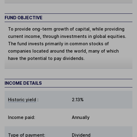
FUND OBJECTIVE
To provide ong-term growth of capital, while providing
current income, through investments in global equities.
The fund invests primarily in common stocks of
companies located around the world, many of which
have the potential to pay dividends.
INCOME DETAILS
Historic yield
:
2.13%
Income paid:
Annually
Type of payment
:
Dividend