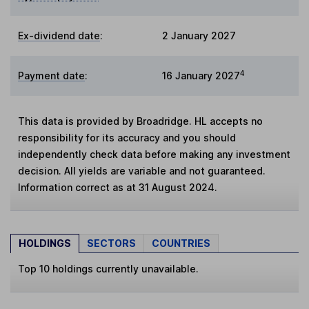
Ex-dividend date
:
2 January 2027
4
Payment date
:
16 January 2027
This data is provided by Broadridge. HL accepts no
responsibility for its accuracy and you should
independently check data before making any investment
decision. All yields are variable and not guaranteed.
Information correct as at 31 August 2024.
HOLDINGS
SECTORS
COUNTRIES
Top 10 holdings currently unavailable.