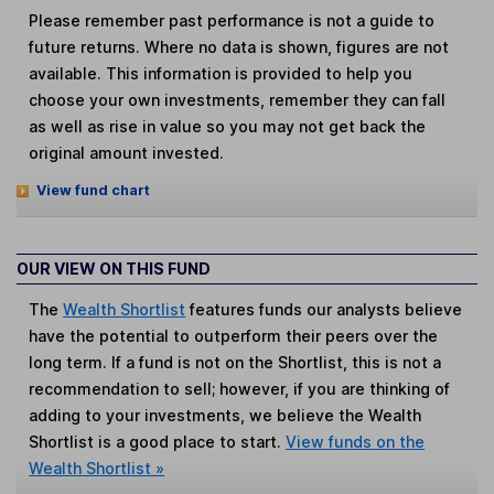
Please remember past performance is not a guide to
future returns. Where no data is shown, figures are not
available. This information is provided to help you
choose your own investments, remember they can fall
as well as rise in value so you may not get back the
original amount invested.
View fund chart
OUR VIEW ON THIS FUND
The
Wealth Shortlist
features funds our analysts believe
have the potential to outperform their peers over the
long term. If a fund is not on the Shortlist, this is not a
recommendation to sell; however, if you are thinking of
adding to your investments, we believe the Wealth
Shortlist is a good place to start.
View funds on the
Wealth Shortlist »