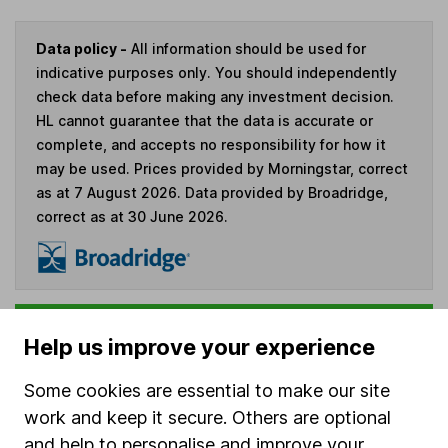
Data policy -
All information should be used for
indicative purposes only. You should independently
check data before making any investment decision.
HL cannot guarantee that the data is accurate or
complete, and accepts no responsibility for how it
may be used. Prices provided by Morningstar, correct
as at 7 August 2026. Data provided by Broadridge,
correct as at 30 June 2026.
Invest now
Help us improve your experience
4
If you elect to receive the income from an ISA or a Fund &
Some cookies are essential to make our site
Share Account, we will collect any dividends for you and
work and keep it secure. Others are optional
then pay them directly into your bank account within the
and help to personalise and improve your