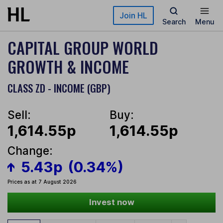
Skip to main content
Join HL
Search
Menu
CAPITAL GROUP WORLD
GROWTH & INCOME
CLASS ZD - INCOME (GBP)
Sell:
Buy:
1,614.55p
1,614.55p
Change:
5.43p
(0.34%)
Prices as at 7 August 2026
Invest now