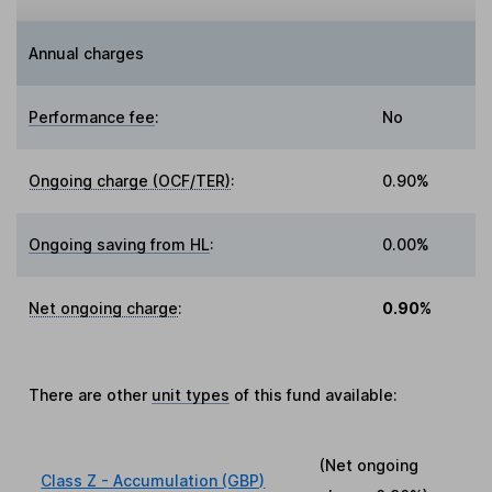
Annual charges
Performance fee
:
No
Ongoing charge (OCF/TER)
:
0.90%
Ongoing saving from HL
:
0.00%
Net ongoing charge
:
0.90%
There are other
unit types
of this fund available:
(Net ongoing
Class Z - Accumulation (GBP)