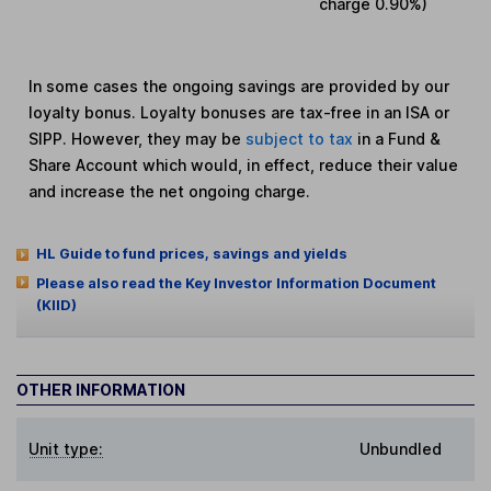
charge
0.90%
)
In some cases the ongoing savings are provided by our
loyalty bonus. Loyalty bonuses are tax-free in an ISA or
SIPP. However, they may be
subject to tax
in a Fund &
Share Account which would, in effect, reduce their value
and increase the net ongoing charge.
HL Guide to fund prices, savings and yields
Please also read the Key Investor Information Document
(KIID)
OTHER INFORMATION
Unit type:
Unbundled