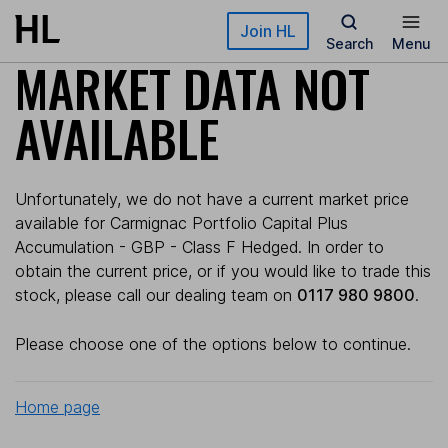
Skip to main content
Join HL
Search
Menu
MARKET DATA NOT
AVAILABLE
Unfortunately, we do not have a current market price
available for Carmignac Portfolio Capital Plus
Accumulation - GBP - Class F Hedged. In order to
obtain the current price, or if you would like to trade this
stock, please call our dealing team on
0117 980 9800
.
Please choose one of the options below to continue.
Home page