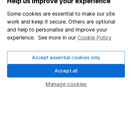
Help us improve your experience
Junior ISA
Some cookies are essential to make our site
Online access
work and keep it secure. Others are optional
and help to personalise and improve your
Security centre
experience. See more in our
Cookie Policy
Register for online access
Other websites
Accept essential cookies only
HL Workplace (Company pensions)
Accept all
Manage cookies
Got a question for us?
We're here to help - call our helpdesk or send us a
message.
Contact us