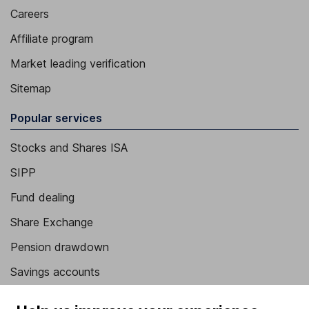
Careers
Affiliate program
Market leading verification
Sitemap
Popular services
Stocks and Shares ISA
SIPP
Fund dealing
Share Exchange
Pension drawdown
Savings accounts
Lifetime ISA