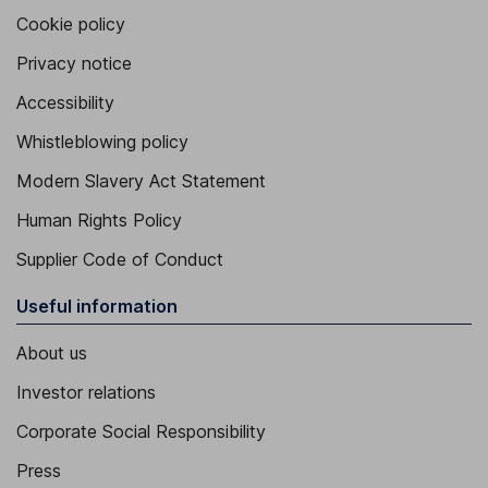
Cookie policy
Privacy notice
Accessibility
Whistleblowing policy
Modern Slavery Act Statement
Human Rights Policy
Supplier Code of Conduct
Useful information
About us
Investor relations
Corporate Social Responsibility
Press