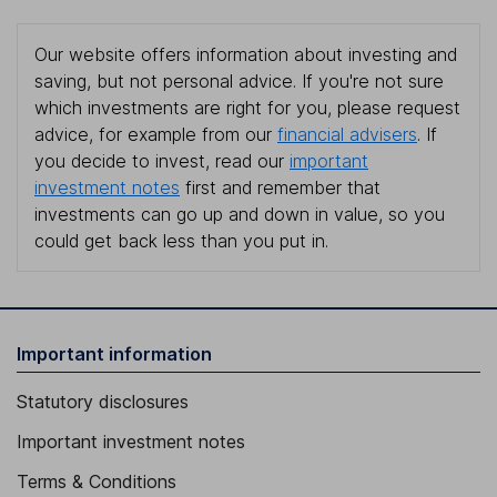
Our website offers information about investing and
saving, but not personal advice. If you're not sure
which investments are right for you, please request
advice, for example from our
financial advisers
. If
you decide to invest, read our
important
investment notes
first and remember that
investments can go up and down in value, so you
could get back less than you put in.
Important information
Statutory disclosures
Important investment notes
Terms & Conditions