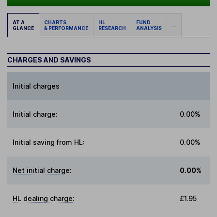
AT A
CHARTS
HL
FUND
...
GLANCE
& PERFORMANCE
RESEARCH
ANALYSIS
CHARGES AND SAVINGS
Initial charges
Initial charge
:
0.00%
Initial saving from HL
:
0.00%
Net initial charge
:
0.00%
HL dealing charge
:
£1.95