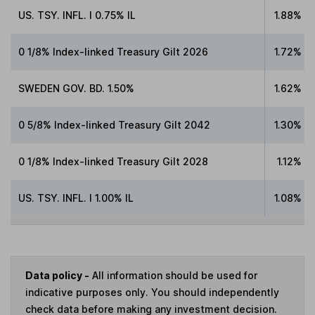
US. TSY. INFL. I 0.75% IL
1.88%
0 1/8% Index-linked Treasury Gilt 2026
1.72%
SWEDEN GOV. BD. 1.50%
1.62%
0 5/8% Index-linked Treasury Gilt 2042
1.30%
0 1/8% Index-linked Treasury Gilt 2028
1.12%
US. TSY. INFL. I 1.00% IL
1.08%
Data policy -
All information should be used for
indicative purposes only. You should independently
check data before making any investment decision.