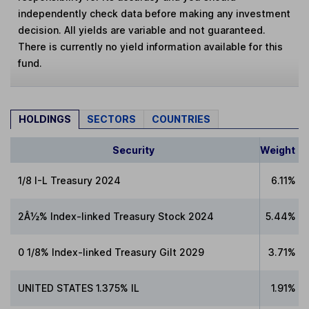
independently check data before making any investment
decision. All yields are variable and not guaranteed.
There is currently no yield information available for this
fund.
HOLDINGS
SECTORS
COUNTRIES
Security
Weight
1/8 I-L Treasury 2024
6.11%
2Â½% Index-linked Treasury Stock 2024
5.44%
0 1/8% Index-linked Treasury Gilt 2029
3.71%
UNITED STATES 1.375% IL
1.91%