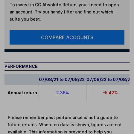
To invest in
CG Absolute Return
, you'll need to open
an account. Try our handy filter and find out which
suits you best.
COMPARE ACCOUNTS
PERFORMANCE
07/08/21 to 07/08/22
07/08/22 to 07/08/23
Annual return
2.36%
-5.42%
Please remember past performance is not a guide to
future returns. Where no data is shown, figures are not
available. This information is provided to help you