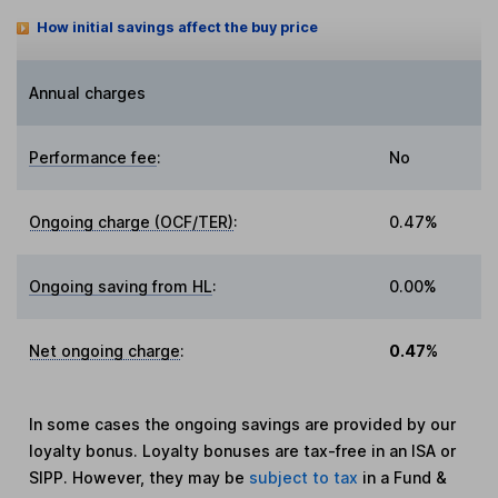
How initial savings affect the buy price
Annual charges
Performance fee
:
No
Ongoing charge (OCF/TER)
:
0.47%
Ongoing saving from HL
:
0.00%
Net ongoing charge
:
0.47%
In some cases the ongoing savings are provided by our
loyalty bonus. Loyalty bonuses are tax-free in an ISA or
SIPP. However, they may be
subject to tax
in a Fund &