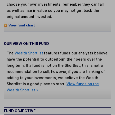
choose your own investments, remember they can fall
as well as rise in value so you may not get back the
original amount invested.
View fund chart
OUR VIEW ON THIS FUND
The
Wealth Shortlist
features funds our analysts believe
have the potential to outperform their peers over the
long term. If a fund is not on the Shortlist, this is not a
recommendation to sell; however, if you are thinking of
adding to your investments, we believe the Wealth
Shortlist is a good place to start.
View funds on the
Wealth Shortlist »
FUND OBJECTIVE