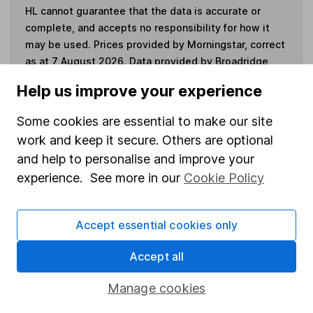
HL cannot guarantee that the data is accurate or
complete, and accepts no responsibility for how it
may be used. Prices provided by Morningstar, correct
as at 7 August 2026. Data provided by Broadridge,
correct as at 31 March 2023.
Help us improve your experience
Some cookies are essential to make our site
work and keep it secure. Others are optional
Invest now
and help to personalise and improve your
experience. See more in our
Cookie Policy
4
If you elect to receive the income from an ISA or a Fund &
Share Account, we will collect any dividends for you and
Accept essential cookies only
then pay them directly into your bank account within the
first 10 working days of the following month.
Accept all
Manage cookies
Our website offers information about investing and