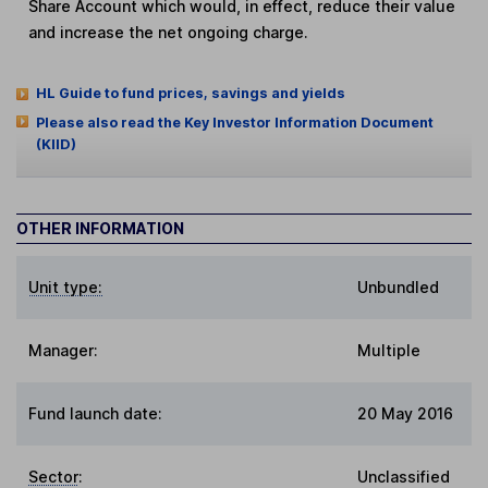
Share Account which would, in effect, reduce their value
and increase the net ongoing charge.
HL Guide to fund prices, savings and yields
Please also read the Key Investor Information Document
(KIID)
OTHER INFORMATION
Unit type:
Unbundled
Manager:
Multiple
Fund launch date:
20 May 2016
Sector
:
Unclassified