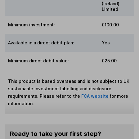
(Ireland)
Limited
Minimum investment:
£100.00
Available in a direct debit plan:
Yes
Minimum direct debit value:
£25.00
This product is based overseas and is not subject to UK
sustainable investment labelling and disclosure
requirements. Please refer to the
FCA website
for more
information.
Ready to take your first step?