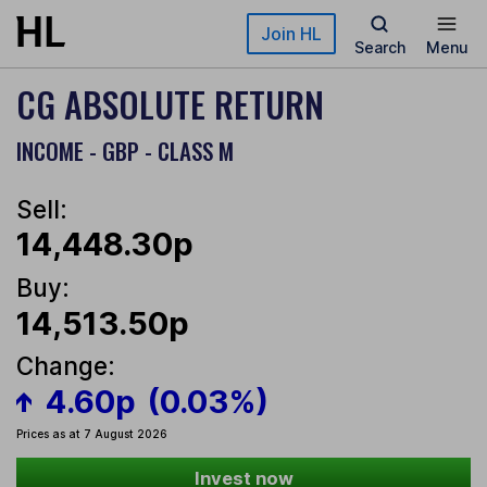
Skip to main content
Join HL
Search
Menu
CG ABSOLUTE RETURN
INCOME - GBP - CLASS M
Sell:
14,448.30p
Buy:
14,513.50p
Change:
4.60p
(0.03%)
Prices as at 7 August 2026
Invest now