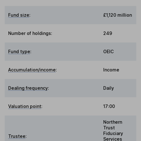
Fund size
:
£1,120 million
Number of holdings:
249
Fund type
:
OEIC
Accumulation/income
:
Income
Dealing frequency
:
Daily
Valuation point
:
17:00
Northern
Trust
Fiduciary
Trustee
:
Services