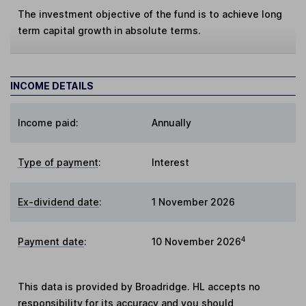
The investment objective of the fund is to achieve long
term capital growth in absolute terms.
INCOME DETAILS
Income paid:
Annually
Type of payment
:
Interest
Ex-dividend date
:
1 November 2026
4
Payment date
:
10 November 2026
This data is provided by Broadridge. HL accepts no
responsibility for its accuracy and you should