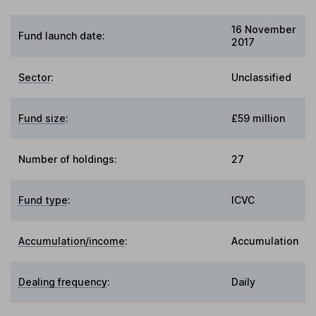
16 November
Fund launch date:
2017
Sector
:
Unclassified
Fund size
:
£59 million
Number of holdings:
27
Fund type
:
ICVC
Accumulation/income
:
Accumulation
Dealing frequency
:
Daily