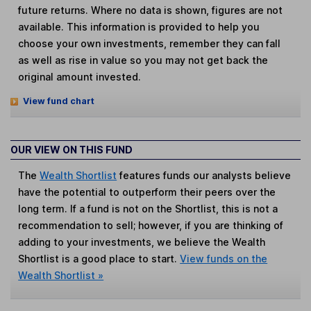
future returns. Where no data is shown, figures are not
available. This information is provided to help you
choose your own investments, remember they can fall
as well as rise in value so you may not get back the
original amount invested.
View fund chart
OUR VIEW ON THIS FUND
The
Wealth Shortlist
features funds our analysts believe
have the potential to outperform their peers over the
long term. If a fund is not on the Shortlist, this is not a
recommendation to sell; however, if you are thinking of
adding to your investments, we believe the Wealth
Shortlist is a good place to start.
View funds on the
Wealth Shortlist »