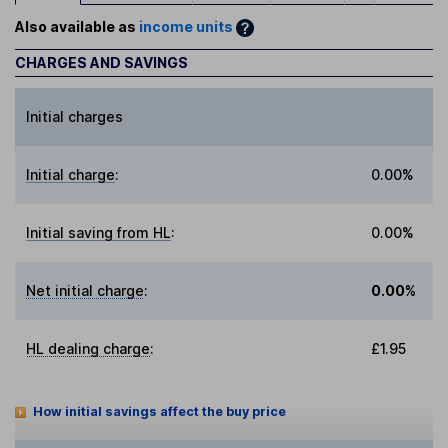
Also available as
income units
CHARGES AND SAVINGS
Initial charges
Initial charge
:
0.00%
Initial saving from HL
:
0.00%
Net initial charge
:
0.00%
HL dealing charge
:
£1.95
How initial savings affect the buy price