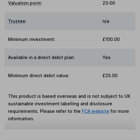
Valuation point
:
23:00
Trustee
:
n/a
Minimum investment:
£100.00
Available in a direct debit plan:
Yes
Minimum direct debit value:
£25.00
This product is based overseas and is not subject to UK
sustainable investment labelling and disclosure
requirements. Please refer to the
FCA website
for more
information.