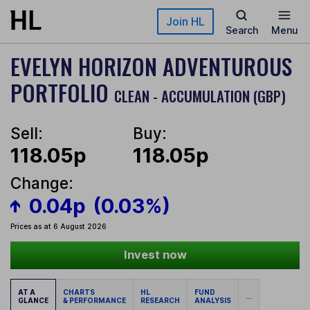
Skip to main content
Join HL
Search
Menu
EVELYN HORIZON ADVENTUROUS
PORTFOLIO
CLEAN - ACCUMULATION (GBP)
Sell:
Buy:
118.05p
118.05p
Change:
0.04p
(0.03%)
Prices as at 6 August 2026
Invest now
AT A
CHARTS
HL
FUND
...
GLANCE
& PERFORMANCE
RESEARCH
ANALYSIS