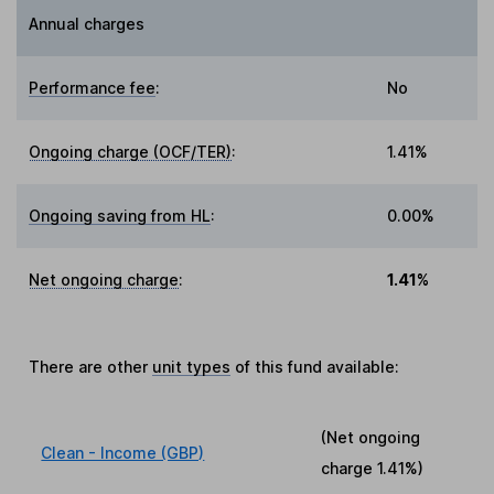
Annual charges
Performance fee
:
No
Ongoing charge (OCF/TER)
:
1.41%
Ongoing saving from HL
:
0.00%
Net ongoing charge
:
1.41%
There are other
unit types
of this fund available:
(Net ongoing
Clean - Income (GBP)
charge
1.41%
)