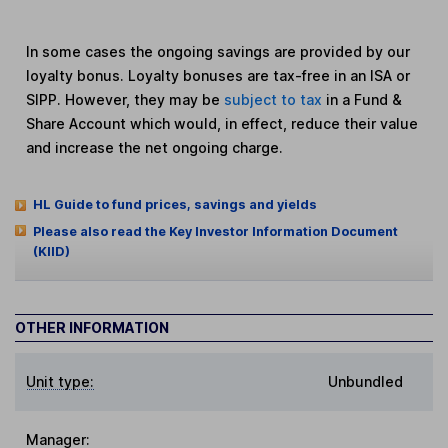
In some cases the ongoing savings are provided by our
loyalty bonus. Loyalty bonuses are tax-free in an ISA or
SIPP. However, they may be
subject to tax
in a Fund &
Share Account which would, in effect, reduce their value
and increase the net ongoing charge.
HL Guide to fund prices, savings and yields
Please also read the Key Investor Information Document
(KIID)
OTHER INFORMATION
Unit type:
Unbundled
Manager: