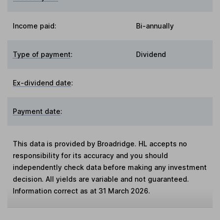
Income paid:
Bi-annually
Type of payment
:
Dividend
Ex-dividend date
:
Payment date
:
This data is provided by Broadridge. HL accepts no
responsibility for its accuracy and you should
independently check data before making any investment
decision. All yields are variable and not guaranteed.
Information correct as at 31 March 2026.