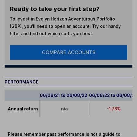
Ready to take your first step?
To invest in
Evelyn Horizon Adventurous Portfolio
(GBP)
, you'll need to open an account. Try our handy
filter and find out which suits you best.
COMPARE ACCOUNTS
PERFORMANCE
06/08/21 to 06/08/22
06/08/22 to 06/08/2
Annual return
n/a
-1.76%
Please remember past performance is not a guide to