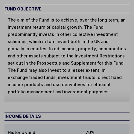
FUND OBJECTIVE
The aim of the Fund is to achieve, over the long term, an
investment return of capital growth. The Fund
predominantly invests in other collective investment
schemes, which in turn invest both in the UK and
globally in equites, fixed income, property, commodities
and other assets subject to the Investment Restrictions
set out in the Prospectus and Supplement for this Fund.
The Fund may also invest to a lesser extent, in
exchange traded funds, investment trusts, direct fixed
income products and use derivatives for efficient
portfolio management and investment purposes.
INCOME DETAILS
Historic yield
:
1.70%