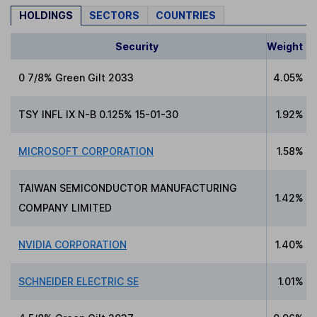
HOLDINGS
SECTORS
COUNTRIES
Security
Weight
0 7/8% Green Gilt 2033
4.05%
TSY INFL IX N-B 0.125% 15-01-30
1.92%
MICROSOFT CORPORATION
1.58%
TAIWAN SEMICONDUCTOR MANUFACTURING
1.42%
COMPANY LIMITED
NVIDIA CORPORATION
1.40%
SCHNEIDER ELECTRIC SE
1.01%