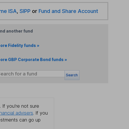
ime ISA
,
SIPP
or
Fund and Share Account
ind another fund
ore Fidelity funds »
ore GBP Corporate Bond funds »
Search
 If you're not sure
inancial advisers
. If you
estments can go up