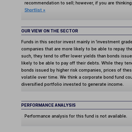
recommendation to sell; however, if you are thinking
Shortlist »
OUR VIEW ON THE SECTOR
Funds in this sector invest mainly in 'investment gra
companies that are more likely to be able to repay th
such, they tend to offer lower yields than bonds issu
likely to be able to pay off their debts. While they ten
bonds issued by higher risk companies, prices of the
volatile over time. We think a corporate bond fund co
diversified portfolio invested to generate income.
PERFORMANCE ANALYSIS
Performance analysis for this fund is not available.