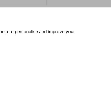
Online access
help to personalise and improve your
Security centre
Register for online access
Other websites
HL Workplace (Company pensions)