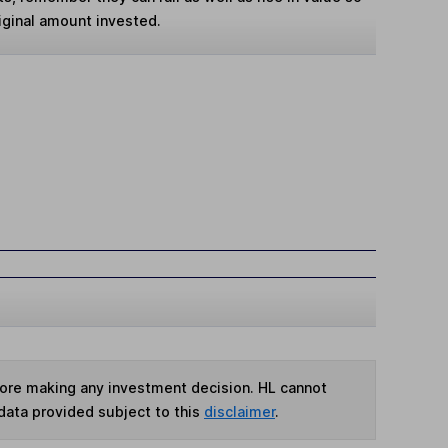
iginal amount invested.
fore making any investment decision. HL cannot
data provided subject to this
disclaimer
.