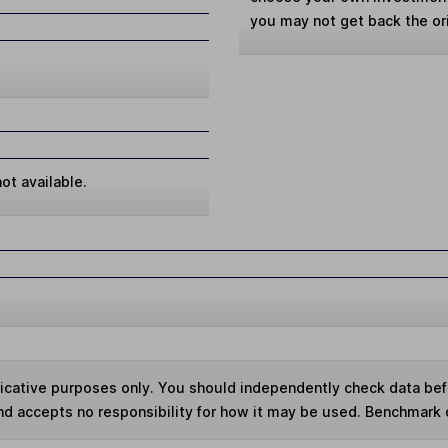
you may not get back the or
ot available.
ndicative purposes only. You should independently check data be
nd accepts no responsibility for how it may be used. Benchmark 