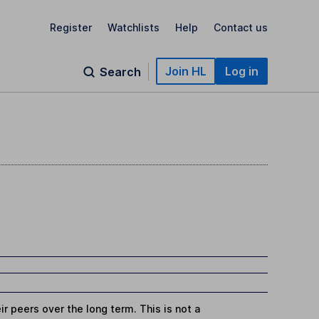
Register
Watchlists
Help
Contact us
Join HL
Log in
Search
r peers over the long term. This is not a