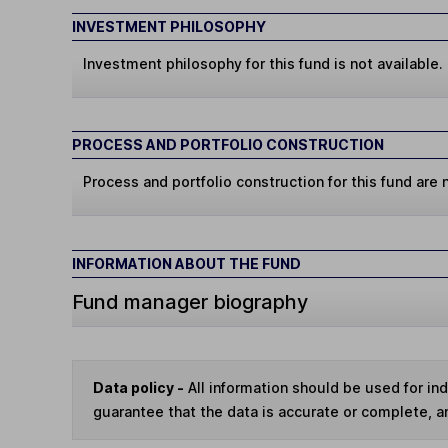
INVESTMENT PHILOSOPHY
Investment philosophy for this fund is not available.
PROCESS AND PORTFOLIO CONSTRUCTION
Process and portfolio construction for this fund are n
INFORMATION ABOUT THE FUND
Fund manager biography
Data policy -
All information should be used for i
guarantee that the data is accurate or complete, a