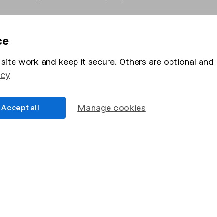
ce
formation
Popular services
site work and keep it secure. Others are optional and 
Stocks and Shares ISA
icy
elations
SIPP
Social Responsibility
Fund dealing
Accept all
Manage cookies
Share Exchange
Pension drawdown
program
Savings accounts
ding verification
Lifetime ISA
Junior ISA