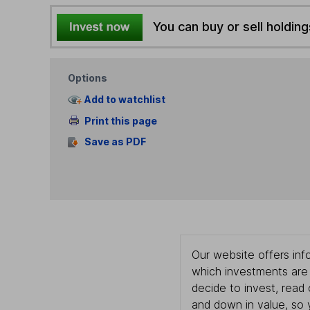
You can buy or sell holding
Options
Add to watchlist
Print this page
Save as PDF
Our website offers info
which investments are 
decide to invest, read
and down in value, so 