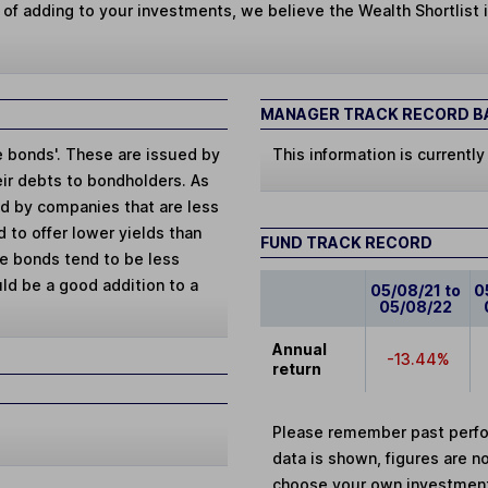
 of adding to your investments, we believe the Wealth Shortlist i
MANAGER TRACK RECORD BA
de bonds'. These are issued by
This information is currently
eir debts to bondholders. As
ed by companies that are less
d to offer lower yields than
FUND TRACK RECORD
se bonds tend to be less
uld be a good addition to a
05/08/21 to
0
05/08/22
Annual
-13.44%
return
Please remember past perfor
data is shown, figures are no
choose your own investments