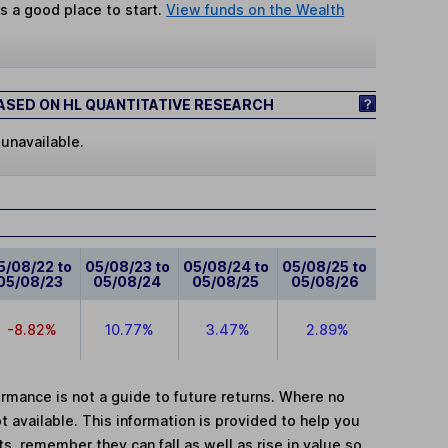
s a good place to start.
View funds on the Wealth
SED ON HL QUANTITATIVE RESEARCH
 unavailable.
5/08/22 to
05/08/23 to
05/08/24 to
05/08/25 to
05/08/23
05/08/24
05/08/25
05/08/26
-8.82%
10.77%
3.47%
2.89%
mance is not a guide to future returns. Where no
t available. This information is provided to help you
, remember they can fall as well as rise in value so