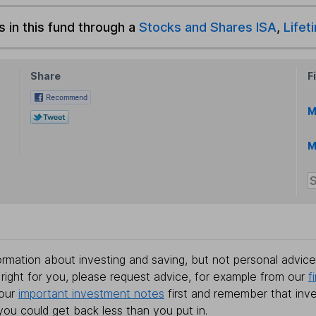
s in this fund through a
Stocks and Shares ISA
,
Lifet
Share
F
M
M
rmation about investing and saving, but not personal advice.
right for you, please request advice, for example from our
f
 our
important investment notes
first and remember that inv
you could get back less than you put in.