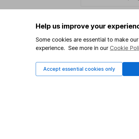
Help us improve your experien
Important information
Useful in
Some cookies are essential to make our 
Statutory disclosures
About us
experience. See more in our
Cookie Pol
Important investment notes
Investor r
Terms & Conditions
Corporate 
Accept essential cookies only
Cookie policy
Press
Privacy notice
Careers
Accessibility
Affiliate 
Whistleblowing policy
Market lea
Modern Slavery Act Statement
Sitemap
Human Rights Policy