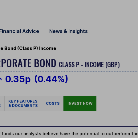
Financial Advice
News & Insights
te Bond (Class P) Income
ORPORATE BOND
CLASS P - INCOME (GBP)
0.35p
(0.44%)
KEY FEATURES
COSTS
INVEST NOW
S
& DOCUMENTS
 funds our analysts believe have the potential to outperform thei