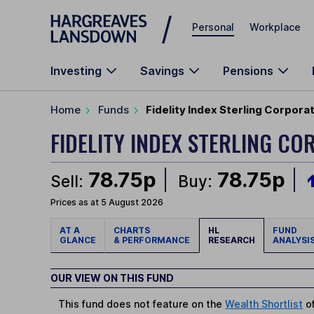
Skip to main content
Personal
Workplace
Investing
Savings
Pensions
Home
Funds
Fidelity Index Sterling Corpora
FIDELITY INDEX STERLING C
78.75p
78.75p
Sell:
Buy:
Prices as at 5 August 2026
AT A
CHARTS
HL
FUND
GLANCE
& PERFORMANCE
RESEARCH
ANALYSI
OUR VIEW ON THIS FUND
This fund does not feature on the
Wealth Shortlist
of