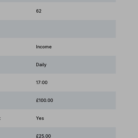
62
Income
Daily
17:00
£100.00
:
Yes
£25.00