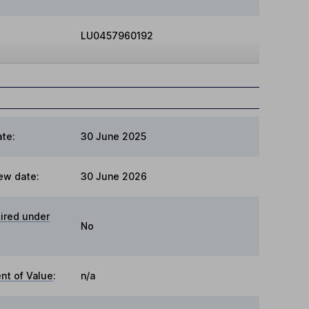
LU0457960192
te:
30 June 2025
ew date:
30 June 2026
ired under
No
t of Value
:
n/a