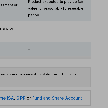
Product expected to provide fair
essment or
value for reasonably foreseeable
period
e and or
-
-
fore making any investment decision. HL cannot
ime ISA
,
SIPP
or
Fund and Share Account