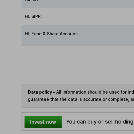
HL SIPP:
HL Fund & Share Account:
Data policy -
All information should be used for i
guarantee that the data is accurate or complete, a
You can buy or sell holding