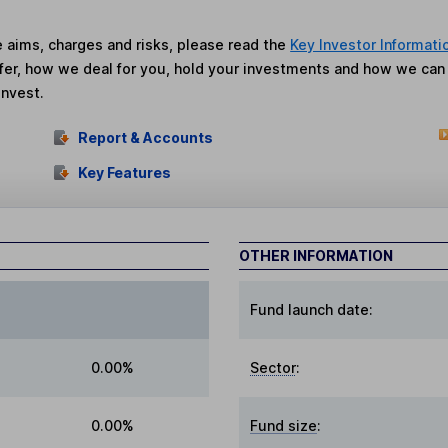
he aims, charges and risks, please read the
Key Investor Informati
fer, how we deal for you, hold your investments and how we ca
invest.
Report & Accounts
Key Features
OTHER INFORMATION
Fund launch date:
0.00%
Sector
:
0.00%
Fund size
: