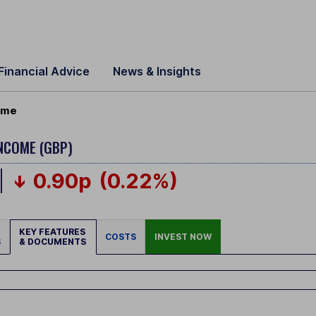
Financial Advice
News & Insights
come
INCOME (GBP)
0.90p
(0.22%)
KEY FEATURES
COSTS
INVEST NOW
S
& DOCUMENTS