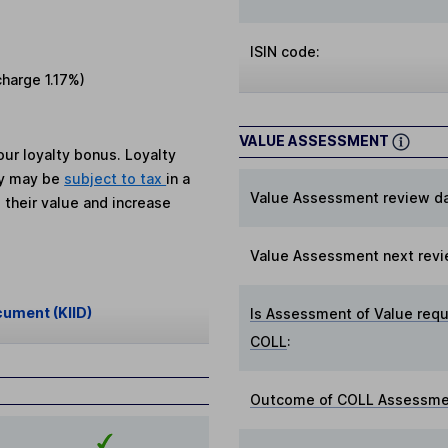
ISIN code:
charge
1.17%
)
VALUE ASSESSMENT
ur loyalty bonus. Loyalty
ey may be
subject to tax
in a
Value Assessment review da
 their value and increase
Value Assessment next revi
cument (KIID)
Is Assessment of Value requ
COLL
:
Outcome of COLL Assessmen