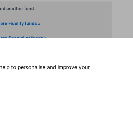
ind another fund
ore Fidelity funds »
ore Specialist funds »
Search
help to personalise and improve your
 If you're not sure
inancial advisers
. If you
estments can go up