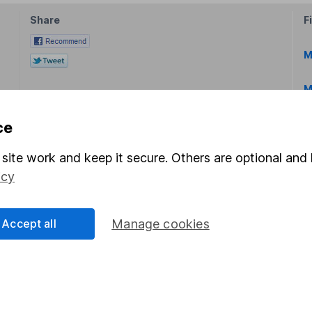
Share
F
M
M
ce
site work and keep it secure. Others are optional and 
icy
rmation about investing and saving, but not personal advice.
right for you, please request advice, for example from our
f
Accept all
Manage cookies
 our
important investment notes
first and remember that inv
you could get back less than you put in.