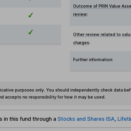
Outcome of PRIN Value Ass
review
:
Other review related to valu
charges
:
Further information:
ndicative purposes only. You should independently check data be
nd accepts no responsibility for how it may be used.
s in this fund through a
Stocks and Shares ISA
,
Lifet