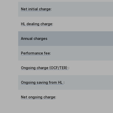
Net initial charge
:
HL dealing charge
:
Annual charges
Performance fee
:
Ongoing charge (OCF/TER)
:
Ongoing saving from HL
:
Net ongoing charge
: