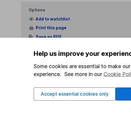
Options
Add to watchlist
Print this page
Save as PDF
Help us improve your experien
Some cookies are essential to make our 
experience. See more in our
Cookie Pol
Our website offers info
which investments are 
Accept essential cookies only
decide to invest, read
and down in value, so 