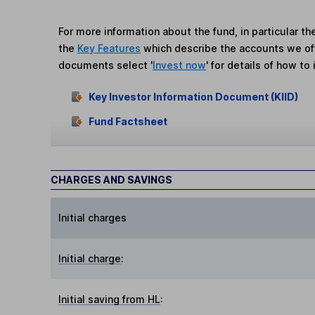
For more information about the fund, in particular t
the
Key Features
which describe the accounts we of
documents select '
Invest now
' for details of how to 
Key Investor Information Document (KIID)
Fund Factsheet
CHARGES AND SAVINGS
Initial charges
Initial charge
:
Initial saving from HL
: