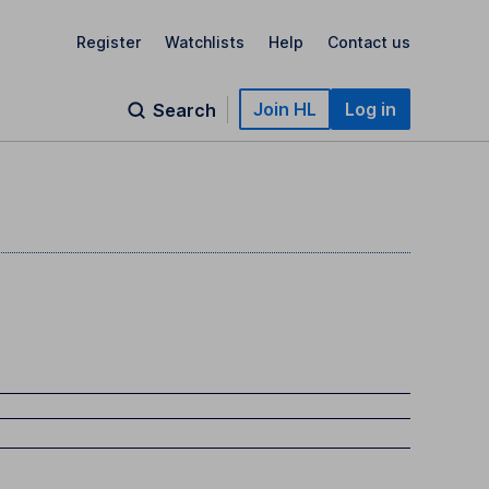
Register
Watchlists
Help
Contact us
Join HL
Log in
Search