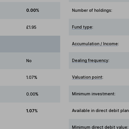
0.00%
Number of holdings:
Fund type
:
£1.95
Accumulation / Income
:
Dealing frequency
:
No
Valuation point
:
1.07%
Minimum investment:
0.00%
Available in direct debit plan
1.07%
Minimum direct debit value: