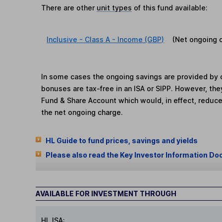
There are other
unit types
of this fund available:
Inclusive - Class A - Income (GBP)
(Net ongoing 
In some cases the ongoing savings are provided by o
bonuses are tax-free in an ISA or SIPP. However, th
Fund & Share Account which would, in effect, reduce
the net ongoing charge.
HL Guide to fund prices, savings and yields
Please also read the Key Investor Information Do
AVAILABLE FOR INVESTMENT THROUGH
HL ISA: