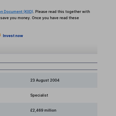
on Document (KIID)
. Please read this together with
n save you money. Once you have read these
Invest now
23 August 2004
Specialist
£2,469 million