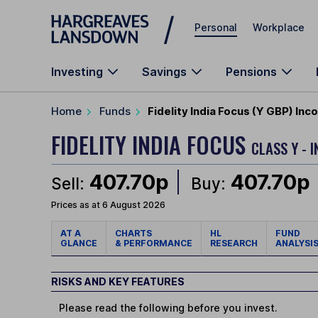
Skip to main content
Personal
Workplace
Investing
Savings
Pensions
Home
Funds
Fidelity India Focus (Y GBP) In
FIDELITY INDIA FOCUS
CLASS Y - 
407.70p
407.70p
Sell:
Buy:
Prices as at 6 August 2026
AT A
CHARTS
HL
FUND
GLANCE
& PERFORMANCE
RESEARCH
ANALYSI
RISKS AND KEY FEATURES
Please read the following before you invest.