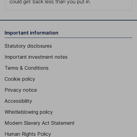
could get back less than you put in.
Important information
Statutory disclosures
Important investment notes
Terms & Conditions
Cookie policy
Privacy notice
Accessibility
Whistleblowing policy
Modern Slavery Act Statement
Human Rights Policy