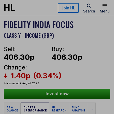
Skip to main content
Join HL
Search
Menu
FIDELITY INDIA FOCUS
CLASS Y - INCOME (GBP)
Sell:
Buy:
406.30p
406.30p
Change:
1.40p
(0.34%)
Prices as at 7 August 2026
Invest now
AT A
CHARTS
HL
FUND
...
GLANCE
& PERFORMANCE
RESEARCH
ANALYSIS