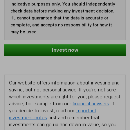
indicative purposes only. You should independently
check data before making any investment decision.
HL cannot guarantee that the data is accurate or
complete, and accepts no responsibility for how it
may be used.
Invest now
Our website offers information about investing and
saving, but not personal advice. If you're not sure
which investments are right for you, please request
advice, for example from our
financial advisers
. If
you decide to invest, read our
important
investment notes
first and remember that
investments can go up and down in value, so you