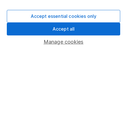
Stocks and Shares ISA
SIPP
Accept essential cookies only
Fund dealing
Accept all
Share Exchange
Pension drawdown
Manage cookies
Savings accounts
Lifetime ISA
Junior ISA
Online access
Security centre
Register for online access
Other websites