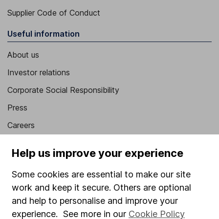
Supplier Code of Conduct
Useful information
About us
Investor relations
Corporate Social Responsibility
Press
Careers
Affiliate program
Help us improve your experience
Market leading verification
Some cookies are essential to make our site
Sitemap
work and keep it secure. Others are optional
Popular services
and help to personalise and improve your
experience. See more in our
Cookie Policy