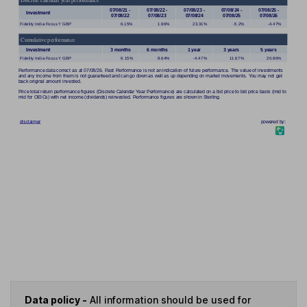
Data policy -
All information should be used for