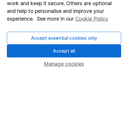
work and keep it secure. Others are optional
Whistleblowing policy
and help to personalise and improve your
Modern Slavery Act Statement
experience. See more in our
Cookie Policy
Human Rights Policy
Supplier Code of Conduct
Accept essential cookies only
Useful information
Accept all
About us
Manage cookies
Investor relations
Corporate Social Responsibility
Press
Careers
Affiliate program
Market leading verification