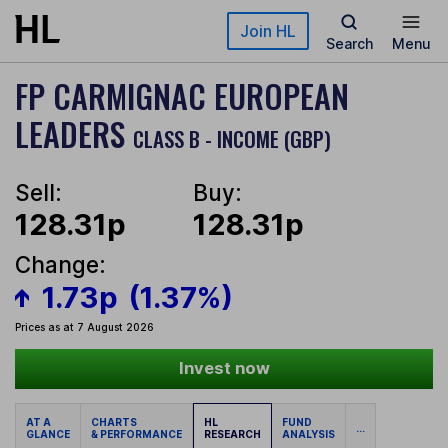
Skip to main content
Join HL
Search
Menu
FP CARMIGNAC EUROPEAN
LEADERS
CLASS B - INCOME (GBP)
Sell:
Buy:
128.31p
128.31p
Change:
1.73p
(1.37%)
Prices as at 7 August 2026
Invest now
AT A
CHARTS
HL
FUND
...
GLANCE
& PERFORMANCE
RESEARCH
ANALYSIS