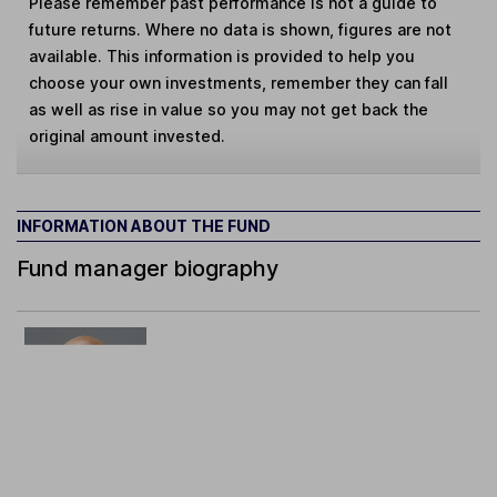
Please remember past performance is not a guide to
future returns. Where no data is shown, figures are not
available. This information is provided to help you
choose your own investments, remember they can fall
as well as rise in value so you may not get back the
original amount invested.
INFORMATION ABOUT THE FUND
Fund manager biography