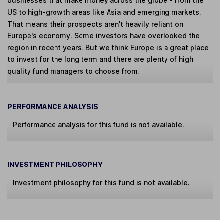
businesses that make money across the globe - from the
US to high-growth areas like Asia and emerging markets.
That means their prospects aren't heavily reliant on
Europe's economy. Some investors have overlooked the
region in recent years. But we think Europe is a great place
to invest for the long term and there are plenty of high
quality fund managers to choose from.
PERFORMANCE ANALYSIS
Performance analysis for this fund is not available.
INVESTMENT PHILOSOPHY
Investment philosophy for this fund is not available.