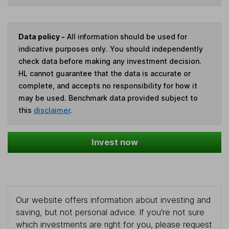
Data policy -
All information should be used for
indicative purposes only. You should independently
check data before making any investment decision.
HL cannot guarantee that the data is accurate or
complete, and accepts no responsibility for how it
may be used. Benchmark data provided subject to
this
disclaimer
.
Invest now
Our website offers information about investing and
saving, but not personal advice. If you're not sure
which investments are right for you, please request