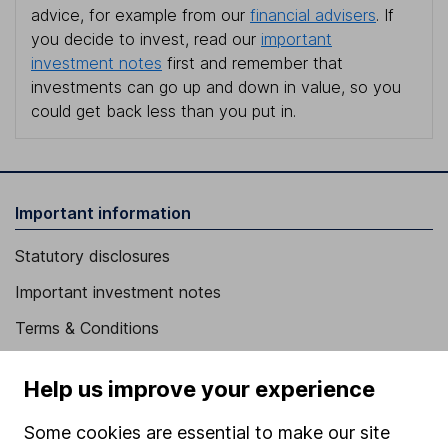
advice, for example from our
financial advisers
. If
you decide to invest, read our
important
investment notes
first and remember that
investments can go up and down in value, so you
could get back less than you put in.
Important information
Statutory disclosures
Important investment notes
Terms & Conditions
Cookie policy
Help us improve your experience
Privacy notice
Some cookies are essential to make our site
Accessibility