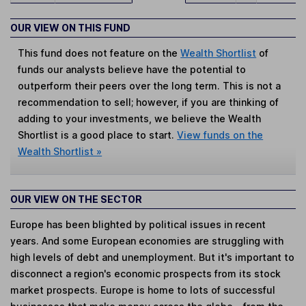
OUR VIEW ON THIS FUND
This fund does not feature on the
Wealth Shortlist
of
funds our analysts believe have the potential to
outperform their peers over the long term. This is not a
recommendation to sell; however, if you are thinking of
adding to your investments, we believe the Wealth
Shortlist is a good place to start.
View funds on the
Wealth Shortlist »
OUR VIEW ON THE SECTOR
Europe has been blighted by political issues in recent
years. And some European economies are struggling with
high levels of debt and unemployment. But it's important to
disconnect a region's economic prospects from its stock
market prospects. Europe is home to lots of successful