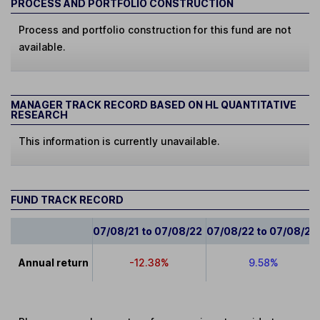
PROCESS AND PORTFOLIO CONSTRUCTION
Process and portfolio construction for this fund are not
available.
MANAGER TRACK RECORD BASED ON HL QUANTITATIVE
RESEARCH
This information is currently unavailable.
FUND TRACK RECORD
07/08/21 to 07/08/22
07/08/22 to 07/08/23
Annual return
-12.38%
9.58%