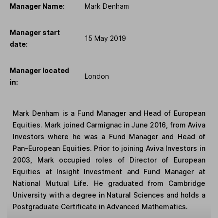
Manager Name:
Mark Denham
Manager start
15 May 2019
date:
Manager located
London
in:
Mark Denham is a Fund Manager and Head of European
Equities. Mark joined Carmignac in June 2016, from Aviva
Investors where he was a Fund Manager and Head of
Pan-European Equities. Prior to joining Aviva Investors in
2003, Mark occupied roles of Director of European
Equities at Insight Investment and Fund Manager at
National Mutual Life. He graduated from Cambridge
University with a degree in Natural Sciences and holds a
Postgraduate Certificate in Advanced Mathematics.