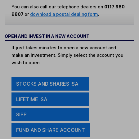
You can also call our telephone dealers on
0117 980
9807
or
download a postal dealing form
.
OPEN AND INVEST IN A NEW ACCOUNT
It just takes minutes to open a new account and
make an investment. Simply select the account you
wish to open:
STOCKS AND SHARES ISA
LIFETIME ISA
SIPP
FUND AND SHARE ACCOUNT