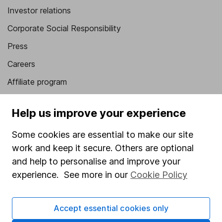
Investor relations
Corporate Social Responsibility
Press
Careers
Affiliate program
Market leading verification
Help us improve your experience
Sitemap
Some cookies are essential to make our site
Popular services
work and keep it secure. Others are optional
Stocks and Shares ISA
and help to personalise and improve your
experience. See more in our
Cookie Policy
SIPP
Fund dealing
Accept essential cookies only
Share Exchange