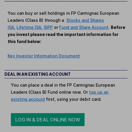
You can buy or sell holdings in FP Carmignac European
Leaders (Class B) through a
Stocks and Shares
ISA
,
Lifetime ISA
,
SIPP
or
Fund and Share Account
.
Before
you invest please read the important information for
this fund below:
Key Investor Information Document
DEAL IN AN EXISTING ACCOUNT
You can place a deal in the FP Carmignac European
Leaders (Class B) Fund online now. Or
top up an
existing account
first, using your debit card.
LOG IN & DEAL ONLINE NOW