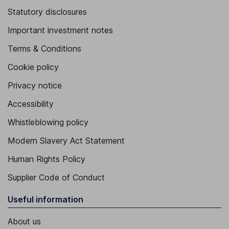
Statutory disclosures
Important investment notes
Terms & Conditions
Cookie policy
Privacy notice
Accessibility
Whistleblowing policy
Modern Slavery Act Statement
Human Rights Policy
Supplier Code of Conduct
Useful information
About us