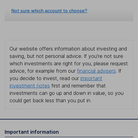
Not sure which account to choose?
Our website offers information about investing and
saving, but not personal advice. If you're not sure
which investments are right for you, please request
advice, for example from our
financial advisers
. If
you decide to invest, read our
important
investment notes
first and remember that
investments can go up and down in value, so you
could get back less than you put in.
Important information