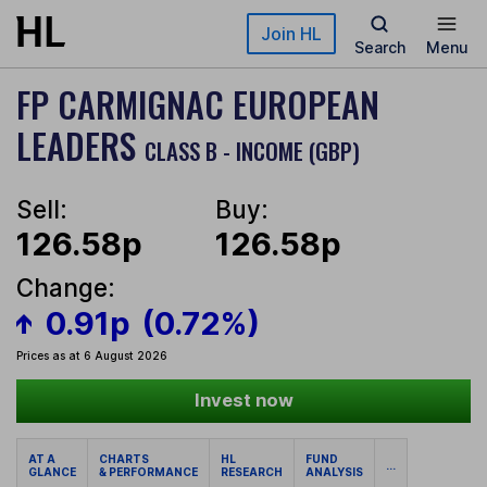
Skip to main content
Join HL
Search
Menu
FP CARMIGNAC EUROPEAN
LEADERS
CLASS B - INCOME (GBP)
Sell:
Buy:
126.58p
126.58p
Change:
0.91p
(0.72%)
Prices as at 6 August 2026
Invest now
AT A
CHARTS
HL
FUND
...
GLANCE
& PERFORMANCE
RESEARCH
ANALYSIS