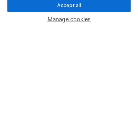
Accept all
Pension drawdown
Savings accounts
Manage cookies
Lifetime ISA
Junior ISA
Online access
Security centre
Register for online access
Other websites
HL Workplace (Company pensions)