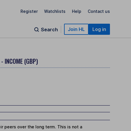
Register
Watchlists
Help
Contact us
Join HL
Log in
Search
 - INCOME (GBP)
r peers over the long term. This is not a