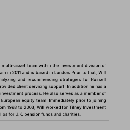
he multi-asset team within the investment division of
m in 2011 and is based in London. Prior to that, Will
analyzing and recommending strategies for Russell
vided client servicing support. In addition he has a
he investment process. He also serves as a member of
 European equity team. Immediately prior to joining
om 1998 to 2003, Will worked for Tilney Investment
os for U.K. pension funds and charities.