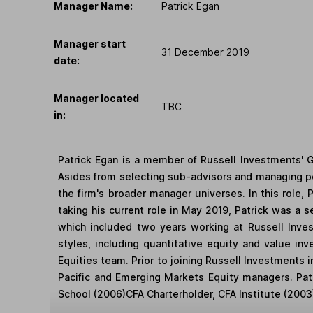
Manager Name:
Patrick Egan
Manager start
31 December 2019
date:
Manager located
TBC
in:
Patrick Egan is a member of Russell Investments' 
Asides from selecting sub-advisors and managing por
the firm's broader manager universes. In this role,
taking his current role in May 2019, Patrick was a s
which included two years working at Russell Inve
styles, including quantitative equity and value inv
Equities team. Prior to joining Russell Investments
Pacific and Emerging Markets Equity managers. Pat
School (2006)CFA Charterholder, CFA Institute (2003