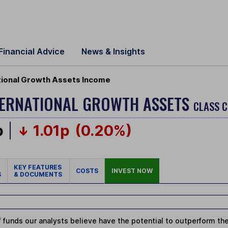
Financial Advice
News & Insights
tional Growth Assets Income
NTERNATIONAL GROWTH ASSETS
CLASS C
p
1.01p
(0.20%)
KEY FEATURES
COSTS
INVEST NOW
S
& DOCUMENTS
 funds our analysts believe have the potential to outperform thei