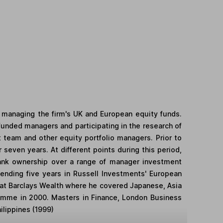
 managing the firm's UK and European equity funds.
funded managers and participating in the research of
t team and other equity portfolio managers. Prior to
 seven years. At different points during this period,
rank ownership over a range of manager investment
spending five years in Russell Investments' European
m at Barclays Wealth where he covered Japanese, Asia
ramme in 2000. Masters in Finance, London Business
ilippines (1999)