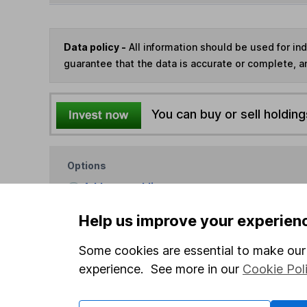
Data policy -
All information should be used for i
guarantee that the data is accurate or complete, a
You can buy or sell holding
Options
Add to watchlist
Print this page
Help us improve your experien
Save as PDF
Some cookies are essential to make our 
experience. See more in our
Cookie Pol