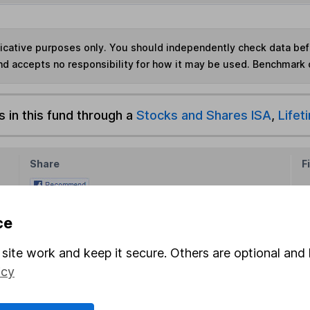
ndicative purposes only. You should independently check data be
nd accepts no responsibility for how it may be used. Benchmark 
s in this fund through a
Stocks and Shares ISA
,
Lifet
Share
F
M
ce
M
site work and keep it secure. Others are optional and 
icy