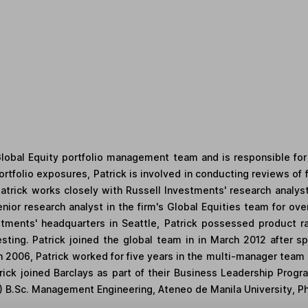
Global Equity portfolio management team and is responsible for
tfolio exposures, Patrick is involved in conducting reviews of 
 Patrick works closely with Russell Investments' research analys
enior research analyst in the firm's Global Equities team for over
stments' headquarters in Seattle, Patrick possessed product 
esting. Patrick joined the global team in in March 2012 after 
 in 2006, Patrick worked for five years in the multi-manager tea
rick joined Barclays as part of their Business Leadership Prog
) B.Sc. Management Engineering, Ateneo de Manila University, Ph