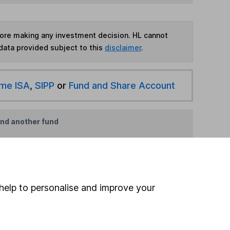
fore making any investment decision. HL cannot
data provided subject to this
disclaimer
.
ime ISA
,
SIPP
or
Fund and Share Account
ind another fund
ore Russell Investments funds »
ore Global funds »
help to personalise and improve your
Search