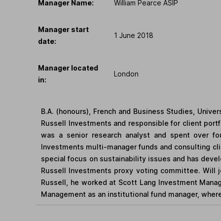
Manager Name:
William Pearce ASIP
Manager start
1 June 2018
date:
Manager located
London
in:
B.A. (honours), French and Business Studies, Univers
Russell Investments and responsible for client portf
was a senior research analyst and spent over fou
Investments multi-manager funds and consulting clie
special focus on sustainability issues and has deve
Russell Investments proxy voting committee. Will j
Russell, he worked at Scott Lang Investment Manag
Management as an institutional fund manager, where 