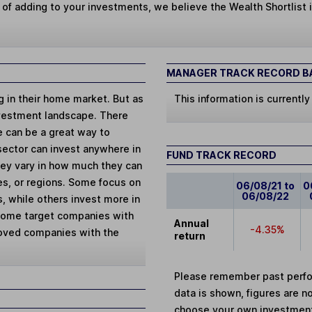
 of adding to your investments, we believe the Wealth Shortlist i
MANAGER TRACK RECORD BA
ng in their home market. But as
This information is currently
vestment landscape. There
e can be a great way to
 sector can invest anywhere in
FUND TRACK RECORD
They vary in how much they can
ies, or regions. Some focus on
06/08/21 to
0
06/08/22
, while others invest more in
 Some target companies with
Annual
-4.35%
loved companies with the
return
Please remember past perfor
data is shown, figures are no
choose your own investments