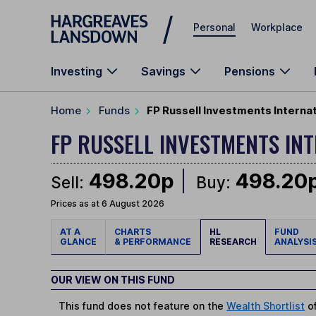
Skip to main content
Personal
Workplace
Investing
Savings
Pensions
Home
Funds
FP Russell Investments Interna
FP RUSSELL INVESTMENTS I
498.20p
498.20
Sell:
Buy:
Prices as at 6 August 2026
AT A
CHARTS
HL
FUND
GLANCE
& PERFORMANCE
RESEARCH
ANALYSI
OUR VIEW ON THIS FUND
This fund does not feature on the
Wealth Shortlist
of