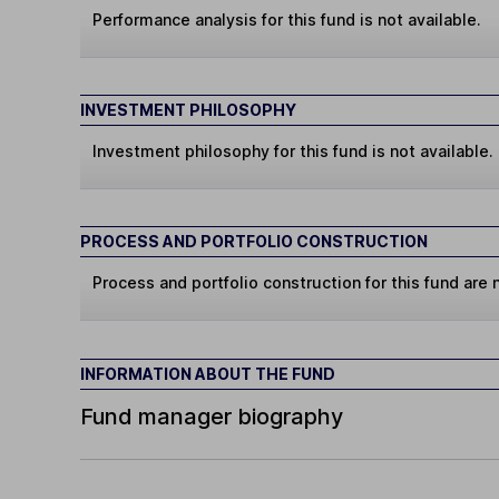
Performance analysis for this fund is not available.
INVESTMENT PHILOSOPHY
Investment philosophy for this fund is not available.
PROCESS AND PORTFOLIO CONSTRUCTION
Process and portfolio construction for this fund are n
INFORMATION ABOUT THE FUND
Fund manager biography