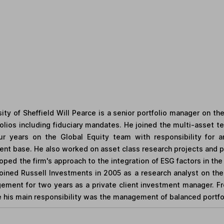
ity of Sheffield Will Pearce is a senior portfolio manager on t
olios including fiduciary mandates. He joined the multi-asset tea
r years on the Global Equity team with responsibility for 
nt base. He also worked on asset class research projects and pro
loped the firm's approach to the integration of ESG factors in t
oined Russell Investments in 2005 as a research analyst on the
ement for two years as a private client investment manager. Fr
his main responsibility was the management of balanced portfoli