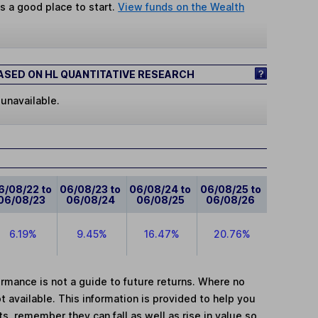
s a good place to start.
View funds on the Wealth
SED ON HL QUANTITATIVE RESEARCH
 unavailable.
6/08/22 to
06/08/23 to
06/08/24 to
06/08/25 to
06/08/23
06/08/24
06/08/25
06/08/26
6.19%
9.45%
16.47%
20.76%
mance is not a guide to future returns. Where no
t available. This information is provided to help you
, remember they can fall as well as rise in value so