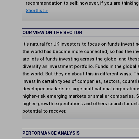
recommendation to sell; however, if you are thinking
Shortlist »
OUR VIEW ON THE SECTOR
It's natural for UK investors to focus on funds investi
the world has become more connected, so has the in
are lots of funds investing across the globe, and thes
diversify an investment portfolio. Funds in the global
the world. But they go about this in different ways. 
invest in certain types of companies, sectors, countr
developed markets or large multinational corporations
higher-risk emerging markets or smaller companies.
higher-growth expectations and others search for un
potential to recover.
PERFORMANCE ANALYSIS