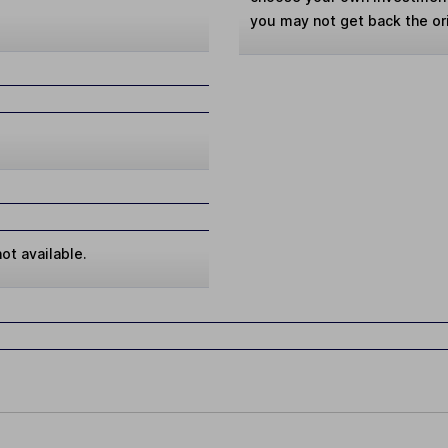
you may not get back the or
ot available.