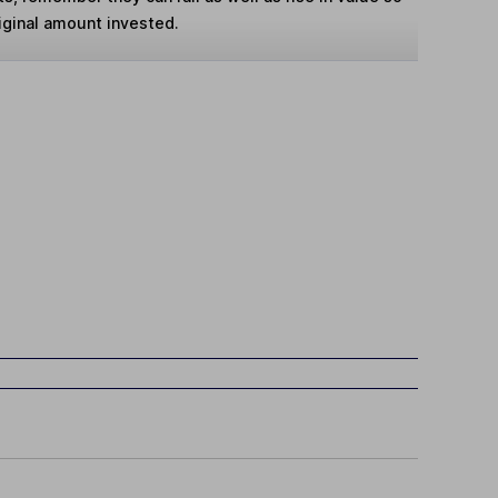
iginal amount invested.