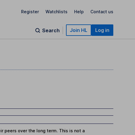
Register
Watchlists
Help
Contact us
Join HL
Log in
Search
r peers over the long term. This is not a