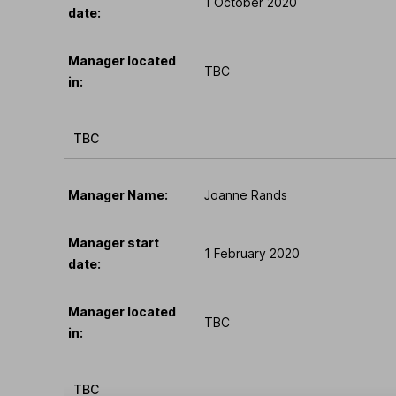
1 October 2020
date:
Manager located
TBC
in:
TBC
Manager Name:
Joanne Rands
Manager start
1 February 2020
date:
Manager located
TBC
in:
TBC