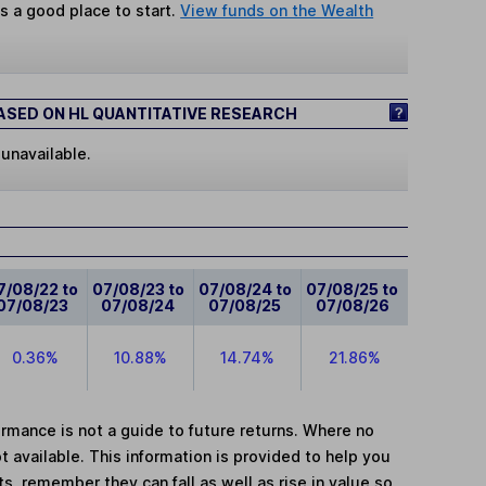
s a good place to start.
View funds on the Wealth
SED ON HL QUANTITATIVE RESEARCH
 unavailable.
7/08/22 to
07/08/23 to
07/08/24 to
07/08/25 to
07/08/23
07/08/24
07/08/25
07/08/26
0.36%
10.88%
14.74%
21.86%
mance is not a guide to future returns. Where no
t available. This information is provided to help you
, remember they can fall as well as rise in value so