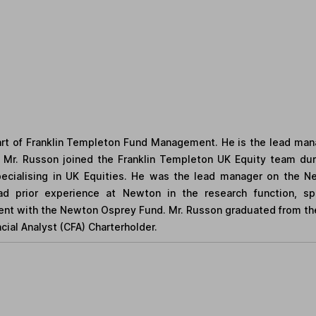
rt of Franklin Templeton Fund Management. He is the lead man
Mr. Russon joined the Franklin Templeton UK Equity team duri
ialising in UK Equities. He was the lead manager on the N
d prior experience at Newton in the research function, spe
ment with the Newton Osprey Fund. Mr. Russon graduated from the 
ial Analyst (CFA) Charterholder.