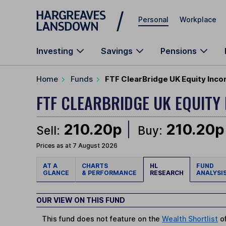
Skip to main content
Personal
Workplace
Investing
Savings
Pensions
Home
Funds
FTF ClearBridge UK Equity Inc
FTF CLEARBRIDGE UK EQUITY
210.20p
210.20p
Sell:
Buy:
Prices as at 7 August 2026
AT A
CHARTS
HL
FUND
GLANCE
& PERFORMANCE
RESEARCH
ANALYSI
OUR VIEW ON THIS FUND
This fund does not feature on the
Wealth Shortlist
of