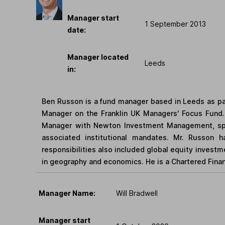
Manager start
1 September 2013
date:
Manager located
Leeds
in:
Ben Russon is a fund manager based in Leeds as pa
Manager on the Franklin UK Managers' Focus Fund. 
Manager with Newton Investment Management, spec
associated institutional mandates. Mr. Russon ha
responsibilities also included global equity invest
in geography and economics. He is a Chartered Financ
Manager Name:
Will Bradwell
Manager start