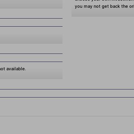
you may not get back the or
ot available.