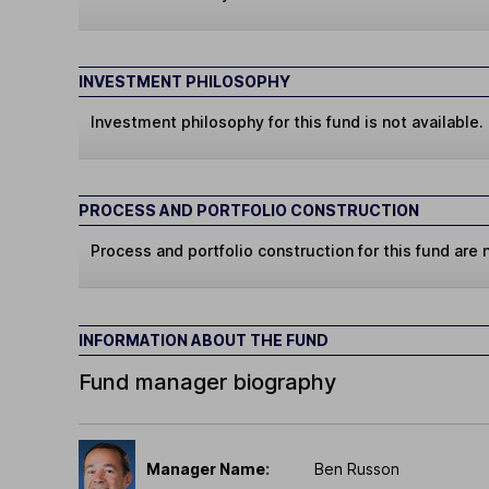
INVESTMENT PHILOSOPHY
Investment philosophy for this fund is not available.
PROCESS AND PORTFOLIO CONSTRUCTION
Process and portfolio construction for this fund are n
INFORMATION ABOUT THE FUND
Fund manager biography
Manager Name:
Ben Russon