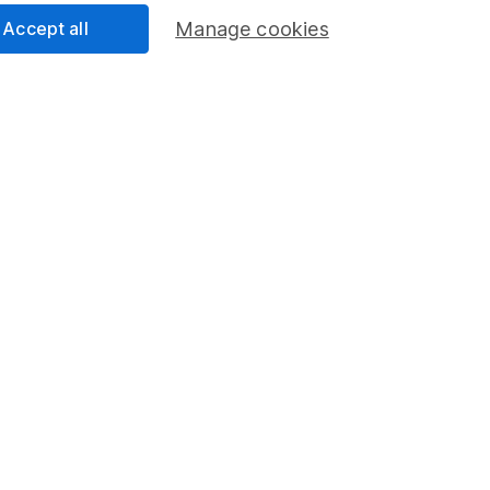
Accept all
Manage cookies
rmation about investing and saving, but not personal advice.
right for you, please request advice, for example from our
f
 our
important investment notes
first and remember that inv
you could get back less than you put in.
formation
Popular services
Stocks and Shares ISA
elations
SIPP
Social Responsibility
Fund dealing
Share Exchange
Pension drawdown