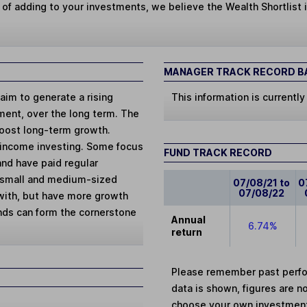
 of adding to your investments, we believe the Wealth Shortlist i
MANAGER TRACK RECORD BA
aim to generate a rising
This information is currently
tment, over the long term. The
boost long-term growth.
 income investing. Some focus
FUND TRACK RECORD
and have paid regular
sk small and medium-sized
07/08/21 to
0
07/08/22
with, but have more growth
unds can form the cornerstone
Annual
6.74%
return
Please remember past perfor
data is shown, figures are no
choose your own investments