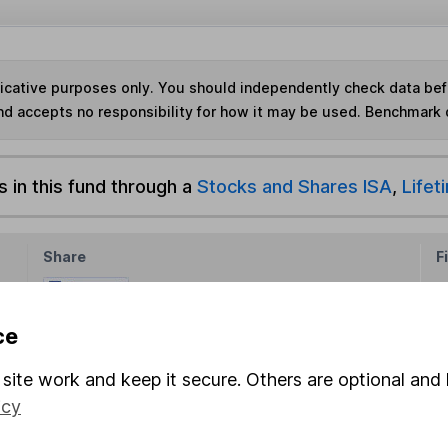
ndicative purposes only. You should independently check data be
nd accepts no responsibility for how it may be used. Benchmark 
s in this fund through a
Stocks and Shares ISA
,
Lifet
Share
F
M
ce
M
site work and keep it secure. Others are optional and 
icy