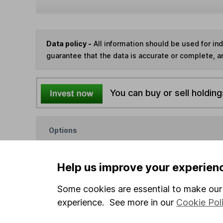
Data policy -
All information should be used for i
guarantee that the data is accurate or complete, a
You can buy or sell holding
Options
Add to watchlist
Print this page
Help us improve your experien
Save as PDF
Some cookies are essential to make our 
experience. See more in our
Cookie Pol