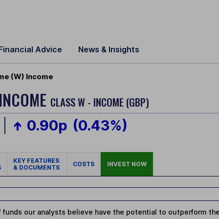
Financial Advice
News & Insights
ome (W) Income
 INCOME
CLASS W - INCOME (GBP)
0.90p
(0.43%)
KEY FEATURES
COSTS
INVEST NOW
S
& DOCUMENTS
 funds our analysts believe have the potential to outperform thei