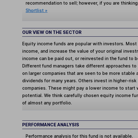
recommendation to sell; however, if you are thinking
Shortlist »
OUR VIEW ON THE SECTOR
Equity income funds are popular with investors. Most 
income, and increase the value of your original inves
income can be paid out, or reinvested in the fund to 
Different fund managers take different approaches to
on larger companies that are seen to be more stable 
dividends for many years. Others invest in higher-ri
companies. These might pay a lower income to start 
potential. We think carefully chosen equity income f
of almost any portfolio.
PERFORMANCE ANALYSIS
Performance analysis for this fund is not available.