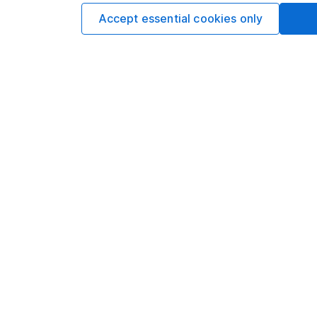
Accept essential cookies only
Our website offers info
which investments are 
decide to invest, read
and down in value, so 
Important information
Useful in
Statutory disclosures
About us
Important investment notes
Investor r
Terms & Conditions
Corporate 
Cookie policy
Press
Privacy notice
Careers