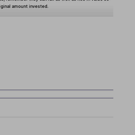
iginal amount invested.