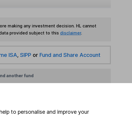
fore making any investment decision. HL cannot
data provided subject to this
disclaimer
.
ime ISA
,
SIPP
or
Fund and Share Account
ind another fund
ore Franklin Templeton funds »
ore UK Equity Income funds »
help to personalise and improve your
Search