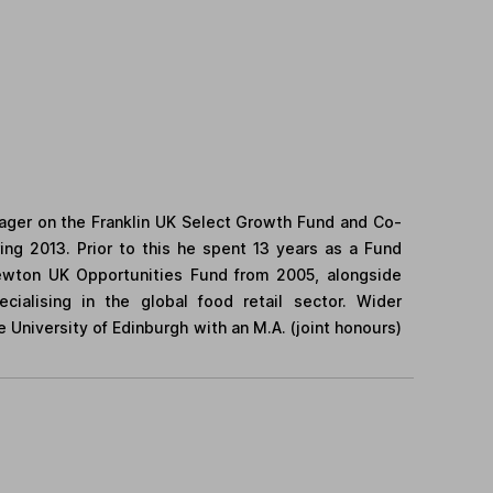
ager on the Franklin UK Select Growth Fund and Co-
ng 2013. Prior to this he spent 13 years as a Fund
ewton UK Opportunities Fund from 2005, alongside
cialising in the global food retail sector. Wider
University of Edinburgh with an M.A. (joint honours)