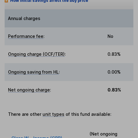
How initial savings affect the buy price
Annual charges
Performance fee
:
No
Ongoing charge (OCF/TER)
:
0.83%
Ongoing saving from HL
:
0.00%
Net ongoing charge
:
0.83%
There are other
unit types
of this fund available:
(Net ongoing