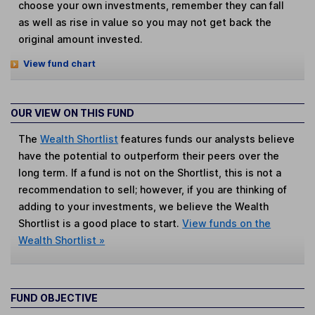
choose your own investments, remember they can fall
as well as rise in value so you may not get back the
original amount invested.
View fund chart
OUR VIEW ON THIS FUND
The
Wealth Shortlist
features funds our analysts believe
have the potential to outperform their peers over the
long term. If a fund is not on the Shortlist, this is not a
recommendation to sell; however, if you are thinking of
adding to your investments, we believe the Wealth
Shortlist is a good place to start.
View funds on the
Wealth Shortlist »
FUND OBJECTIVE