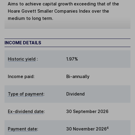
Aims to achieve capital growth exceeding that of the
Hoare Govett Smaller Companies Index over the
medium to long term.
INCOME DETAILS
Historic yield
:
1.97%
Income paid:
Bi-annually
Type of payment
:
Dividend
Ex-dividend date
:
30 September 2026
4
Payment date
:
30 November 2026