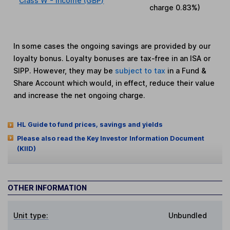
Class W - Income (GBP)
charge
0.83%
)
In some cases the ongoing savings are provided by our
loyalty bonus. Loyalty bonuses are tax-free in an ISA or
SIPP. However, they may be
subject to tax
in a Fund &
Share Account which would, in effect, reduce their value
and increase the net ongoing charge.
HL Guide to fund prices, savings and yields
Please also read the Key Investor Information Document
(KIID)
OTHER INFORMATION
Unit type:
Unbundled