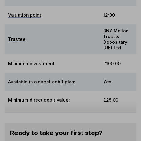
Valuation point
:
12:00
BNY Mellon
Trust &
Trustee
:
Depositary
(UK) Ltd
Minimum investment:
£100.00
Available in a direct debit plan:
Yes
Minimum direct debit value:
£25.00
Ready to take your first step?