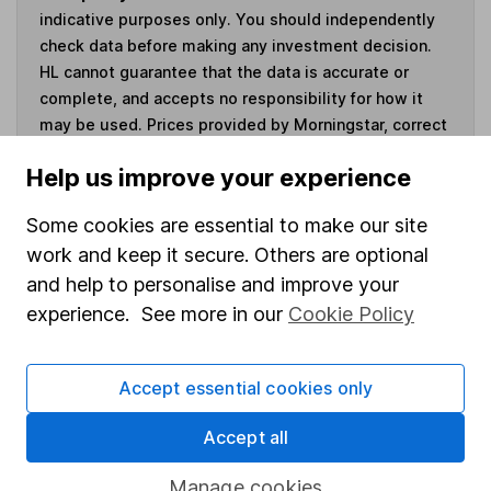
indicative purposes only. You should independently
check data before making any investment decision.
HL cannot guarantee that the data is accurate or
complete, and accepts no responsibility for how it
may be used. Prices provided by Morningstar, correct
as at 5 August 2026. Data provided by Broadridge,
Help us improve your experience
correct as at 30 June 2026.
Some cookies are essential to make our site
work and keep it secure. Others are optional
and help to personalise and improve your
Invest now
experience. See more in our
Cookie Policy
4
If you elect to receive the income from an ISA or a Fund &
Share Account, we will collect any dividends for you and
Accept essential cookies only
then pay them directly into your bank account within the
first 10 working days of the following month.
Accept all
Manage cookies