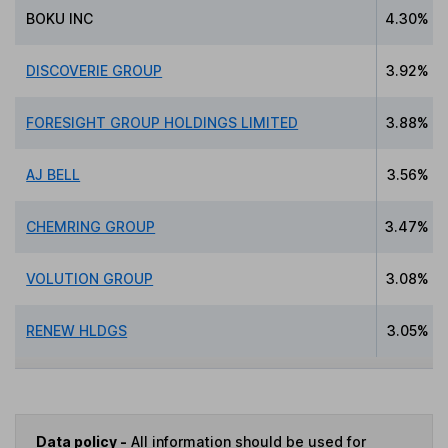
BOKU INC
4.30%
DISCOVERIE GROUP
3.92%
FORESIGHT GROUP HOLDINGS LIMITED
3.88%
AJ BELL
3.56%
CHEMRING GROUP
3.47%
VOLUTION GROUP
3.08%
RENEW HLDGS
3.05%
Data policy -
All information should be used for