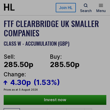
Skip to main content
Join HL
Search
Menu
FTF CLEARBRIDGE UK SMALLER
COMPANIES
CLASS W - ACCUMULATION (GBP)
Sell:
Buy:
285.50p
285.50p
Change:
4.30p
(1.53%)
Prices as at 5 August 2026
Invest now