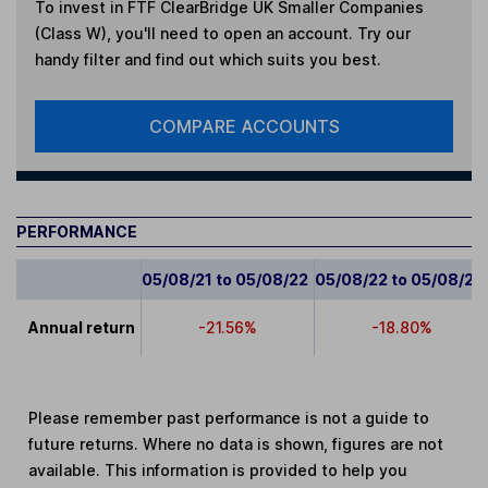
To invest in
FTF ClearBridge UK Smaller Companies
(Class W)
, you'll need to open an account. Try our
handy filter and find out which suits you best.
COMPARE ACCOUNTS
PERFORMANCE
05/08/21 to 05/08/22
05/08/22 to 05/08/23
Annual return
-21.56%
-18.80%
Please remember past performance is not a guide to
future returns. Where no data is shown, figures are not
available. This information is provided to help you