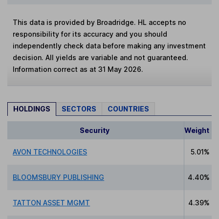
This data is provided by Broadridge. HL accepts no
responsibility for its accuracy and you should
independently check data before making any investment
decision. All yields are variable and not guaranteed.
Information correct as at 31 May 2026.
HOLDINGS
SECTORS
COUNTRIES
Security
Weight
AVON TECHNOLOGIES
5.01%
BLOOMSBURY PUBLISHING
4.40%
TATTON ASSET MGMT
4.39%