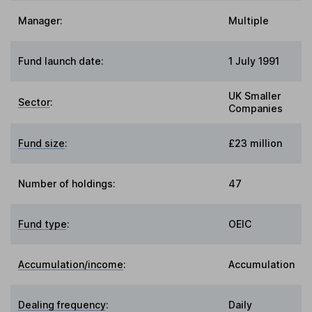
Manager:
Multiple
Fund launch date:
1 July 1991
UK Smaller
Sector
:
Companies
Fund size
:
£23 million
Number of holdings:
47
Fund type
:
OEIC
Accumulation/income
:
Accumulation
Dealing frequency
:
Daily