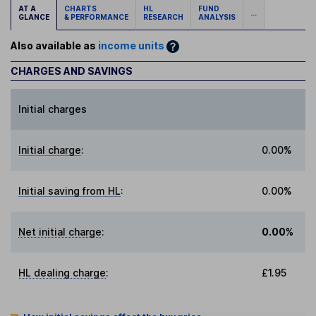
AT A
CHARTS
HL
FUND
...
GLANCE
& PERFORMANCE
RESEARCH
ANALYSIS
Also available as
income units
CHARGES AND SAVINGS
Initial charges
Initial charge
:
0.00%
Initial saving from HL
:
0.00%
Net initial charge
:
0.00%
HL dealing charge
:
£1.95