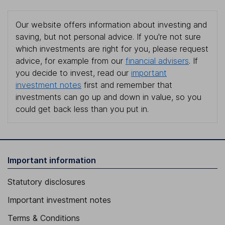
Our website offers information about investing and
saving, but not personal advice. If you're not sure
which investments are right for you, please request
advice, for example from our
financial advisers
. If
you decide to invest, read our
important
investment notes
first and remember that
investments can go up and down in value, so you
could get back less than you put in.
Important information
Statutory disclosures
Important investment notes
Terms & Conditions