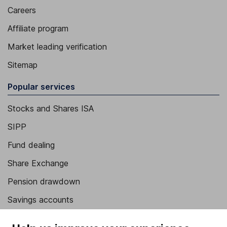
Careers
Affiliate program
Market leading verification
Sitemap
Popular services
Stocks and Shares ISA
SIPP
Fund dealing
Share Exchange
Pension drawdown
Savings accounts
Lifetime ISA