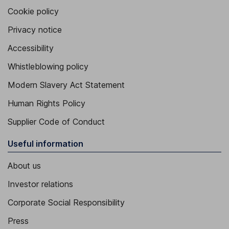
Cookie policy
Privacy notice
Accessibility
Whistleblowing policy
Modern Slavery Act Statement
Human Rights Policy
Supplier Code of Conduct
Useful information
About us
Investor relations
Corporate Social Responsibility
Press