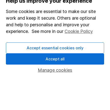
Help us improve your experience
Junior ISA
Some cookies are essential to make our site
Online access
work and keep it secure. Others are optional
and help to personalise and improve your
Security centre
experience. See more in our
Cookie Policy
Register for online access
Other websites
Accept essential cookies only
HL Workplace (Company pensions)
Accept all
Manage cookies
Got a question for us?
We're here to help - call our helpdesk or send us a
message.
Contact us