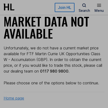
Skip to main content
Join HL
Search
Menu
MARKET DATA NOT
AVAILABLE
Unfortunately, we do not have a current market price
available for FTF Martin Currie UK Opportunities Class
W - Accumulation (GBP). In order to obtain the current
price, or if you would like to trade this stock, please call
our dealing team on
0117 980 9800
.
Please choose one of the options below to continue.
Home page