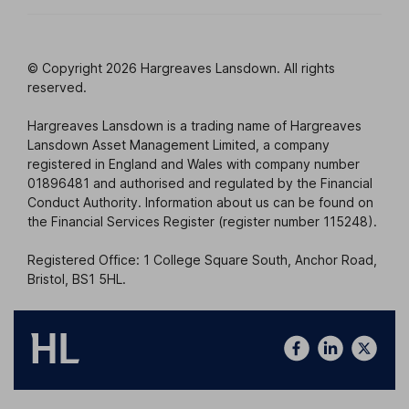
© Copyright 2026 Hargreaves Lansdown. All rights
reserved.
Hargreaves Lansdown is a trading name of Hargreaves
Lansdown Asset Management Limited, a company
registered in England and Wales with company number
01896481 and authorised and regulated by the Financial
Conduct Authority. Information about us can be found on
the Financial Services Register (register number 115248).
Registered Office: 1 College Square South, Anchor Road,
Bristol, BS1 5HL.