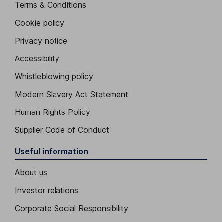
Terms & Conditions
Cookie policy
Privacy notice
Accessibility
Whistleblowing policy
Modern Slavery Act Statement
Human Rights Policy
Supplier Code of Conduct
Useful information
About us
Investor relations
Corporate Social Responsibility