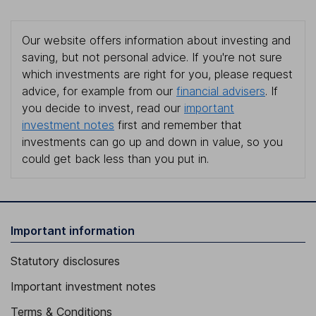
Our website offers information about investing and
saving, but not personal advice. If you're not sure
which investments are right for you, please request
advice, for example from our
financial advisers
. If
you decide to invest, read our
important
investment notes
first and remember that
investments can go up and down in value, so you
could get back less than you put in.
Important information
Statutory disclosures
Important investment notes
Terms & Conditions