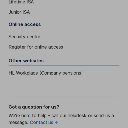
Lifetime ISA
Junior ISA
Online access
Security centre
Register for online access
Other websites
HL Workplace (Company pensions)
Got a question for us?
We're here to help - call our helpdesk or send us a
message.
Contact us