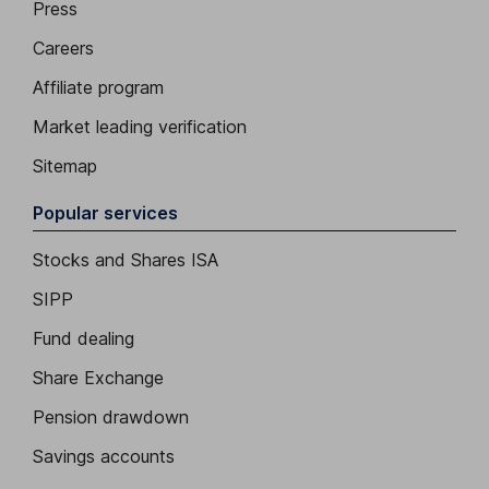
Press
Careers
Affiliate program
Market leading verification
Sitemap
Popular services
Stocks and Shares ISA
SIPP
Fund dealing
Share Exchange
Pension drawdown
Savings accounts