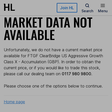
Skip to main content
Join HL
Search
Menu
MARKET DATA NOT
AVAILABLE
Unfortunately, we do not have a current market price
available for FTGF ClearBridge US Aggressive Growth
Class X - Accumulation (GBP). In order to obtain the
current price, or if you would like to trade this stock,
please call our dealing team on
0117 980 9800
.
Please choose one of the options below to continue.
Home page