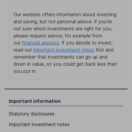
Our website offers information about investing
and saving, but not personal advice. If you're
not sure which investments are right for you,
please request advice, for example from
our
financial advisers
. If you decide to invest,
read our
important investment notes
first and
remember that investments can go up and
down in value, so you could get back less than
you put in.
Important information
Statutory disclosures
Important investment notes