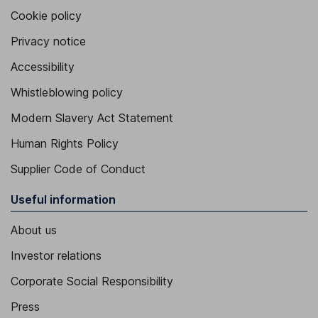
Cookie policy
Privacy notice
Accessibility
Whistleblowing policy
Modern Slavery Act Statement
Human Rights Policy
Supplier Code of Conduct
Useful information
About us
Investor relations
Corporate Social Responsibility
Press