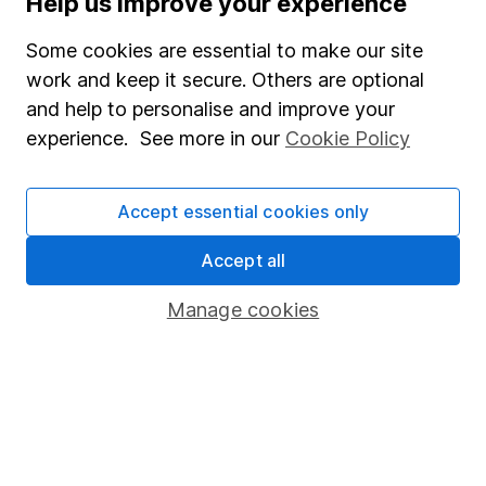
Help us improve your experience
Junior ISA
Some cookies are essential to make our site
Online access
work and keep it secure. Others are optional
and help to personalise and improve your
Security centre
experience. See more in our
Cookie Policy
Register for online access
Other websites
Accept essential cookies only
HL Workplace (Company pensions)
Accept all
Manage cookies
Got a question for us?
We're here to help - call our helpdesk or send us a
message.
Contact us