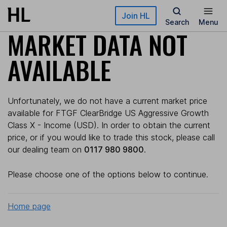
Skip to main content
Join HL
Search
Menu
MARKET DATA NOT
AVAILABLE
Unfortunately, we do not have a current market price
available for FTGF ClearBridge US Aggressive Growth
Class X - Income (USD). In order to obtain the current
price, or if you would like to trade this stock, please call
our dealing team on
0117 980 9800
.
Please choose one of the options below to continue.
Home page