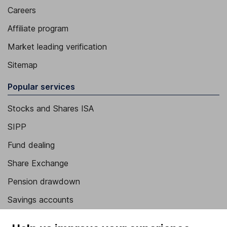
Careers
Affiliate program
Market leading verification
Sitemap
Popular services
Stocks and Shares ISA
SIPP
Fund dealing
Share Exchange
Pension drawdown
Savings accounts
Lifetime ISA