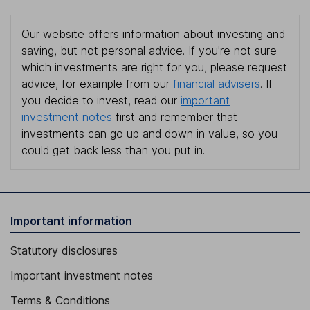
Our website offers information about investing and
saving, but not personal advice. If you're not sure
which investments are right for you, please request
advice, for example from our
financial advisers
. If
you decide to invest, read our
important
investment notes
first and remember that
investments can go up and down in value, so you
could get back less than you put in.
Important information
Statutory disclosures
Important investment notes
Terms & Conditions