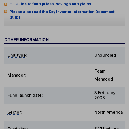
HL Guide to fund prices, savings and yields
Please also read the Key Investor Information Document
(KIID)
OTHER INFORMATION
Unit type:
Unbundled
Team
Manager:
Managed
3 February
Fund launch date:
2006
Sector
:
North America
Fund size
:
$471 million