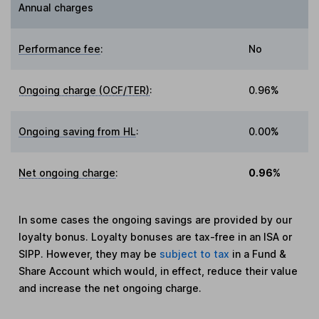
Annual charges
Performance fee
:
No
Ongoing charge (OCF/TER)
:
0.96%
Ongoing saving from HL
:
0.00%
Net ongoing charge
:
0.96%
In some cases the ongoing savings are provided by our
loyalty bonus. Loyalty bonuses are tax-free in an ISA or
SIPP. However, they may be
subject to tax
in a Fund &
Share Account which would, in effect, reduce their value
and increase the net ongoing charge.