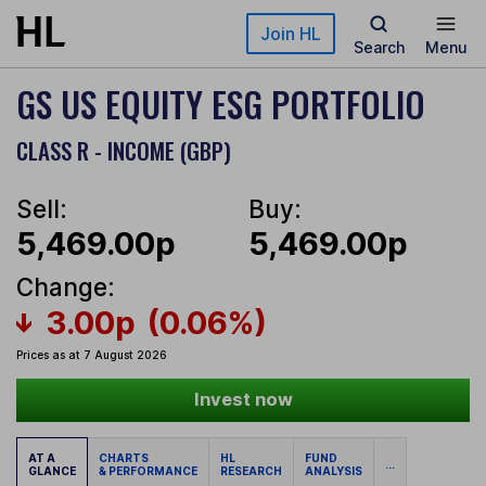
Skip to main content
Join HL
Search
Menu
GS US EQUITY ESG PORTFOLIO
CLASS R - INCOME (GBP)
Sell:
Buy:
5,469.00p
5,469.00p
Change:
3.00p
(0.06%)
Prices as at 7 August 2026
Invest now
AT A
CHARTS
HL
FUND
...
GLANCE
& PERFORMANCE
RESEARCH
ANALYSIS