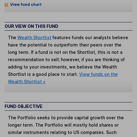
View fund chart
OUR VIEW ON THIS FUND
The
Wealth Shortlist
features funds our analysts believe
have the potential to outperform their peers over the
long term. If a fund is not on the Shortlist, this is not a
recommendation to sell; however, if you are thinking of
adding to your investments, we believe the Wealth
Shortlist is a good place to start.
View funds on the
Wealth Shortlist »
FUND OBJECTIVE
The Portfolio seeks to provide capital growth over the
longer term. The Portfolio will mostly hold shares or
similar instruments relating to US companies. Such