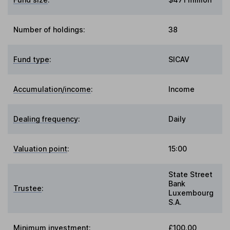
Number of holdings:
38
Fund type
:
SICAV
Accumulation/income
:
Income
Dealing frequency
:
Daily
Valuation point
:
15:00
State Street
Bank
Trustee
:
Luxembourg
S.A.
Minimum investment:
£100.00