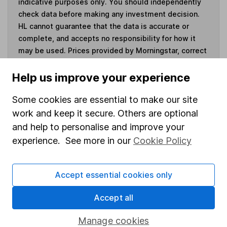
indicative purposes only. You should independently
check data before making any investment decision.
HL cannot guarantee that the data is accurate or
complete, and accepts no responsibility for how it
may be used. Prices provided by Morningstar, correct
as at 7 August 2026. Data provided by Broadridge,
correct as at 30 April 2026.
Help us improve your experience
Some cookies are essential to make our site
work and keep it secure. Others are optional
and help to personalise and improve your
Invest now
experience. See more in our
Cookie Policy
4
If you elect to receive the income from an ISA or a Fund &
Share Account, we will collect any dividends for you and
Accept essential cookies only
then pay them directly into your bank account within the
first 10 working days of the following month.
Accept all
Manage cookies