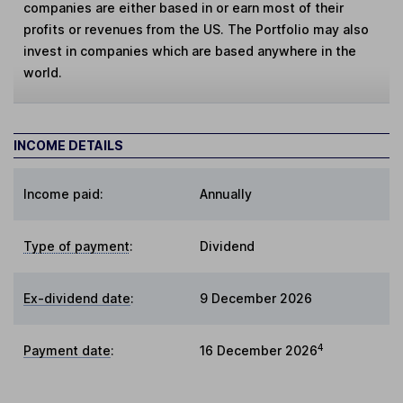
companies are either based in or earn most of their
profits or revenues from the US. The Portfolio may also
invest in companies which are based anywhere in the
world.
INCOME DETAILS
Income paid:
Annually
Type of payment
:
Dividend
Ex-dividend date
:
9 December 2026
4
Payment date
:
16 December 2026