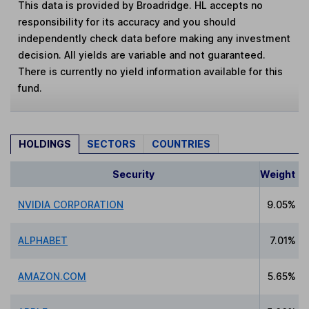
This data is provided by Broadridge. HL accepts no
responsibility for its accuracy and you should
independently check data before making any investment
decision. All yields are variable and not guaranteed.
There is currently no yield information available for this
fund.
HOLDINGS
SECTORS
COUNTRIES
Security
Weight
NVIDIA CORPORATION
9.05%
ALPHABET
7.01%
AMAZON.COM
5.65%