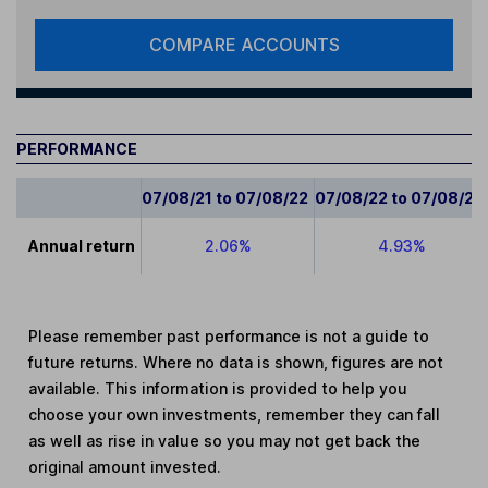
COMPARE ACCOUNTS
PERFORMANCE
07/08/21 to 07/08/22
07/08/22 to 07/08/23
Annual return
2.06%
4.93%
Please remember past performance is not a guide to
future returns. Where no data is shown, figures are not
available. This information is provided to help you
choose your own investments, remember they can fall
as well as rise in value so you may not get back the
original amount invested.