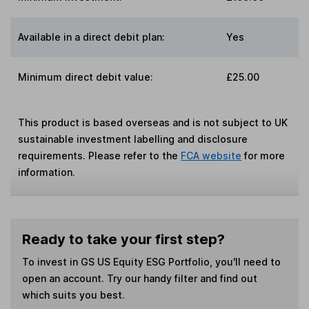
Available in a direct debit plan:
Yes
Minimum direct debit value:
£25.00
This product is based overseas and is not subject to UK
sustainable investment labelling and disclosure
requirements. Please refer to the
FCA website
for more
information.
Ready to take your first step?
To invest in
GS US Equity ESG Portfolio
, you'll need to
open an account. Try our handy filter and find out
which suits you best.