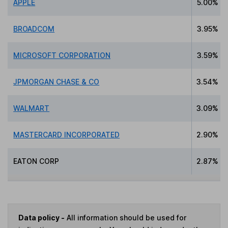
APPLE
5.00%
BROADCOM
3.95%
MICROSOFT CORPORATION
3.59%
JPMORGAN CHASE & CO
3.54%
WALMART
3.09%
MASTERCARD INCORPORATED
2.90%
EATON CORP
2.87%
Data policy -
All information should be used for