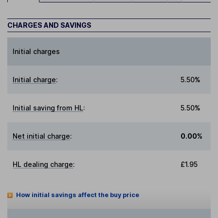
CHARGES AND SAVINGS
Initial charges
Initial charge
:
5.50%
Initial saving from HL
:
5.50%
Net initial charge
:
0.00%
HL dealing charge
:
£1.95
How initial savings affect the buy price