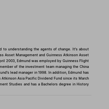
 to understanding the agents of change. It's about
nness Asset Management and Guinness Atkinson Asset
April 2003, Edmund was employed by Guinness Flight
 a member of the investment team managing the China
d's lead manager in 1998. In addition, Edmund has
Atkinson Asia Pacific Dividend Fund since its March
ment Studies and has a Bachelors degree in History