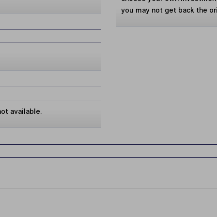
you may not get back the or
ot available.