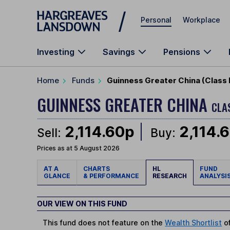
Skip to main content
Personal
Workplace
Investing
Savings
Pensions
Home
Funds
Guinness Greater China (Class 
GUINNESS GREATER CHINA
CLA
2,114.60p
2,114.
Sell:
Buy:
Prices as at 5 August 2026
AT A
CHARTS
HL
FUND
GLANCE
& PERFORMANCE
RESEARCH
ANALYSI
OUR VIEW ON THIS FUND
This fund does not feature on the
Wealth Shortlist
of