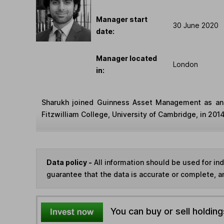
Manager start
30 June 2020
date:
Manager located
London
in:
Sharukh joined Guinness Asset Management as an 
Fitzwilliam College, University of Cambridge, in 201
Data policy -
All information should be used for i
guarantee that the data is accurate or complete, a
You can buy or sell holding