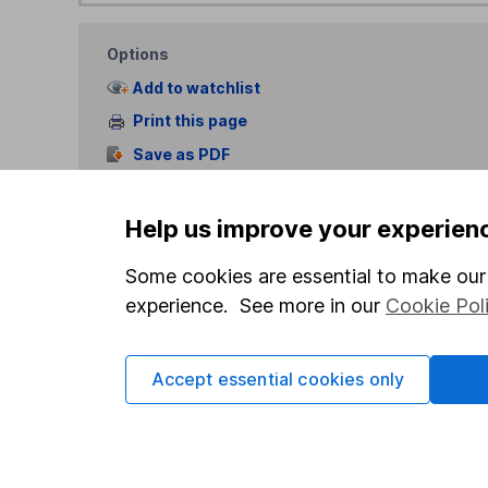
Options
Add to watchlist
Print this page
Save as PDF
Help us improve your experien
Some cookies are essential to make our 
experience. See more in our
Cookie Pol
Our website offers info
Accept essential cookies only
which investments are 
decide to invest, read
and down in value, so 