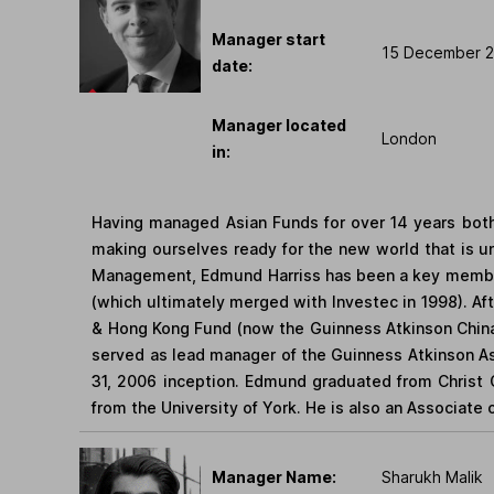
Manager start
15 December 
date:
Manager located
London
in:
Having managed Asian Funds for over 14 years both
making ourselves ready for the new world that is 
Management, Edmund Harriss has been a key member 
(which ultimately merged with Investec in 1998). A
& Hong Kong Fund (now the Guinness Atkinson Chin
served as lead manager of the Guinness Atkinson As
31, 2006 inception. Edmund graduated from Christ 
from the University of York. He is also an Associate 
Manager Name:
Sharukh Malik