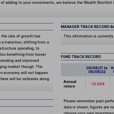
 of adding to your investments, we believe the Wealth Shortlist i
MANAGER TRACK RECORD BA
 the rate of growth has
This information is currently
 transition, shifting from a
structure spending, to
so benefiting from looser
FUND TRACK RECORD
 spending and improved
rging market though. The
06/08/21 to
0
06/08/22
en economy will not happen
 there will be setbacks along
Annual
-10.94%
return
Please remember past perfor
data is shown, figures are no
choose your own investments