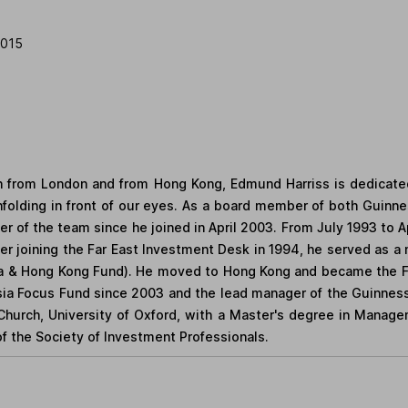
2015
 from London and from Hong Kong, Edmund Harriss is dedicated
unfolding in front of our eyes. As a board member of both Gui
of the team since he joined in April 2003. From July 1993 to 
fter joining the Far East Investment Desk in 1994, he served as
a & Hong Kong Fund). He moved to Hong Kong and became the Fun
ia Focus Fund since 2003 and the lead manager of the Guinness 
Church, University of Oxford, with a Master's degree in Manage
of the Society of Investment Professionals.