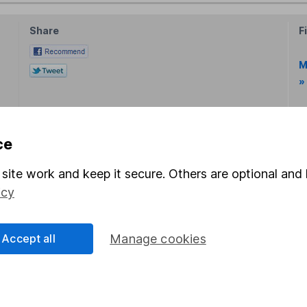
Share
F
M
»
M
ce
site work and keep it secure. Others are optional and 
icy
rmation about investing and saving, but not personal advice.
Accept all
Manage cookies
right for you, please request advice, for example from our
f
 our
important investment notes
first and remember that inv
you could get back less than you put in.