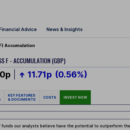
Financial Advice
News & Insights
F) Accumulation
SS F - ACCUMULATION (GBP)
60p
11.71p
(0.56%)
KEY FEATURES
COSTS
INVEST NOW
S
& DOCUMENTS
 funds our analysts believe have the potential to outperform thei