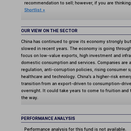
recommendation to sell; however, if you are thinking
Shortlist »
OUR VIEW ON THE SECTOR
China has continued to grow its economy strongly but
slowed in recent years. The economy is going through a
focus on low-value exports, high investment and infra
domestic consumption and services. Companies are al
regulation, anti-corruption policies, rising consumer
healthcare and technology. China's a higher-risk eme
transition from an export-driven to consumption-driv
overnight. It could take years to come to fruition and
the way.
PERFORMANCE ANALYSIS
Performance analysis for this fund is not available.