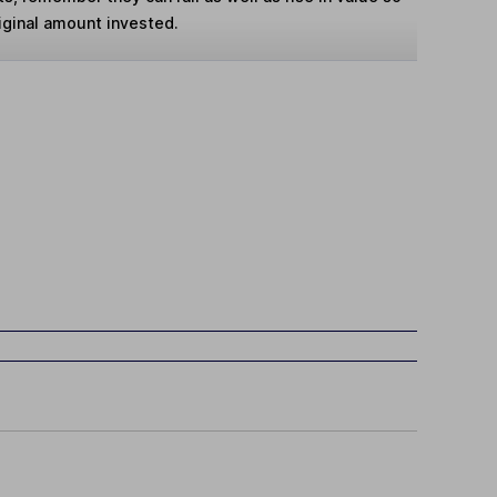
iginal amount invested.