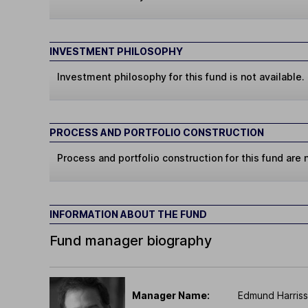
INVESTMENT PHILOSOPHY
Investment philosophy for this fund is not available.
PROCESS AND PORTFOLIO CONSTRUCTION
Process and portfolio construction for this fund are n
INFORMATION ABOUT THE FUND
Fund manager biography
Manager Name:
Edmund Harriss