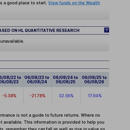
s a good place to start.
View funds on the Wealth
SED ON HL QUANTITATIVE RESEARCH
 unavailable.
6/08/22 to
06/08/23 to
06/08/24 to
06/08/25 to
06/08/23
06/08/24
06/08/25
06/08/26
-5.38%
-21.78%
32.56%
17.94%
mance is not a guide to future returns. Where no
t available. This information is provided to help you
, remember they can fall as well as rise in value so