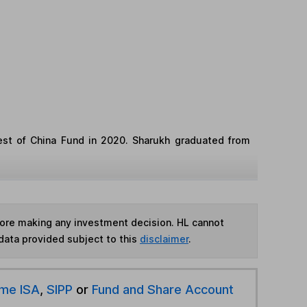
st of China Fund in 2020. Sharukh graduated from
fore making any investment decision. HL cannot
data provided subject to this
disclaimer
.
ime ISA
,
SIPP
or
Fund and Share Account