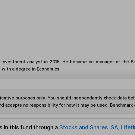
investment analyst in 2015. He became co-manager of the Be
4 with a degree in Economics.
ndicative purposes only. You should independently check data be
nd accepts no responsibility for how it may be used. Benchmark 
s in this fund through a
Stocks and Shares ISA
,
Lifet