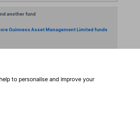
ind another fund
ore Guinness Asset Management Limited funds
ore China/ Greater China funds »
Search
help to personalise and improve your
 If you're not sure
inancial advisers
. If you
estments can go up