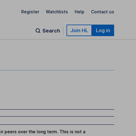
Register
Watchlists
Help
Contact us
Join HL
Log in
Search
r peers over the long term. This is not a