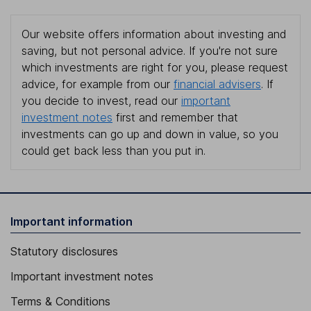
Our website offers information about investing and
saving, but not personal advice. If you're not sure
which investments are right for you, please request
advice, for example from our
financial advisers
. If
you decide to invest, read our
important
investment notes
first and remember that
investments can go up and down in value, so you
could get back less than you put in.
Important information
Statutory disclosures
Important investment notes
Terms & Conditions