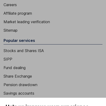
Careers
Affiliate program
Market leading verification
Sitemap
Popular services
Stocks and Shares ISA
SIPP
Fund dealing
Share Exchange
Pension drawdown
Savings accounts
Lifetime ISA