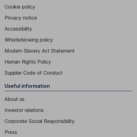
Cookie policy
Privacy notice
Accessibility
Whistleblowing policy
Modern Slavery Act Statement
Human Rights Policy
Supplier Code of Conduct
Useful information
About us
Investor relations
Corporate Social Responsibility
Press