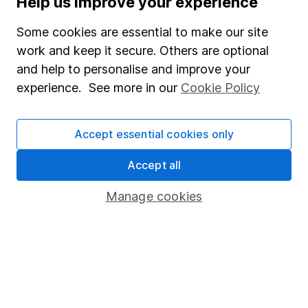
Help us improve your experience
Junior ISA
Some cookies are essential to make our site
Online access
work and keep it secure. Others are optional
and help to personalise and improve your
Security centre
experience. See more in our
Cookie Policy
Register for online access
Other websites
Accept essential cookies only
HL Workplace (Company pensions)
Accept all
Manage cookies
Got a question for us?
We're here to help - call our helpdesk or send us a
message.
Contact us