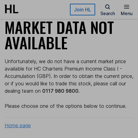
Skip to main content
Join HL
Search
Menu
MARKET DATA NOT
AVAILABLE
Unfortunately, we do not have a current market price
available for HC Charteris Premium Income Class I -
Accumulation (GBP). In order to obtain the current price,
or if you would like to trade this stock, please call our
dealing team on
0117 980 9800
.
Please choose one of the options below to continue.
Home page