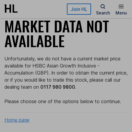
Skip to main content
Join HL
Search
Menu
MARKET DATA NOT
AVAILABLE
Unfortunately, we do not have a current market price
available for HSBC Asian Growth Inclusive -
Accumulation (GBP). In order to obtain the current price,
or if you would like to trade this stock, please call our
dealing team on
0117 980 9800
.
Please choose one of the options below to continue.
Home page