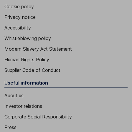
Cookie policy
Privacy notice
Accessibility
Whistleblowing policy
Modern Slavery Act Statement
Human Rights Policy
Supplier Code of Conduct
Useful information
About us
Investor relations
Corporate Social Responsibility
Press