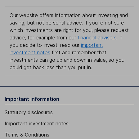
Our website offers information about investing and
saving, but not personal advice. If you're not sure
which investments are right for you, please request
advice, for example from our
financial advisers
. If
you decide to invest, read our
important
investment notes
first and remember that
investments can go up and down in value, so you
could get back less than you put in.
Important information
Statutory disclosures
Important investment notes
Terms & Conditions