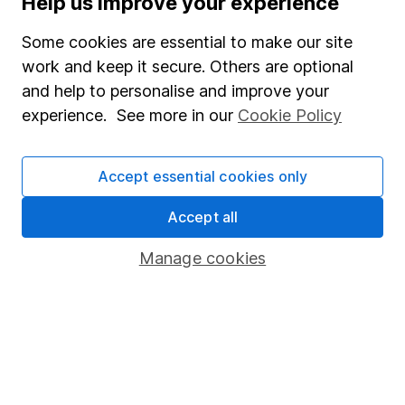
Help us improve your experience
Junior ISA
Some cookies are essential to make our site
Online access
work and keep it secure. Others are optional
and help to personalise and improve your
Security centre
experience. See more in our
Cookie Policy
Register for online access
Other websites
Accept essential cookies only
HL Workplace (Company pensions)
Accept all
Manage cookies
Got a question for us?
We're here to help - call our helpdesk or send us a
message.
Contact us