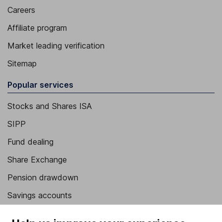
Careers
Affiliate program
Market leading verification
Sitemap
Popular services
Stocks and Shares ISA
SIPP
Fund dealing
Share Exchange
Pension drawdown
Savings accounts
Lifetime ISA