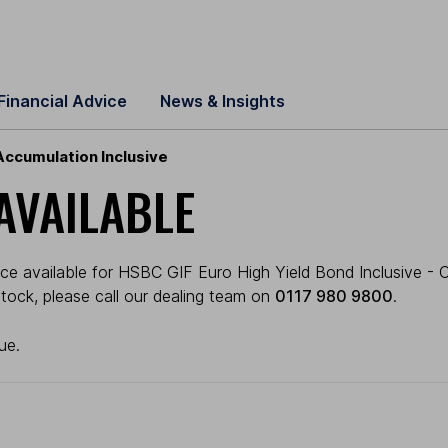
Financial Advice
News & Insights
Accumulation Inclusive
AVAILABLE
ce available for HSBC GIF Euro High Yield Bond Inclusive - C
 stock, please call our dealing team on
0117 980 9800
.
ue.