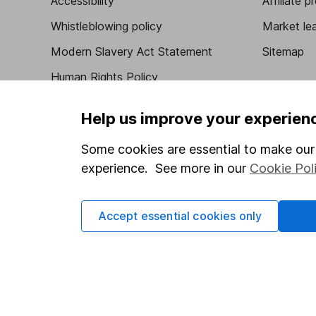
Accessibility
Affiliate 
Whistleblowing policy
Market lea
Modern Slavery Act Statement
Sitemap
Human Rights Policy
Supplier Code of Conduct
Help us improve your experien
Some cookies are essential to make our 
experience. See more in our
Cookie Pol
Got a question for us?
We're here to help - call our helpdesk or send us 
Accept essential cookies only
© Copyright 2026 Hargreaves Lansdown. All rights rese
Hargreaves Lansdown is a trading name of Hargreaves 
Wales with company number 01896481 and authorised and
be found on the Financial Services Register (register n