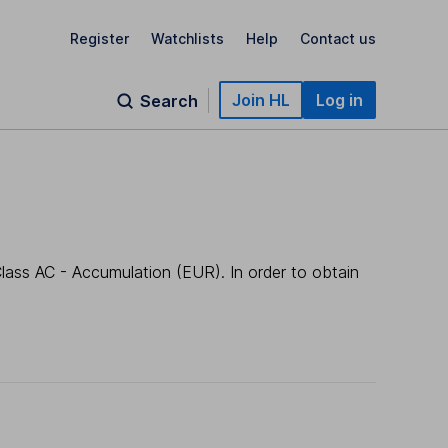
Register
Watchlists
Help
Contact us
Join HL
Log in
Search
lass AC - Accumulation (EUR). In order to obtain