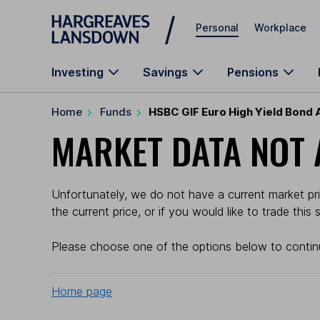
Skip to main content
Personal
Workplace
Investing
Savings
Pensions
Home
Funds
HSBC GIF Euro High Yield Bond 
MARKET DATA NOT 
Unfortunately, we do not have a current market pri
the current price, or if you would like to trade this
Please choose one of the options below to contin
Home page