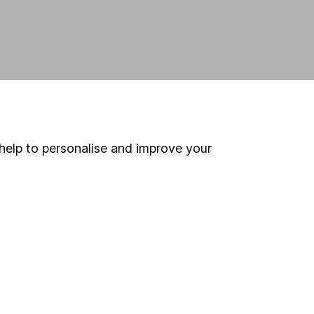
help to personalise and improve your
land and
 us can