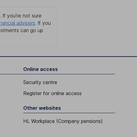
 If you're not sure
inancial advisers
. If you
estments can go up
Online access
Security centre
Register for online access
Other websites
HL Workplace (Company pensions)