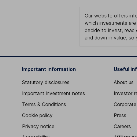
Our website offers info
which investments are 
decide to invest, read
and down in value, so 
Important information
Useful in
Statutory disclosures
About us
Important investment notes
Investor r
Terms & Conditions
Corporate 
Cookie policy
Press
Privacy notice
Careers