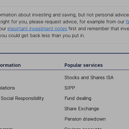
rmation about investing and saving, but not personal advice.
right for you, please request advice, for example from our
f
 our
important investment notes
first and remember that inv
you could get back less than you put in.
formation
Popular services
Stocks and Shares ISA
elations
SIPP
Social Responsibility
Fund dealing
Share Exchange
Pension drawdown