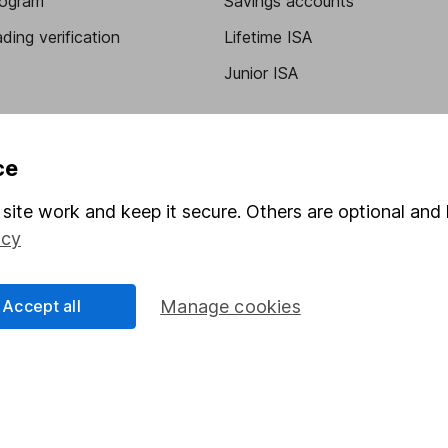
program
Savings accounts
ding verification
Lifetime ISA
Junior ISA
ce
site work and keep it secure. Others are optional and 
icy
a message.
Contact us
Accept all
Manage cookies
rved.
Lansdown Asset Management Limited, a company registered in Eng
 regulated by the Financial Conduct Authority. Information about
umber 115248).