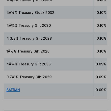
4Â¼% Treasury Stock 2032
0.10%
4Â¾% Treasury Gilt 2030
0.10%
4 3/8% Treasury Gilt 2028
0.10%
1Â½% Treasury Gilt 2026
0.10%
4Â¾% Treasury Gilt 2035
0.09%
0 7/8% Treasury Gilt 2029
0.09%
SAFRAN
0.09%