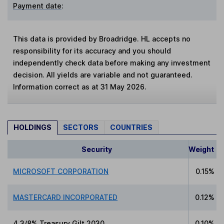
Payment date
:
This data is provided by Broadridge. HL accepts no
responsibility for its accuracy and you should
independently check data before making any investment
decision. All yields are variable and not guaranteed.
Information correct as at 31 May 2026.
HOLDINGS
SECTORS
COUNTRIES
Security
Weight
MICROSOFT CORPORATION
0.15%
MASTERCARD INCORPORATED
0.12%
4 3/8% Treasury Gilt 2030
0.10%