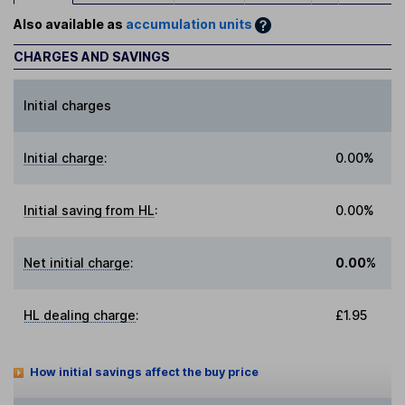
Also available as
accumulation units
CHARGES AND SAVINGS
Initial charges
Initial charge
:
0.00%
Initial saving from HL
:
0.00%
Net initial charge
:
0.00%
HL dealing charge
:
£1.95
How initial savings affect the buy price