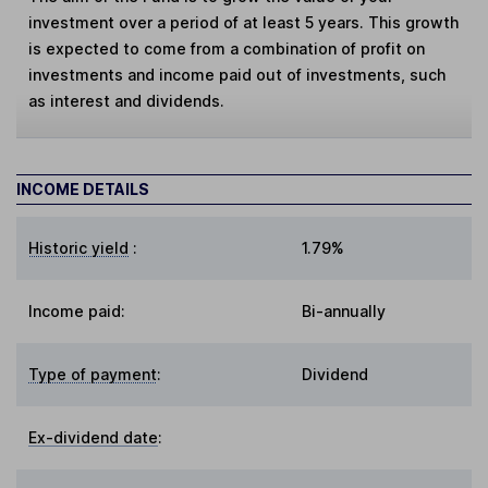
investment over a period of at least 5 years. This growth
is expected to come from a combination of profit on
investments and income paid out of investments, such
as interest and dividends.
INCOME DETAILS
Historic yield
:
1.79%
Income paid:
Bi-annually
Type of payment
:
Dividend
Ex-dividend date
: