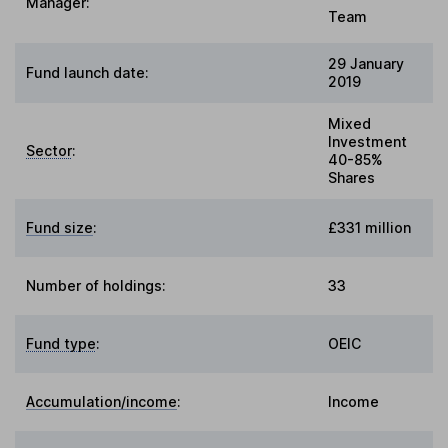
Manager:
Team
29 January
Fund launch date:
2019
Mixed
Investment
Sector
:
40-85%
Shares
Fund size
:
£331 million
Number of holdings:
33
Fund type
:
OEIC
Accumulation/income
:
Income