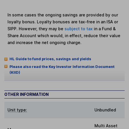
In some cases the ongoing savings are provided by our
loyalty bonus. Loyalty bonuses are tax-free in an ISA or
SIPP. However, they may be
subject to tax
in a Fund &
Share Account which would, in effect, reduce their value
and increase the net ongoing charge.
HL Guide to fund prices, savings and yields
Please also read the Key Investor Information Document
(KIID)
OTHER INFORMATION
Unit type:
Unbundled
Multi Asset