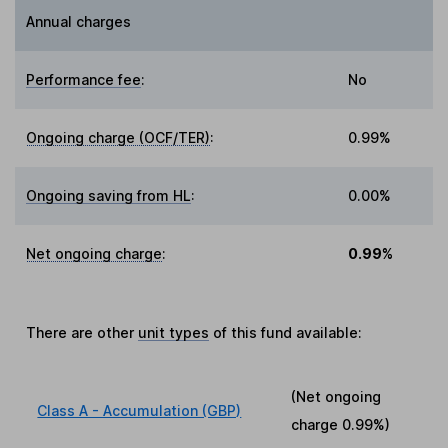
Annual charges
Performance fee
:
No
Ongoing charge (OCF/TER)
:
0.99%
Ongoing saving from HL
:
0.00%
Net ongoing charge
:
0.99%
There are other
unit types
of this fund available:
(Net ongoing
Class A - Accumulation (GBP)
charge
0.99%
)