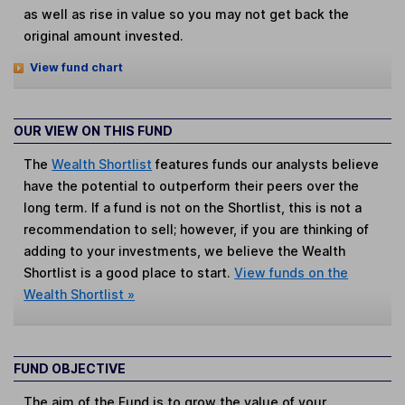
as well as rise in value so you may not get back the
original amount invested.
View fund chart
OUR VIEW ON THIS FUND
The
Wealth Shortlist
features funds our analysts believe
have the potential to outperform their peers over the
long term. If a fund is not on the Shortlist, this is not a
recommendation to sell; however, if you are thinking of
adding to your investments, we believe the Wealth
Shortlist is a good place to start.
View funds on the
Wealth Shortlist »
FUND OBJECTIVE
The aim of the Fund is to grow the value of your