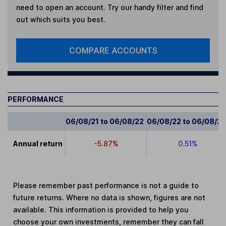
need to open an account. Try our handy filter and find
out which suits you best.
COMPARE ACCOUNTS
PERFORMANCE
06/08/21 to 06/08/22
06/08/22 to 06/08/2
Annual return
-5.87%
0.51%
Please remember past performance is not a guide to
future returns. Where no data is shown, figures are not
available. This information is provided to help you
choose your own investments, remember they can fall