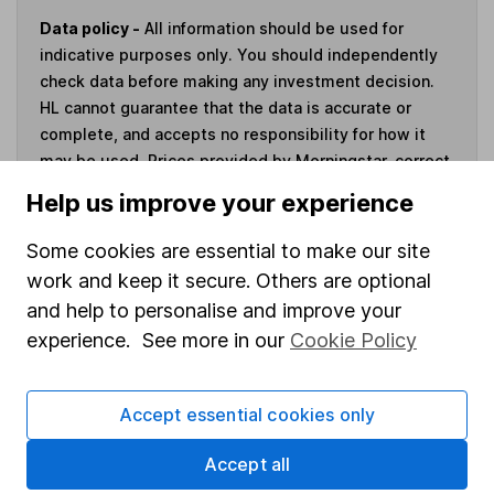
Data policy -
All information should be used for
indicative purposes only. You should independently
check data before making any investment decision.
HL cannot guarantee that the data is accurate or
complete, and accepts no responsibility for how it
may be used. Prices provided by Morningstar, correct
as at 7 August 2026. Data provided by Broadridge,
Help us improve your experience
correct as at 30 June 2026.
Some cookies are essential to make our site
work and keep it secure. Others are optional
and help to personalise and improve your
Invest now
experience. See more in our
Cookie Policy
4
If you elect to receive the income from an ISA or a Fund &
Accept essential cookies only
Share Account, we will collect any dividends for you and
then pay them directly into your bank account within the
Accept all
first 10 working days of the following month.