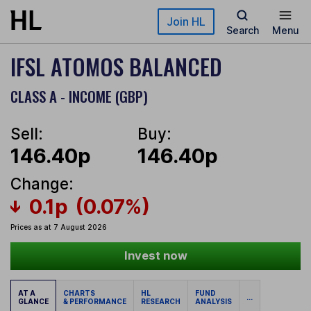
Skip to main content
Join HL
Search
Menu
IFSL ATOMOS BALANCED
CLASS A - INCOME (GBP)
Sell:
Buy:
146.40p
146.40p
Change:
0.1p
(0.07%)
Prices as at 7 August 2026
Invest now
AT A
CHARTS
HL
FUND
...
GLANCE
& PERFORMANCE
RESEARCH
ANALYSIS