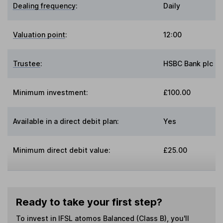
Dealing frequency
:
Daily
Valuation point
:
12:00
Trustee
:
HSBC Bank plc
Minimum investment:
£100.00
Available in a direct debit plan:
Yes
Minimum direct debit value:
£25.00
Ready to take your first step?
To invest in
IFSL atomos Balanced (Class B)
, you'll