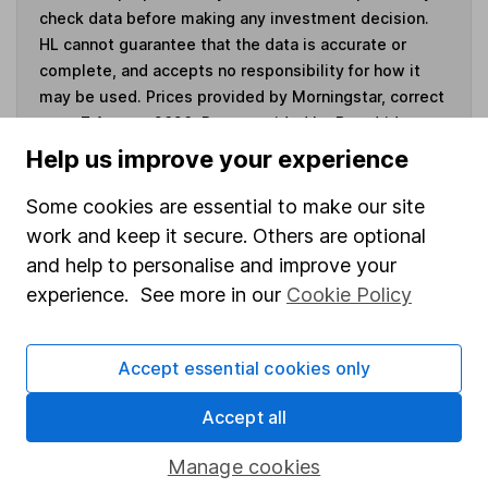
check data before making any investment decision.
HL cannot guarantee that the data is accurate or
complete, and accepts no responsibility for how it
may be used. Prices provided by Morningstar, correct
as at 7 August 2026. Data provided by Broadridge,
correct as at 30 June 2026.
Help us improve your experience
Some cookies are essential to make our site
work and keep it secure. Others are optional
and help to personalise and improve your
Invest now
experience. See more in our
Cookie Policy
4
If you elect to receive the income from an ISA or a Fund &
Share Account, we will collect any dividends for you and
Accept essential cookies only
then pay them directly into your bank account within the
first 10 working days of the following month.
Accept all
Manage cookies