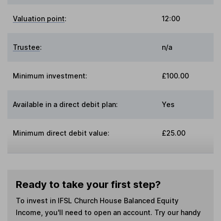
Valuation point
:
12:00
Trustee
:
n/a
Minimum investment:
£100.00
Available in a direct debit plan:
Yes
Minimum direct debit value:
£25.00
Ready to take your first step?
To invest in
IFSL Church House Balanced Equity
Income
, you'll need to open an account. Try our handy