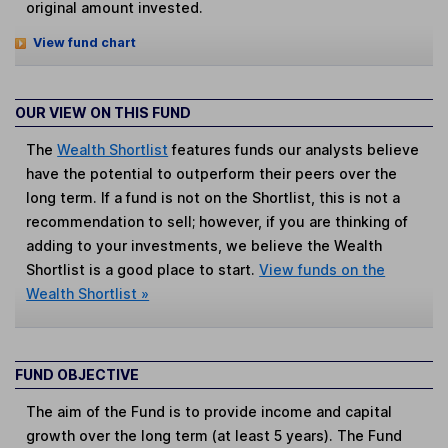
original amount invested.
View fund chart
OUR VIEW ON THIS FUND
The
Wealth Shortlist
features funds our analysts believe
have the potential to outperform their peers over the
long term. If a fund is not on the Shortlist, this is not a
recommendation to sell; however, if you are thinking of
adding to your investments, we believe the Wealth
Shortlist is a good place to start.
View funds on the
Wealth Shortlist »
FUND OBJECTIVE
The aim of the Fund is to provide income and capital
growth over the long term (at least 5 years). The Fund