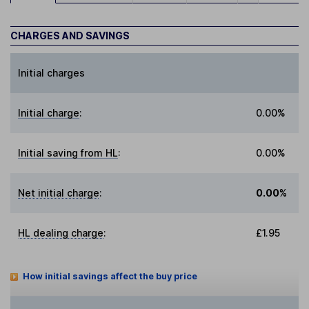
CHARGES AND SAVINGS
Initial charges
Initial charge
:
0.00%
Initial saving from HL
:
0.00%
Net initial charge
:
0.00%
HL dealing charge
:
£1.95
How initial savings affect the buy price