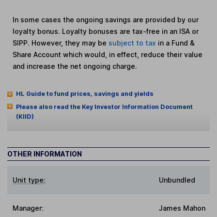
In some cases the ongoing savings are provided by our
loyalty bonus. Loyalty bonuses are tax-free in an ISA or
SIPP. However, they may be
subject to tax
in a Fund &
Share Account which would, in effect, reduce their value
and increase the net ongoing charge.
HL Guide to fund prices, savings and yields
Please also read the Key Investor Information Document
(KIID)
OTHER INFORMATION
Unit type:
Unbundled
Manager:
James Mahon