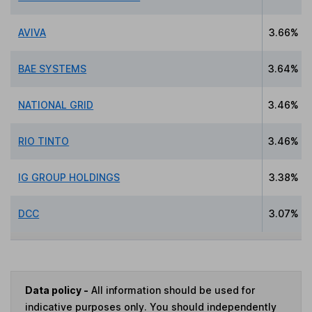
AVIVA
3.66%
BAE SYSTEMS
3.64%
NATIONAL GRID
3.46%
RIO TINTO
3.46%
IG GROUP HOLDINGS
3.38%
DCC
3.07%
Data policy -
All information should be used for
indicative purposes only. You should independently