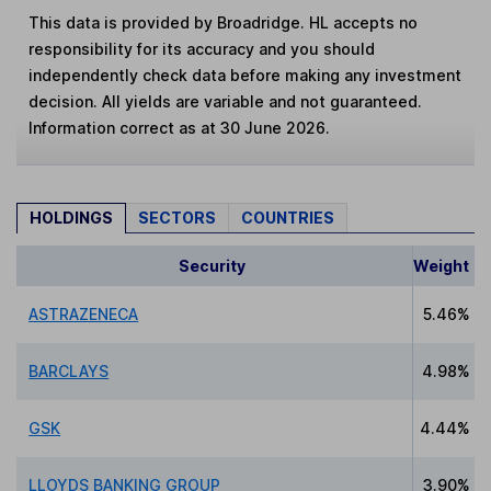
This data is provided by Broadridge. HL accepts no
responsibility for its accuracy and you should
independently check data before making any investment
decision. All yields are variable and not guaranteed.
Information correct as at 30 June 2026.
HOLDINGS
SECTORS
COUNTRIES
Security
Weight
ASTRAZENECA
5.46%
BARCLAYS
4.98%
GSK
4.44%
LLOYDS BANKING GROUP
3.90%