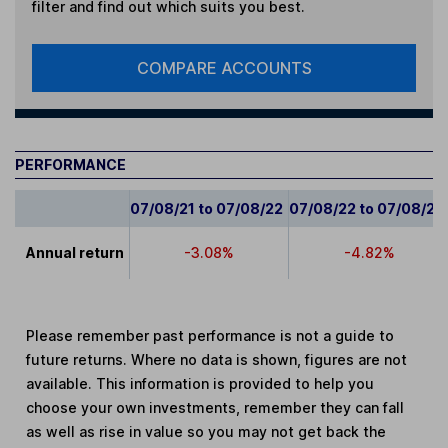
filter and find out which suits you best.
COMPARE ACCOUNTS
PERFORMANCE
07/08/21 to 07/08/22
07/08/22 to 07/08/23
Annual return
-3.08%
-4.82%
Please remember past performance is not a guide to
future returns. Where no data is shown, figures are not
available. This information is provided to help you
choose your own investments, remember they can fall
as well as rise in value so you may not get back the