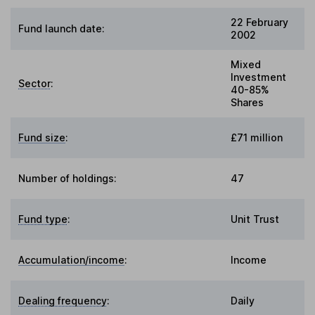
22 February
Fund launch date:
2002
Mixed
Investment
Sector
:
40-85%
Shares
Fund size
:
£71 million
Number of holdings:
47
Fund type
:
Unit Trust
Accumulation/income
:
Income
Dealing frequency
:
Daily