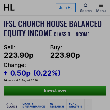
Skip to main content
Join HL
Search
Menu
IFSL CHURCH HOUSE BALANCED
EQUITY INCOME
CLASS B - INCOME
Sell:
Buy:
223.90p
223.90p
Change:
0.50p
(0.22%)
Prices as at 7 August 2026
Invest now
AT A
CHARTS
HL
FUND
...
GLANCE
& PERFORMANCE
RESEARCH
ANALYSIS