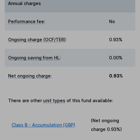
Annual charges
Performance fee
:
No
Ongoing charge (OCF/TER)
:
0.93%
Ongoing saving from HL
:
0.00%
Net ongoing charge
:
0.93%
There are other
unit types
of this fund available:
(Net ongoing
Class B - Accumulation (GBP)
charge
0.93%
)