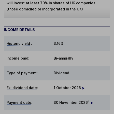
will invest at least 70% in shares of UK companies
(those domiciled or incorporated in the UK)
INCOME DETAILS
Historic yield
:
3.16%
Income paid:
Bi-annually
Type of payment
:
Dividend
Ex-dividend date
:
1 October 2026
4
Payment date
:
30 November 2026