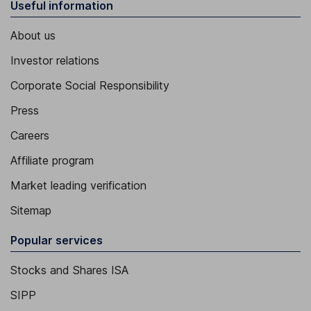
Useful information
About us
Investor relations
Corporate Social Responsibility
Press
Careers
Affiliate program
Market leading verification
Sitemap
Popular services
Stocks and Shares ISA
SIPP