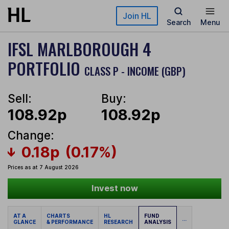
Skip to main content
Join HL
Search
Menu
IFSL MARLBOROUGH 4
PORTFOLIO
CLASS P - INCOME (GBP)
Sell:
Buy:
108.92p
108.92p
Change:
0.18p
(0.17%)
Prices as at 7 August 2026
Invest now
AT A
CHARTS
HL
FUND
...
GLANCE
& PERFORMANCE
RESEARCH
ANALYSIS