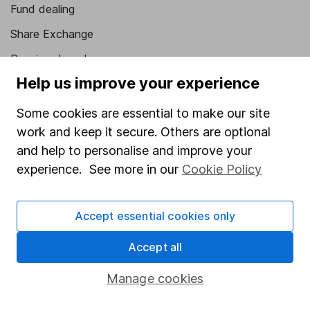
Fund dealing
Share Exchange
Pension drawdown
Help us improve your experience
Savings accounts
Lifetime ISA
Some cookies are essential to make our site
work and keep it secure. Others are optional
Junior ISA
and help to personalise and improve your
Online access
experience. See more in our
Cookie Policy
Security centre
Accept essential cookies only
Register for online access
Accept all
Other websites
Manage cookies
HL Workplace (Company pensions)