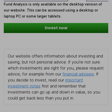
Fund Analysis is only available on the desktop version of
our website. This can be accessed using a desktop or
laptop PC or some larger tablets.
Invest now
Our website offers information about investing and
saving, but not personal advice. If you're not sure
which investments are right for you, please request
advice, for example from our
financial advisers
. If
you decide to invest, read our
important
investment notes
first and remember that
investments can go up and down in value, so you
could get back less than you put in.