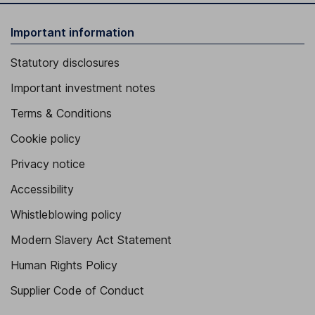
Important information
Statutory disclosures
Important investment notes
Terms & Conditions
Cookie policy
Privacy notice
Accessibility
Whistleblowing policy
Modern Slavery Act Statement
Human Rights Policy
Supplier Code of Conduct