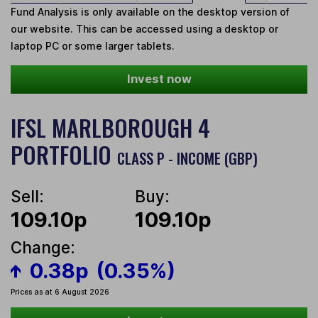
Fund Analysis is only available on the desktop version of
our website. This can be accessed using a desktop or
laptop PC or some larger tablets.
Invest now
IFSL MARLBOROUGH 4
PORTFOLIO
CLASS P - INCOME (GBP)
Sell:
Buy:
109.10p
109.10p
Change:
0.38p
(0.35%)
Prices as at 6 August 2026