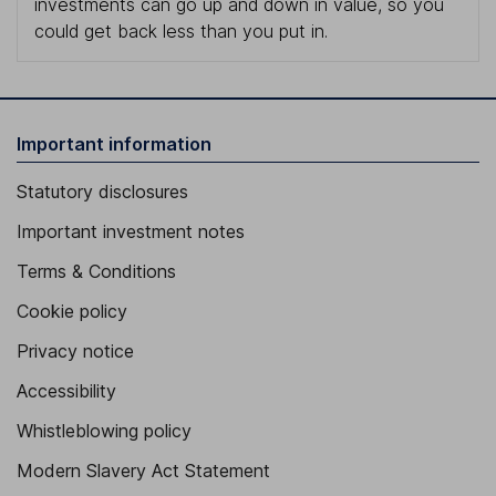
investments can go up and down in value, so you
could get back less than you put in.
Important information
Statutory disclosures
Important investment notes
Terms & Conditions
Cookie policy
Privacy notice
Accessibility
Whistleblowing policy
Modern Slavery Act Statement