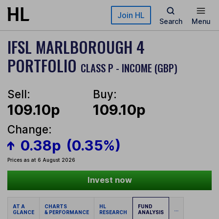
Skip to main content
Join HL
Search
Menu
IFSL MARLBOROUGH 4
PORTFOLIO
CLASS P - INCOME (GBP)
Sell:
Buy:
109.10p
109.10p
Change:
0.38p
(0.35%)
Prices as at 6 August 2026
Invest now
AT A
CHARTS
HL
FUND
...
GLANCE
& PERFORMANCE
RESEARCH
ANALYSIS