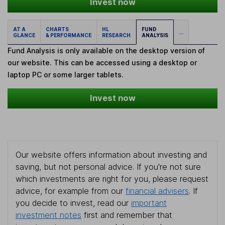
Invest now
AT A
CHARTS
HL
FUND
...
GLANCE
& PERFORMANCE
RESEARCH
ANALYSIS
Fund Analysis is only available on the desktop version of
our website. This can be accessed using a desktop or
laptop PC or some larger tablets.
Invest now
Our website offers information about investing and
saving, but not personal advice. If you're not sure
which investments are right for you, please request
advice, for example from our
financial advisers
. If
you decide to invest, read our
important
investment notes
first and remember that