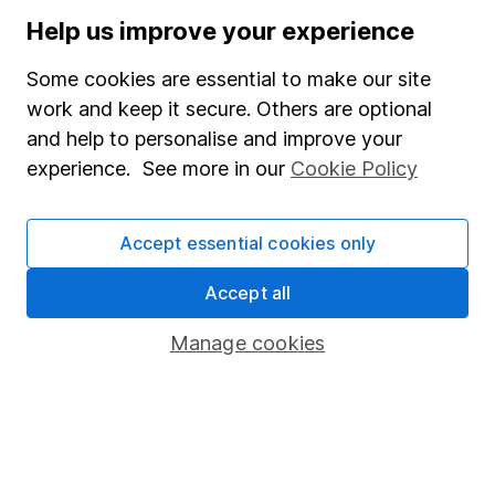
Stocks and Shares ISA
Help us improve your experience
SIPP
Some cookies are essential to make our site
Fund dealing
work and keep it secure. Others are optional
and help to personalise and improve your
Share Exchange
experience. See more in our
Cookie Policy
Pension drawdown
Savings accounts
Accept essential cookies only
Lifetime ISA
Accept all
Junior ISA
Manage cookies
Online access
Security centre
Register for online access
Other websites