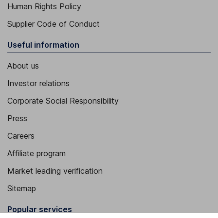
Human Rights Policy
Supplier Code of Conduct
Useful information
About us
Investor relations
Corporate Social Responsibility
Press
Careers
Affiliate program
Market leading verification
Sitemap
Popular services