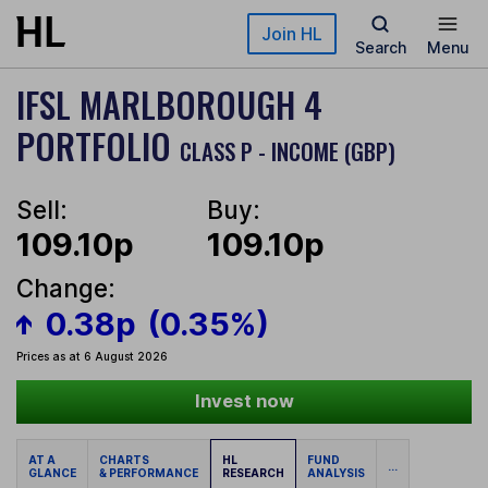
Skip to main content
Join HL
Search
Menu
IFSL MARLBOROUGH 4
PORTFOLIO
CLASS P - INCOME (GBP)
Sell:
Buy:
109.10p
109.10p
Change:
0.38p
(0.35%)
Prices as at 6 August 2026
Invest now
AT A
CHARTS
HL
FUND
...
GLANCE
& PERFORMANCE
RESEARCH
ANALYSIS