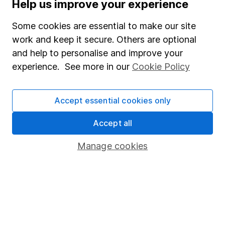
Help us improve your experience
Supplier Code of Conduct
Some cookies are essential to make our site
Useful information
work and keep it secure. Others are optional
About us
and help to personalise and improve your
experience. See more in our
Cookie Policy
Investor relations
Corporate Social Responsibility
Accept essential cookies only
Press
Careers
Accept all
Affiliate program
Manage cookies
Market leading verification
Sitemap
Popular services
Stocks and Shares ISA