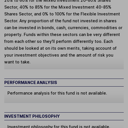
20% to 60% for the Mixed Investment 20-60% Shares
Sector, 40% to 85% for the Mixed Investment 40-85%
Shares Sector, and 0% to 100% for the Flexible Investment
Sector. Any proportion of the fund not invested in shares
can be invested in bonds, cash, currencies, commodities or
property. Funds within these sectors can be very different
from each other so they'll perform differently too. Each
should be looked at on its own merits, taking account of
your investment objectives and the amount of risk you
want to take.
PERFORMANCE ANALYSIS
Performance analysis for this fund is not available.
INVESTMENT PHILOSOPHY
Investment philosophy for this fund is not available.