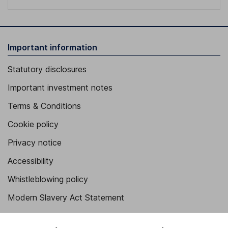
Important information
Statutory disclosures
Important investment notes
Terms & Conditions
Cookie policy
Privacy notice
Accessibility
Whistleblowing policy
Modern Slavery Act Statement
Human Rights Policy