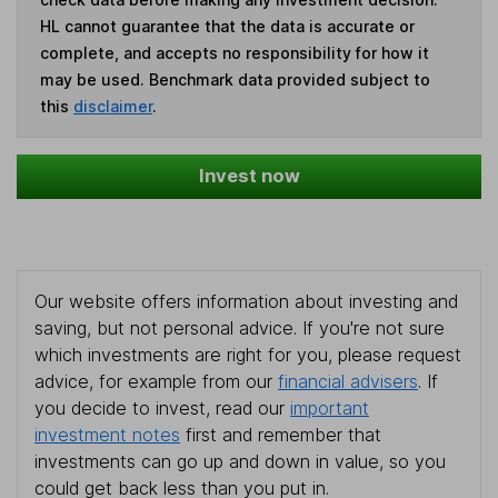
HL cannot guarantee that the data is accurate or
complete, and accepts no responsibility for how it
may be used. Benchmark data provided subject to
this
disclaimer
.
Invest now
Our website offers information about investing and
saving, but not personal advice. If you're not sure
which investments are right for you, please request
advice, for example from our
financial advisers
. If
you decide to invest, read our
important
investment notes
first and remember that
investments can go up and down in value, so you
could get back less than you put in.