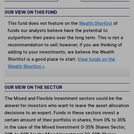
OUR VIEW ON THIS FUND
This fund does not feature on the
Wealth Shortlist
of
funds our analysts believe have the potential to
outperform their peers over the long term. This is not a
recommendation to sell; however, if you are thinking of
adding to your investments, we believe the Wealth
Shortlist is a good place to start.
View funds on the
Wealth Shortlist »
OUR VIEW ON THE SECTOR
The Mixed and Flexible Investment sectors could be the
answer for investors who want to leave the asset allocation
decisions to an expert. Funds in these sectors invest a
certain amount of their portfolio in shares, from 0% to 35%
in the case of the Mixed Investment 0-35% Shares Sector,