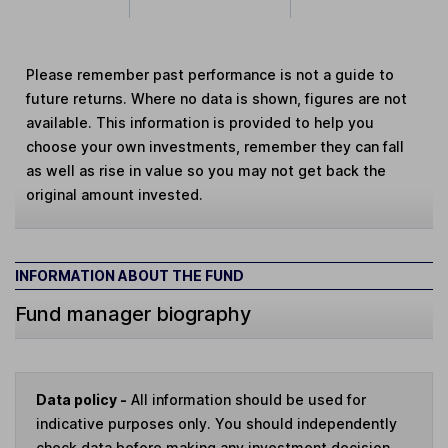
Please remember past performance is not a guide to
future returns. Where no data is shown, figures are not
available. This information is provided to help you
choose your own investments, remember they can fall
as well as rise in value so you may not get back the
original amount invested.
INFORMATION ABOUT THE FUND
Fund manager biography
Data policy -
All information should be used for
indicative purposes only. You should independently
check data before making any investment decision.