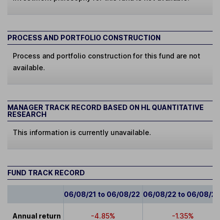
PROCESS AND PORTFOLIO CONSTRUCTION
Process and portfolio construction for this fund are not
available.
MANAGER TRACK RECORD BASED ON HL QUANTITATIVE
RESEARCH
This information is currently unavailable.
FUND TRACK RECORD
06/08/21 to 06/08/22
06/08/22 to 06/08/2
Annual return
-4.85%
-1.35%